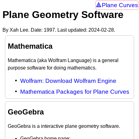
Plane Curves
Plane Geometry Software
By Xah Lee. Date:
1997
. Last updated:
2024-02-28
.
Mathematica
Mathematica (aka Wolfram Language) is a general
purpose software for doing mathematics.
Wolfram: Download Wolfram Engine
Mathematica Packages for Plane Curves
GeoGebra
GeoGebra is a interactive plane geometry software.
GeoGebra home page: