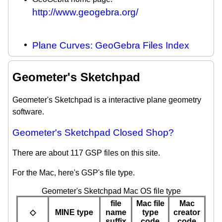
http://www.geogebra.org/
Plane Curves: GeoGebra Files Index
Geometer's Sketchpad
Geometer's Sketchpad is a interactive plane geometry
software.
Geometer's Sketchpad Closed Shop?
There are about 117 GSP files on this site.
For the Mac, here's GSP's file type.
Geometer's Sketchpad Mac OS file type
file
Mac file
Mac
◇
MINE type
name
type
creator
suffix
code
code