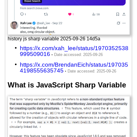
history js sharp variable 2025-09-26 14d5a
https://x.com/xah_lee/status/1970352538
999509016
https://x.com/BrendanEich/status/197035
4198555635745
What is JavaScript Sharp Variable