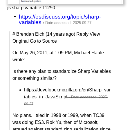
js sharp variable 11250
https://esdiscuss.org/topic/sharp-
variables
# Brendan Eich (14 years ago) Reply View
Original Go to Source
On May 26, 2011, at 1:09 PM, Michael Haufe
wrote:
Is there any plan to standardize Sharp Variables
or something similar?
https://developer.mozilla.org/en/Sharp_var
iables_in_JavaScript
No plans. I tried in 1998 or 1999, when TC39
was doing ES3. Rok Yu, then of Microsoft,
argued against standardizing serialization since