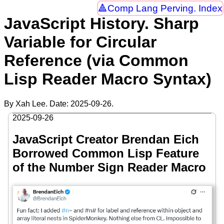
Comp Lang Perving. Index
JavaScript History. Sharp
Variable for Circular
Reference (via Common
Lisp Reader Macro Syntax)
By Xah Lee. Date:
2025-09-26
.
2025-09-26
JavaScript Creator Brendan Eich
Borrowed Common Lisp Feature
of the Number Sign Reader Macro