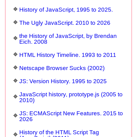
History of JavaScript, 1995 to 2025.
The Ugly JavaScript. 2010 to 2026
the History of JavaScript, by Brendan
Eich. 2008
HTML History Timeline. 1993 to 2011
Netscape Browser Sucks (2002)
JS: Version History. 1995 to 2025
JavaScript history, prototype.js (2005 to
2010)
JS: ECMAScript New Features. 2015 to
2026
History of the HTML Script Tag