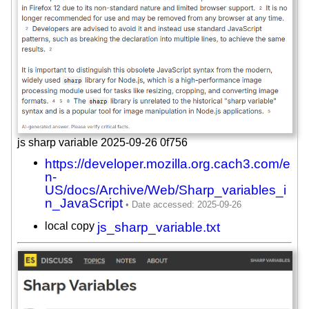
js sharp variable 2025-09-26 0f756
https://developer.mozilla.org.cach3.com/e
n-
US/docs/Archive/Web/Sharp_variables_i
n_JavaScript
local copy
js_sharp_variable.txt