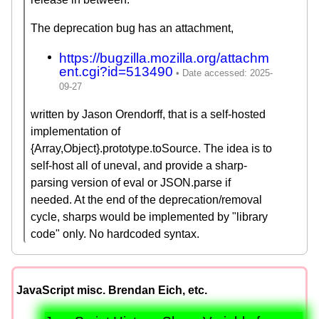
The deprecation bug has an attachment,
https://bugzilla.mozilla.org/attachm
ent.cgi?id=513490
written by Jason Orendorff, that is a self-hosted
implementation of
{Array,Object}.prototype.toSource. The idea is to
self-host all of uneval, and provide a sharp-
parsing version of eval or JSON.parse if
needed. At the end of the deprecation/removal
cycle, sharps would be implemented by "library
code" only. No hardcoded syntax.
JavaScript misc. Brendan Eich, etc.