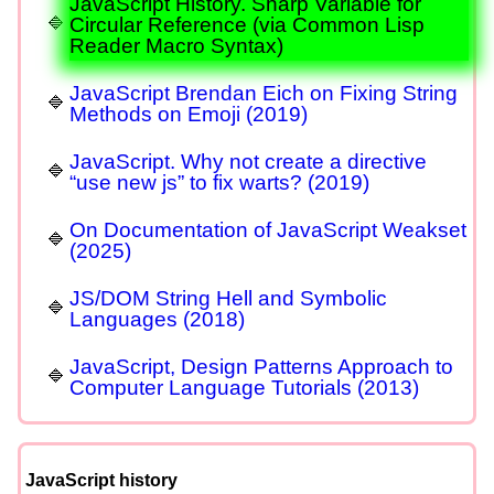
JavaScript History. Sharp Variable for
Circular Reference (via Common Lisp
Reader Macro Syntax)
JavaScript Brendan Eich on Fixing String
Methods on Emoji (2019)
JavaScript. Why not create a directive
“use new js” to fix warts? (2019)
On Documentation of JavaScript Weakset
(2025)
JS/DOM String Hell and Symbolic
Languages (2018)
JavaScript, Design Patterns Approach to
Computer Language Tutorials (2013)
JavaScript history