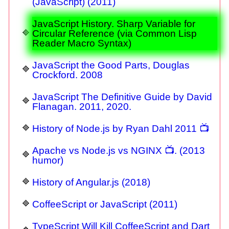
(JavaScript) (2011)
JavaScript History. Sharp Variable for
Circular Reference (via Common Lisp
Reader Macro Syntax)
JavaScript the Good Parts, Douglas
Crockford. 2008
JavaScript The Definitive Guide by David
Flanagan. 2011, 2020.
History of Node.js by Ryan Dahl 2011 📺
Apache vs Node.js vs NGINX 📺. (2013
humor)
History of Angular.js (2018)
CoffeeScript or JavaScript (2011)
TypeScript Will Kill CoffeeScript and Dart