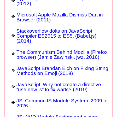
(2012)
Microsoft Apple Mozilla Dismiss Dart in
Browser (2011)
Stackoverflow dolts on JavaScript
Compiler ES2015 to ES5. (Babel.js)
(2014)
The Communism Behind Mozilla (Firefox
browser) (Jamie Zawinski, jwz. 2016)
JavaScript Brendan Eich on Fixing String
Methods on Emoji (2019)
JavaScript. Why not create a directive
“use new js” to fix warts? (2019)
JS: CommonJS Module System. 2009 to
2026
JS: AMD Module System and history