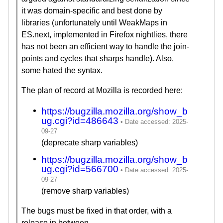
it was domain-specific and best done by
libraries (unfortunately until WeakMaps in
ES.next, implemented in Firefox nightlies, there
has not been an efficient way to handle the join-
points and cycles that sharps handle). Also,
some hated the syntax.
The plan of record at Mozilla is recorded here:
https://bugzilla.mozilla.org/show_b
ug.cgi?id=486643
(deprecate sharp variables)
https://bugzilla.mozilla.org/show_b
ug.cgi?id=566700
(remove sharp variables)
The bugs must be fixed in that order, with a
release in between.