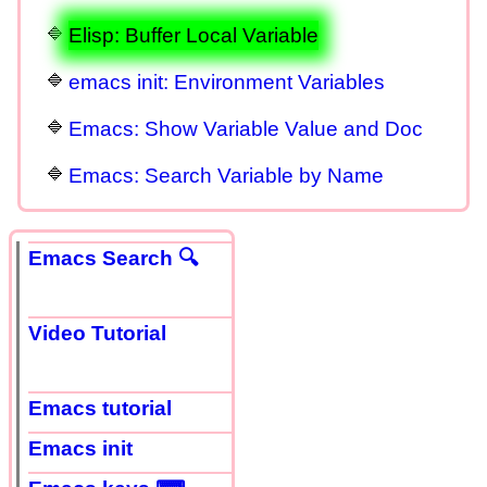
Elisp: Buffer Local Variable
emacs init: Environment Variables
Emacs: Show Variable Value and Doc
Emacs: Search Variable by Name
Emacs Search 🔍
Video Tutorial
Emacs tutorial
Emacs init