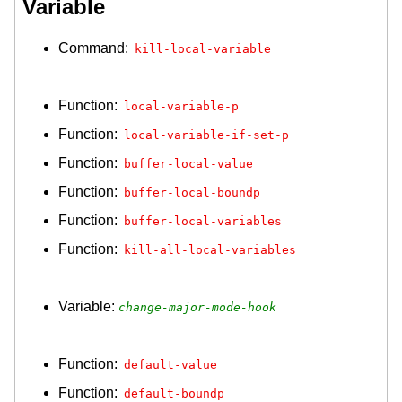
Variable
Command:
kill-local-variable
Function:
local-variable-p
Function:
local-variable-if-set-p
Function:
buffer-local-value
Function:
buffer-local-boundp
Function:
buffer-local-variables
Function:
kill-all-local-variables
Variable:
change-major-mode-hook
Function:
default-value
Function:
default-boundp