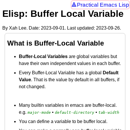
Practical Emacs Lisp
Elisp: Buffer Local Variable
By Xah Lee. Date:
2023-09-01
. Last updated:
2023-09-26
.
What is Buffer-Local Variable
Buffer-Local Variables
are global variables but
have their own independent values in each buffer.
Every Buffer-Local Variable has a global
Default
Value
. That is the value by default in all buffers, if
not changed.
Many builtin variables in emacs are buffer-local.
e.g.
•
•
major-mode
default-directory
tab-width
You can define a variable to be buffer local.