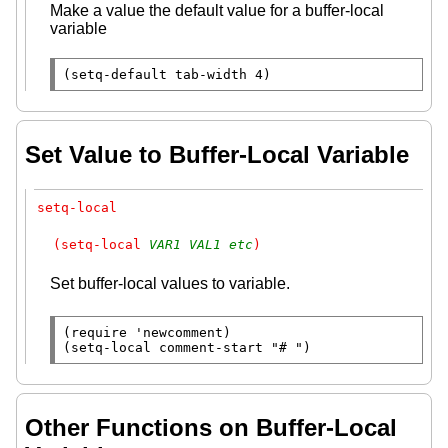
Make a value the default value for a buffer-local
variable
(
setq-default
tab-width
 4)
Set Value to Buffer-Local Variable
setq-local
(setq-local 
VAR1
VAL1
etc
)
Set buffer-local values to variable.
(
require
 'newcomment)

(
setq-local
 comment-start 
"# "
)
Other Functions on Buffer-Local