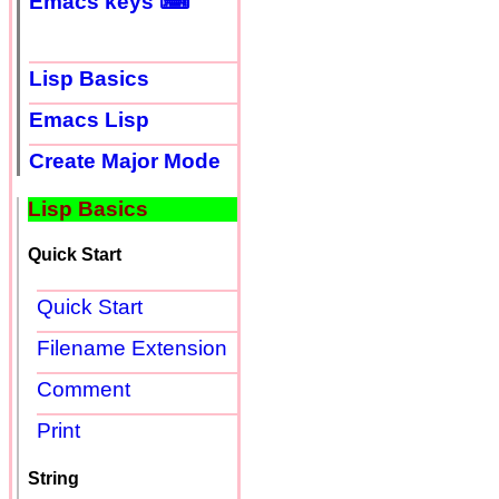
Emacs keys ⌨
Lisp Basics
Emacs Lisp
Create Major Mode
Lisp Basics
Quick Start
Quick Start
Filename Extension
Comment
Print
String