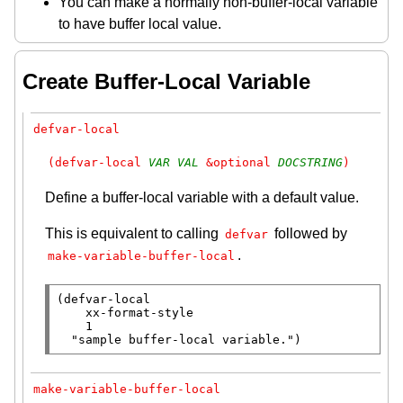
You can make a normally non-buffer-local variable
to have buffer local value.
Create Buffer-Local Variable
defvar-local
(defvar-local 
VAR
VAL
 &optional 
DOCSTRING
)
Define a buffer-local variable with a default value.
This is equivalent to calling
followed by
defvar
.
make-variable-buffer-local
(
defvar-local
xx-format-style
    1

"sample buffer-local variable."
)
make-variable-buffer-local