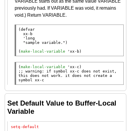
VARIABLE starts out as the same value VARIABLE
previously had. If VARIABLE was void, it remains
void.) Return VARIABLE.
(
defvar
xx-b
  'long

"sample variable."
)

(
make-local-variable
 '
xx-b
)
(
make-local-variable
 '
xx-c
;; 
warning: if symbol xx-c does not exist, 
this does not work. it does not create a 
symbol xx-c
Set Default Value to Buffer-Local
Variable
setq-default