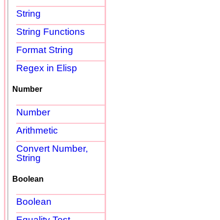
String
String Functions
Format String
Regex in Elisp
Number
Number
Arithmetic
Convert Number,
String
Boolean
Boolean
Equality Test