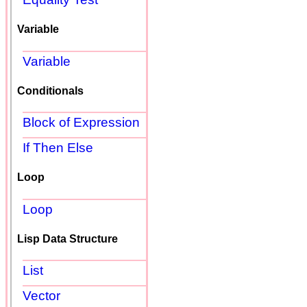
Variable
Variable
Conditionals
Block of Expression
If Then Else
Loop
Loop
Lisp Data Structure
List
Vector