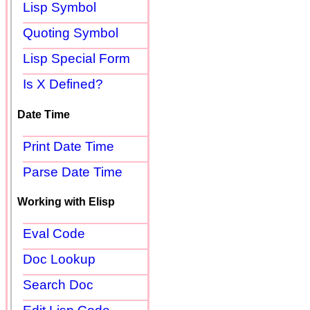
Lisp Symbol
Quoting Symbol
Lisp Special Form
Is X Defined?
Date Time
Print Date Time
Parse Date Time
Working with Elisp
Eval Code
Doc Lookup
Search Doc