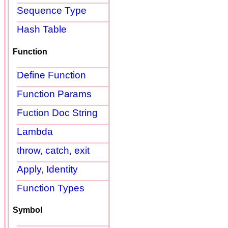
Sequence Type
Hash Table
Function
Define Function
Function Params
Fuction Doc String
Lambda
throw, catch, exit
Apply, Identity
Function Types
Symbol