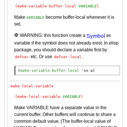
(make-variable-buffer-local 
VARIABLE
)
Make
become buffer-local whenever it is
VARIABLE
set.
🛑 WARNING: this function create a
Symbol
as
variable if the symbol does not already exist. In elisp
package, you should declare a variable first by
etc. Or use
.
defvar
defvar-local
(
make-variable-buffer-local
 '
xx-a
)
make-local-variable
(make-local-variable 
VARIABLE
)
Make VARIABLE have a separate value in the
current buffer. Other buffers will continue to share a
common default value. (The buffer-local value of