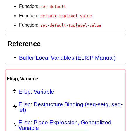
Function:
set-default
Function:
default-toplevel-value
Function:
set-default-toplevel-value
Reference
Buffer-Local Variables (ELISP Manual)
Elisp, Variable
Elisp: Variable
Elisp: Destructure Binding (seq-setq, seq-
let)
Elisp: Place Expression, Generalized
Variable