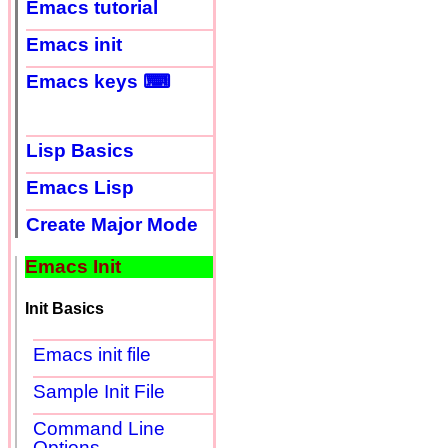
Emacs tutorial
Emacs init
Emacs keys ⌨
Lisp Basics
Emacs Lisp
Create Major Mode
Emacs Init
Init Basics
Emacs init file
Sample Init File
Command Line
Options