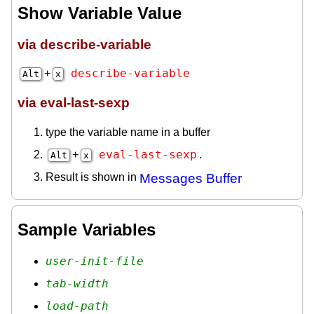
Show Variable Value
via describe-variable
describe-variable
+
Alt
x
via eval-last-sexp
type the variable name in a buffer
eval-last-sexp
+
.
Alt
x
Result is shown in
Messages Buffer
Sample Variables
user-init-file
tab-width
load-path