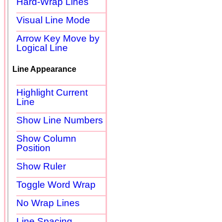
Hard-Wrap Lines
Visual Line Mode
Arrow Key Move by
Logical Line
Line Appearance
Highlight Current
Line
Show Line Numbers
Show Column
Position
Show Ruler
Toggle Word Wrap
No Wrap Lines
Line Spacing