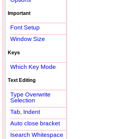
Important
Font Setup
Window Size
Keys
Which Key Mode
Text Editing
Type Overwrite
Selection
Tab, Indent
Auto close bracket
Isearch Whitespace