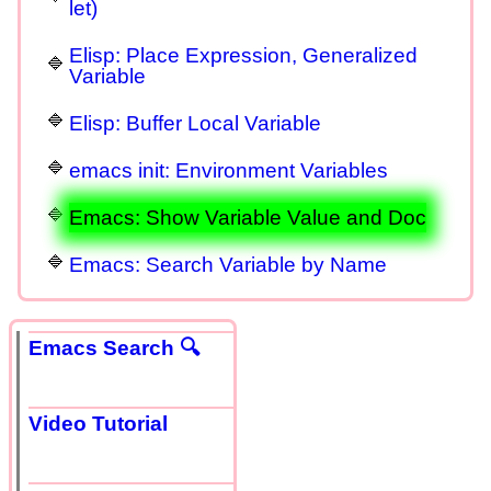
let)
Elisp: Place Expression, Generalized
Variable
Elisp: Buffer Local Variable
emacs init: Environment Variables
Emacs: Show Variable Value and Doc
Emacs: Search Variable by Name
Emacs Search 🔍
Video Tutorial