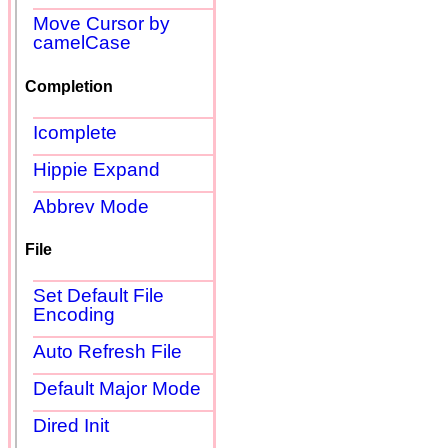
Move Cursor by
camelCase
Completion
Icomplete
Hippie Expand
Abbrev Mode
File
Set Default File
Encoding
Auto Refresh File
Default Major Mode
Dired Init