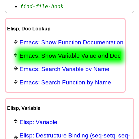
find-file-hook
Elisp, Doc Lookup
Emacs: Show Function Documentation
Emacs: Show Variable Value and Doc
Emacs: Search Variable by Name
Emacs: Search Function by Name
Elisp, Variable
Elisp: Variable
Elisp: Destructure Binding (seq-setq, seq-