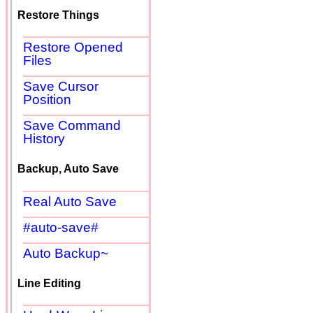
Restore Things
Restore Opened
Files
Save Cursor
Position
Save Command
History
Backup, Auto Save
Real Auto Save
#auto-save#
Auto Backup~
Line Editing