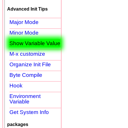
Advanced Init Tips
Major Mode
Minor Mode
Show Variable Value
M-x customize
Organize Init File
Byte Compile
Hook
Environment
Variable
Get System Info
packages