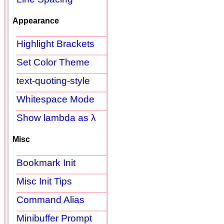
Appearance
Highlight Brackets
Set Color Theme
text-quoting-style
Whitespace Mode
Show lambda as λ
Misc
Bookmark Init
Misc Init Tips
Command Alias
Minibuffer Prompt