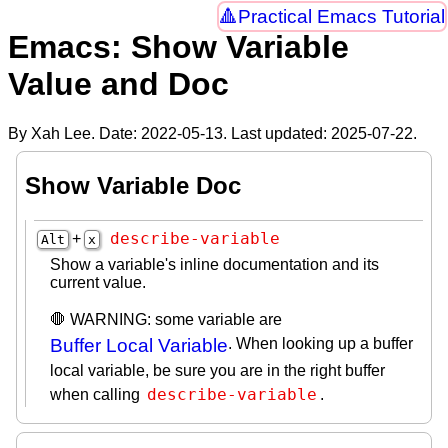
Practical Emacs Tutorial
Emacs: Show Variable
Value and Doc
By Xah Lee. Date:
2022-05-13
. Last updated:
2025-07-22
.
Show Variable Doc
describe-variable
+
Alt
x
Show a variable's inline documentation and its
current value.
🛑 WARNING: some variable are
Buffer Local Variable
. When looking up a buffer
local variable, be sure you are in the right buffer
describe-variable
when calling
.