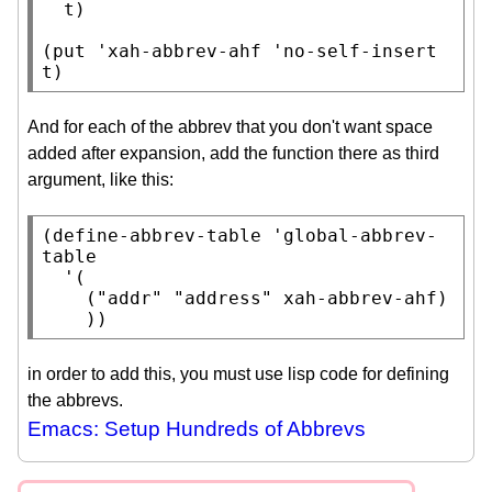
t
)

(
put
 '
xah-abbrev-ahf
 'no-self-insert 
t
)
And for each of the abbrev that you don't want space
added after expansion, add the function there as third
argument, like this:
(
define-abbrev-table
 '
global-abbrev-
table
  '(

    (
"addr"
"address"
xah-abbrev-ahf
)

    ))
in order to add this, you must use lisp code for defining
the abbrevs.
Emacs: Setup Hundreds of Abbrevs