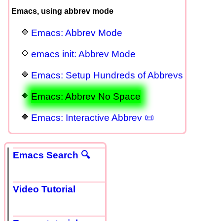
Emacs, using abbrev mode
Emacs: Abbrev Mode
emacs init: Abbrev Mode
Emacs: Setup Hundreds of Abbrevs
Emacs: Abbrev No Space
Emacs: Interactive Abbrev 📜
Emacs Search 🔍
Video Tutorial