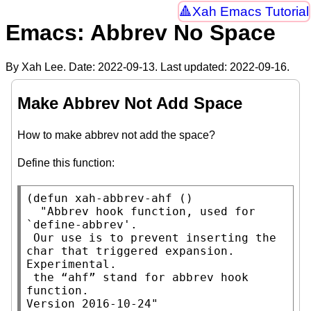
Xah Emacs Tutorial
Emacs: Abbrev No Space
By Xah Lee. Date:
2022-09-13
. Last updated:
2022-09-16
.
Make Abbrev Not Add Space
How to make abbrev not add the space?
Define this function:
(
defun
xah-abbrev-ahf
 ()

"Abbrev hook function, used for 
`define-abbrev'.

 Our use is to prevent inserting the 
char that triggered expansion. 
Experimental.

 the “ahf” stand for abbrev hook 
function.

Version 2016-10-24"