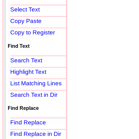
Select Text
Copy Paste
Copy to Register
Find Text
Search Text
Highlight Text
List Matching Lines
Search Text in Dir
Find Replace
Find Replace
Find Replace in Dir