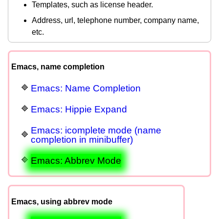
Templates, such as license header.
Address, url, telephone number, company name,
etc.
Emacs, name completion
Emacs: Name Completion
Emacs: Hippie Expand
Emacs: icomplete mode (name
completion in minibuffer)
Emacs: Abbrev Mode
Emacs, using abbrev mode