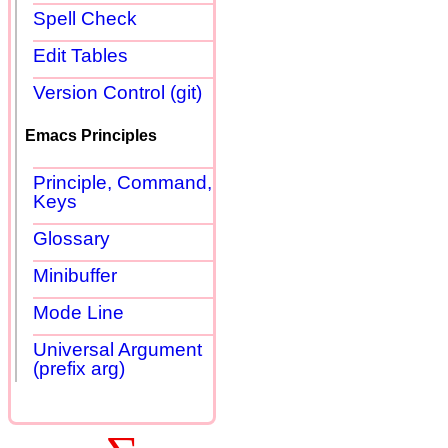
Spell Check
Edit Tables
Version Control (git)
Emacs Principles
Principle, Command,
Keys
Glossary
Minibuffer
Mode Line
Universal Argument
(prefix arg)