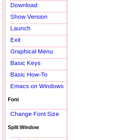
Download
Show Version
Launch
Exit
Graphical Menu
Basic Keys
Basic How-To
Emacs on Windows
Font
Change Font Size
Split Window