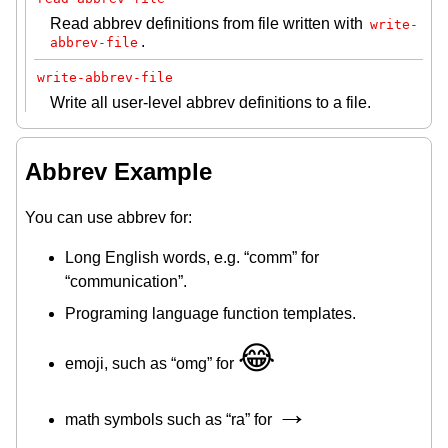
Read abbrev definitions from file written with
write-
.
abbrev-file
write-abbrev-file
Write all user-level abbrev definitions to a file.
Abbrev Example
You can use abbrev for:
Long English words, e.g. “comm” for
“communication”.
Programing language function templates.
😂
emoji, such as “omg” for
→
math symbols such as “ra” for