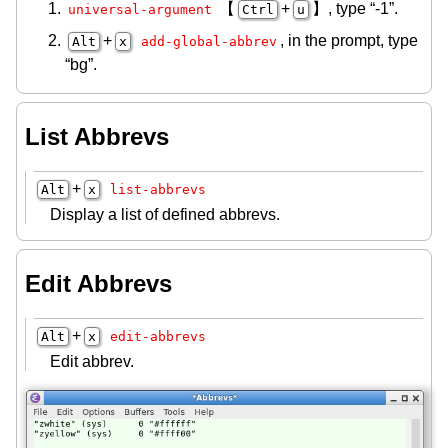
【
+
】, type “-1”.
universal-argument
Ctrl
u
+
, in the prompt, type
Alt
x
add-global-abbrev
“bg”.
List Abbrevs
+
Alt
x
list-abbrevs
Display a list of defined abbrevs.
Edit Abbrevs
+
Alt
x
edit-abbrevs
Edit abbrev.