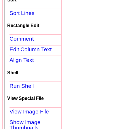
Sort Lines
Rectangle Edit
Comment
Edit Column Text
Align Text
Shell
Run Shell
View Special File
View Image File
Show Image
Thumbnails