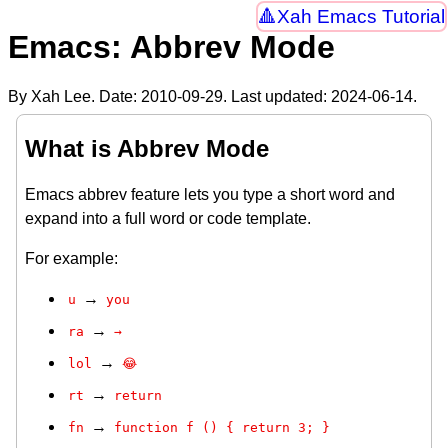
Xah Emacs Tutorial
Emacs: Abbrev Mode
By Xah Lee. Date:
2010-09-29
. Last updated:
2024-06-14
.
What is Abbrev Mode
Emacs abbrev feature lets you type a short word and
expand into a full word or code template.
For example:
→
u
you
→
ra
→
→
lol
😂
→
rt
return
→
fn
function f () { return 3; }