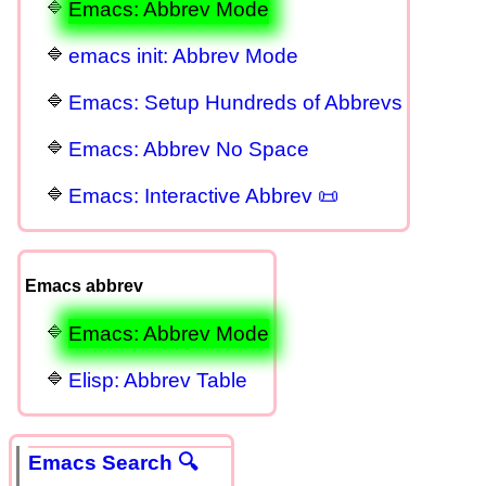
Emacs: Abbrev Mode
emacs init: Abbrev Mode
Emacs: Setup Hundreds of Abbrevs
Emacs: Abbrev No Space
Emacs: Interactive Abbrev 📜
Emacs abbrev
Emacs: Abbrev Mode
Elisp: Abbrev Table
Emacs Search 🔍