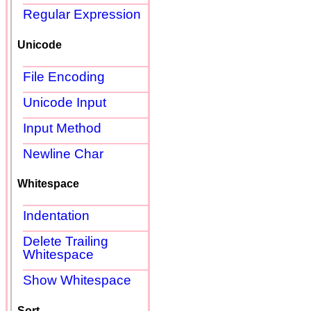
Regular Expression
Unicode
File Encoding
Unicode Input
Input Method
Newline Char
Whitespace
Indentation
Delete Trailing
Whitespace
Show Whitespace
Sort