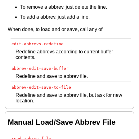
To remove a abbrev, just delete the line.
To add a abbrev, just add a line.
When done, to load and or save, call any of:
edit-abbrevs-redefine
Redefine abbrevs according to current buffer
contents.
abbrev-edit-save-buffer
Redefine and save to abbrev file.
abbrev-edit-save-to-file
Redefine and save to abbrev file, but ask for new
location.
Manual Load/Save Abbrev File
read-abbrev-file