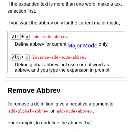
If the expanded text is more than one word, make a text
selection first.
If you want the abbrev only for the current major mode,
+
Alt
x
add-mode-abbrev
Define abbrev for current
only.
Major Mode
+
Alt
x
inverse-add-mode-abbrev
Define global abbrev, but use current word as
abbrev, and you type the expansion in prompt.
Remove Abbrev
To remove a definition, give a negative argument to
or
.
add-global-abbrev
add-mode-abbrev
For example, to undefine the abbrev “bg”.