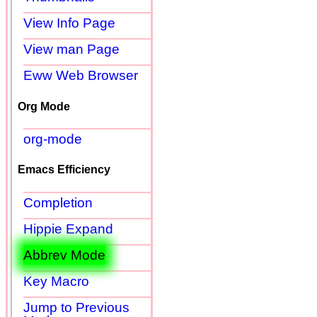
View Info Page
View man Page
Eww Web Browser
Org Mode
org-mode
Emacs Efficiency
Completion
Hippie Expand
Abbrev Mode
Key Macro
Jump to Previous