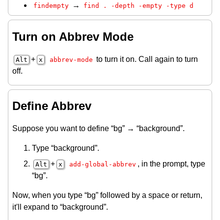
→
findempty
find . -depth -empty -type d
Turn on Abbrev Mode
+
to turn it on. Call again to turn
Alt
x
abbrev-mode
off.
Define Abbrev
Suppose you want to define “bg” → “background”.
Type “background”.
+
, in the prompt, type
Alt
x
add-global-abbrev
“bg”.
Now, when you type “bg” followed by a space or return,
it'll expand to “background”.