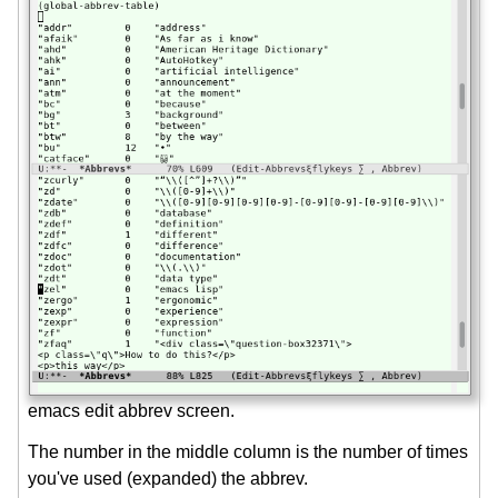
emacs edit abbrev screen.
The number in the middle column is the number of times
you've used (expanded) the abbrev.