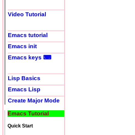
Video Tutorial
Emacs tutorial
Emacs init
Emacs keys ⌨
Lisp Basics
Emacs Lisp
Create Major Mode
Emacs Tutorial
Quick Start