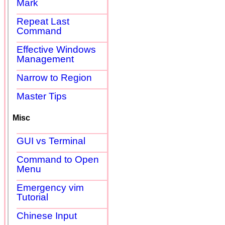
Mark
Repeat Last
Command
Effective Windows
Management
Narrow to Region
Master Tips
Misc
GUI vs Terminal
Command to Open
Menu
Emergency vim
Tutorial
Chinese Input