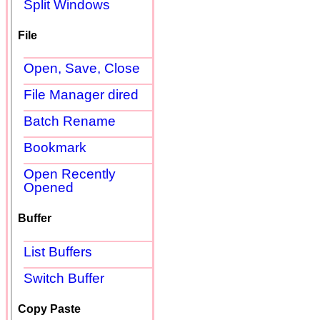
Split Windows
File
Open, Save, Close
File Manager dired
Batch Rename
Bookmark
Open Recently
Opened
Buffer
List Buffers
Switch Buffer
Copy Paste