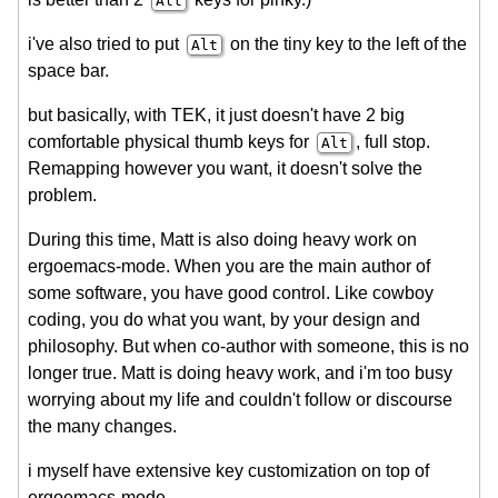
Alt
i've also tried to put
on the tiny key to the left of the
Alt
space bar.
but basically, with TEK, it just doesn't have 2 big
comfortable physical thumb keys for
, full stop.
Alt
Remapping however you want, it doesn't solve the
problem.
During this time, Matt is also doing heavy work on
ergoemacs-mode. When you are the main author of
some software, you have good control. Like cowboy
coding, you do what you want, by your design and
philosophy. But when co-author with someone, this is no
longer true. Matt is doing heavy work, and i'm too busy
worrying about my life and couldn't follow or discourse
the many changes.
i myself have extensive key customization on top of
ergoemacs-mode.