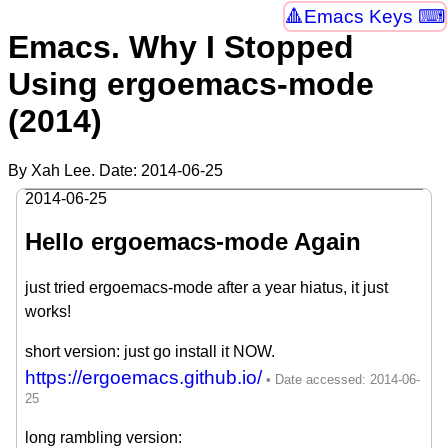
Emacs Keys ⌨
Emacs. Why I Stopped
Using ergoemacs-mode
(2014)
By Xah Lee. Date:
2014-06-25
2014-06-25
Hello ergoemacs-mode Again
just tried ergoemacs-mode after a year hiatus, it just
works!
short version: just go install it NOW.
https://ergoemacs.github.io/
long rambling version: