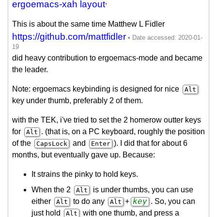
.
ergoemacs-xah layout
This is about the same time Matthew L Fidler
https://github.com/mattfidler
did heavy contribution to ergoemacs-mode and became
the leader.
Note: ergoemacs keybinding is designed for nice
Alt
key under thumb, preferably 2 of them.
with the TEK, i've tried to set the 2 homerow outter keys
for
. (that is, on a PC keyboard, roughly the position
Alt
of the
and
). I did that for about 6
CapsLock
Enter
months, but eventually gave up. Because:
It strains the pinky to hold keys.
When the 2
is under thumbs, you can use
Alt
key
either
to do any
+
. So, you can
Alt
Alt
just hold
with one thumb, and press a
Alt