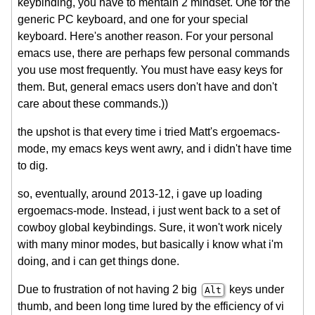
keybinding, you have to mentain 2 mindset. One for the
generic PC keyboard, and one for your special
keyboard. Here's another reason. For your personal
emacs use, there are perhaps few personal commands
you use most frequently. You must have easy keys for
them. But, general emacs users don't have and don't
care about these commands.))
the upshot is that every time i tried Matt's ergoemacs-
mode, my emacs keys went awry, and i didn't have time
to dig.
so, eventually, around
2013-12
, i gave up loading
ergoemacs-mode. Instead, i just went back to a set of
cowboy global keybindings. Sure, it won't work nicely
with many minor modes, but basically i know what i'm
doing, and i can get things done.
Due to frustration of not having 2 big
keys under
Alt
thumb, and been long time lured by the efficiency of vi