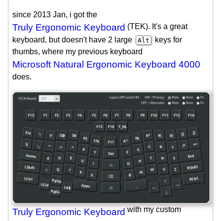
since 2013 Jan, i got the
Truly Ergonomic Keyboard
(TEK). It's a great
keyboard, but doesn't have 2 large
keys for
Alt
thumbs, where my previous keyboard
Microsoft Natural Ergonomic Keyboard 4000
does.
with my custom
Truly Ergonomic Keyboard