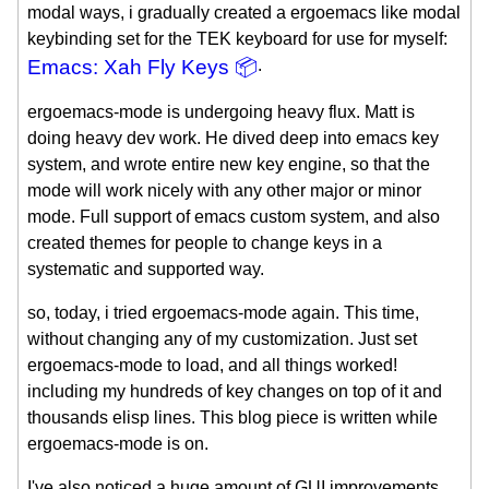
modal ways, i gradually created a ergoemacs like modal
keybinding set for the TEK keyboard for use for myself:
Emacs: Xah Fly Keys 📦
.
ergoemacs-mode is undergoing heavy flux. Matt is
doing heavy dev work. He dived deep into emacs key
system, and wrote entire new key engine, so that the
mode will work nicely with any other major or minor
mode. Full support of emacs custom system, and also
created themes for people to change keys in a
systematic and supported way.
so, today, i tried ergoemacs-mode again. This time,
without changing any of my customization. Just set
ergoemacs-mode to load, and all things worked!
including my hundreds of key changes on top of it and
thousands elisp lines. This blog piece is written while
ergoemacs-mode is on.
I've also noticed a huge amount of GUI improvements.