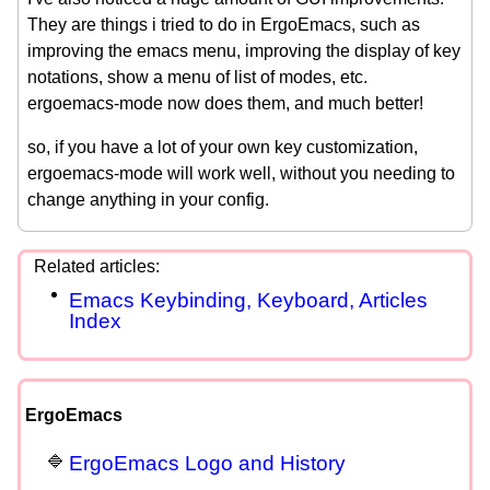
They are things i tried to do in ErgoEmacs, such as
improving the emacs menu, improving the display of key
notations, show a menu of list of modes, etc.
ergoemacs-mode now does them, and much better!
so, if you have a lot of your own key customization,
ergoemacs-mode will work well, without you needing to
change anything in your config.
Emacs Keybinding, Keyboard, Articles
Index
ErgoEmacs
ErgoEmacs Logo and History