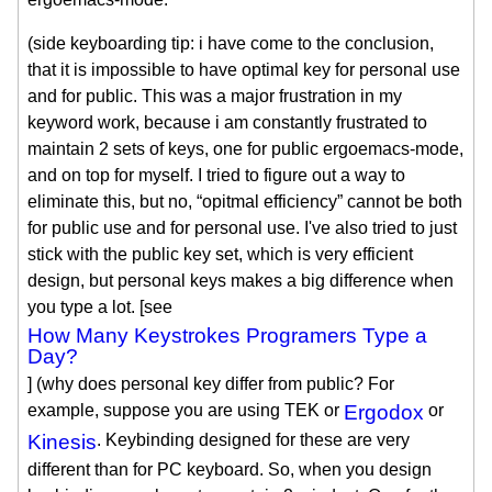
(side keyboarding tip: i have come to the conclusion,
that it is impossible to have optimal key for personal use
and for public. This was a major frustration in my
keyword work, because i am constantly frustrated to
maintain 2 sets of keys, one for public ergoemacs-mode,
and on top for myself. I tried to figure out a way to
eliminate this, but no, “opitmal efficiency” cannot be both
for public use and for personal use. I've also tried to just
stick with the public key set, which is very efficient
design, but personal keys makes a big difference when
you type a lot. [see
How Many Keystrokes Programers Type a
Day?
] (why does personal key differ from public? For
example, suppose you are using TEK or
Ergodox
or
Kinesis
. Keybinding designed for these are very
different than for PC keyboard. So, when you design