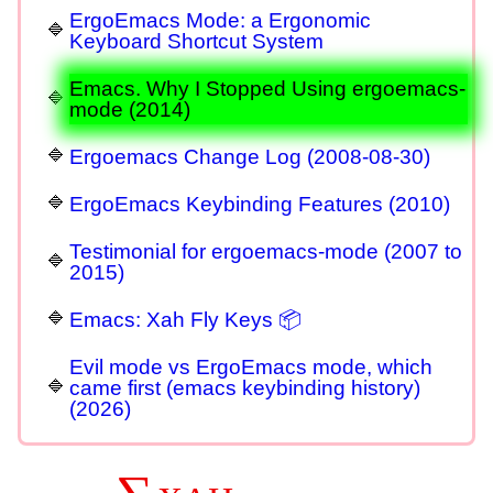
ErgoEmacs Mode: a Ergonomic
Keyboard Shortcut System
Emacs. Why I Stopped Using ergoemacs-
mode (2014)
Ergoemacs Change Log (2008-08-30)
ErgoEmacs Keybinding Features (2010)
Testimonial for ergoemacs-mode (2007 to
2015)
Emacs: Xah Fly Keys 📦
Evil mode vs ErgoEmacs mode, which
came first (emacs keybinding history)
(2026)