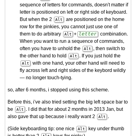
sequence of letters for commands, doesn't matter if
letter is positioned on left or right side of keyboard.
But when the 2
are positioned on the home
Alt
row for the pinkies, you cannot just use one of
letter
them to do arbitrary
+
combination.
Alt
When you want to run a sequence of commands,
often you have to unhold the
, then switch to
Alt
the other hand to hold
. If you just hold the
Alt
with one hand, your other hand will need to
Alt
fly across left and right sides of the keybord wildly
— no longer touch-tying.
so, after 6 months, i stopped using this scheme.
Before this, i've also tried setting the big left space bar to
be
. I did that for about 2 months in 2013 Jan, but
Alt
also gave that up because i really want 2
.
Alt
(Side keyboarding tip: one nice
key under thumb
Alt
is better than 2
keys for pinky.)