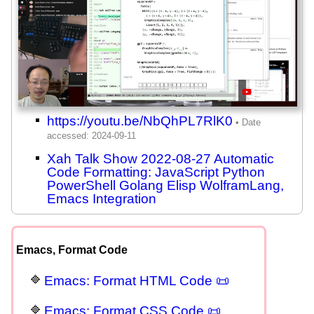
https://youtu.be/NbQhPL7RlK0
Xah Talk Show 2022-08-27 Automatic
Code Formatting: JavaScript Python
PowerShell Golang Elisp WolframLang,
Emacs Integration
Emacs, Format Code
Emacs: Format HTML Code 📜
Emacs: Format CSS Code 📜