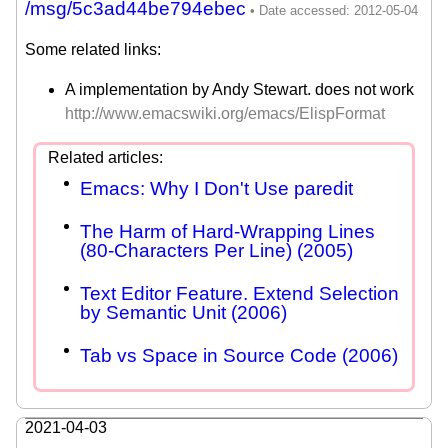
/msg/5c3ad44be794ebec
Some related links:
A implementation by Andy Stewart. does not work
http://www.emacswiki.org/emacs/ElispFormat
Emacs: Why I Don't Use paredit
The Harm of Hard-Wrapping Lines
(80-Characters Per Line) (2005)
Text Editor Feature. Extend Selection
by Semantic Unit (2006)
Tab vs Space in Source Code (2006)
2021-04-03