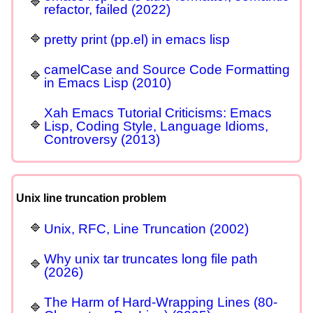
refactor, failed (2022)
pretty print (pp.el) in emacs lisp
camelCase and Source Code Formatting
in Emacs Lisp (2010)
Xah Emacs Tutorial Criticisms: Emacs
Lisp, Coding Style, Language Idioms,
Controversy (2013)
Unix line truncation problem
Unix, RFC, Line Truncation (2002)
Why unix tar truncates long file path
(2026)
The Harm of Hard-Wrapping Lines (80-