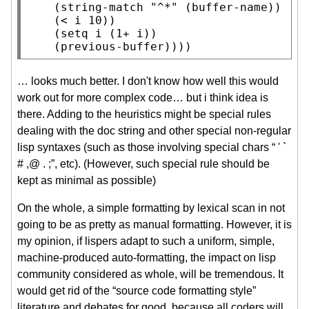
    (
string-match
"^*"
 (
buffer-name
))

    (< i 10))

    (
setq
 i (1+ i))

    (previous-buffer))))
… looks much better. I don't know how well this would
work out for more complex code… but i think idea is
there. Adding to the heuristics might be special rules
dealing with the doc string and other special non-regular
lisp syntaxes (such as those involving special chars “ ' `
# ,@ . ;”, etc). (However, such special rule should be
kept as minimal as possible)
On the whole, a simple formatting by lexical scan in not
going to be as pretty as manual formatting. However, it is
my opinion, if lispers adapt to such a uniform, simple,
machine-produced auto-formatting, the impact on lisp
community considered as whole, will be tremendous. It
would get rid of the “source code formatting style”
literature and debates for good, because all coders will