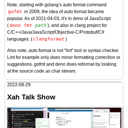
Note, starting with golang's auto format command
gofmt
in 2009, the idea of auto format became
popular. As of 2021-04-03, it's in deno of JavaScript
deno fmt 
path
(
), and also in clang project for
C/C++/Java/JavaScript/Objective-C/Protobuf/C#
clangformat
languages. (
)
Also note, auto format is not “lint” tool or syntax checker.
Lint for example only does minor formatting correction or
suggestions. gofmt and deno does reformat by looking
at the source code as char stream.
2022-08-29
Xah Talk Show