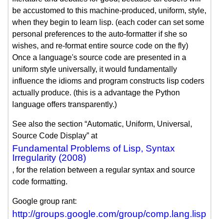
be accustomed to this machine-produced, uniform, style,
when they begin to learn lisp. (each coder can set some
personal preferences to the auto-formatter if she so
wishes, and re-format entire source code on the fly)
Once a language's source code are presented in a
uniform style universally, it would fundamentally
influence the idioms and program constructs lisp coders
actually produce. (this is a advantage the Python
language offers transparently.)
See also the section “Automatic, Uniform, Universal,
Source Code Display” at
Fundamental Problems of Lisp, Syntax
Irregularity (2008)
, for the relation between a regular syntax and source
code formatting.
Google group rant:
http://groups.google.com/group/comp.lang.lisp