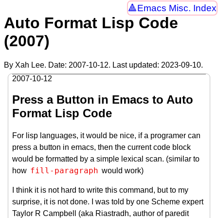
Emacs Misc. Index
Auto Format Lisp Code
(2007)
By Xah Lee. Date:
2007-10-12
. Last updated:
2023-09-10
.
2007-10-12
Press a Button in Emacs to Auto
Format Lisp Code
For lisp languages, it would be nice, if a programer can
press a button in emacs, then the current code block
would be formatted by a simple lexical scan. (similar to
fill-paragraph
how
would work)
I think it is not hard to write this command, but to my
surprise, it is not done. I was told by one Scheme expert
Taylor R Campbell (aka Riastradh, author of paredit