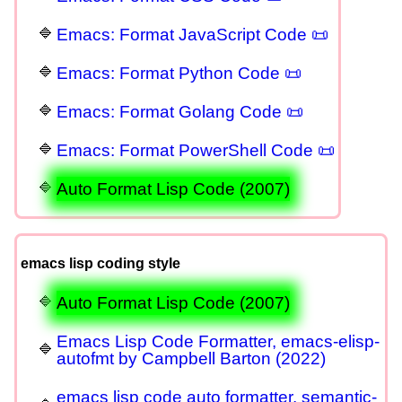
Emacs: Format JavaScript Code 📜
Emacs: Format Python Code 📜
Emacs: Format Golang Code 📜
Emacs: Format PowerShell Code 📜
Auto Format Lisp Code (2007)
emacs lisp coding style
Auto Format Lisp Code (2007)
Emacs Lisp Code Formatter, emacs-elisp-
autofmt by Campbell Barton (2022)
emacs lisp code auto formatter, semantic-