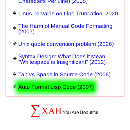
Characters Per Line) (2005)
Linus Torvalds on Line Truncation. 2020
The Harm of Manual Code Formatting
(2007)
Unix quote convention problem (2026)
Syntax Design: What Does it Mean
“Whitespace is Insignificant” (2012)
Tab vs Space in Source Code (2006)
Auto Format Lisp Code (2007)
∑
XAH
You Are Beautiful.