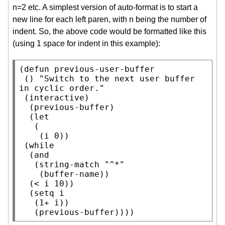
n=2 etc. A simplest version of auto-format is to start a
new line for each left paren, with n being the number of
indent. So, the above code would be formatted like this
(using 1 space for indent in this example):
(
defun
 previous-user-buffer

 () 
"Switch to the next user buffer 
in cyclic order."
 (
interactive
)

  (previous-buffer)

  (
let
   (

    (i 0))

 (
while
  (
and
   (
string-match
"^*"
    (
buffer-name
))

  (< i 10))

  (
setq
 i

   (1+ i))

   (previous-buffer))))