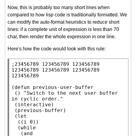
Now, this is probably too many short lines when
compared to how lisp code is traditionally formatted. We
can modify the auto-format heuristics to reduce short
lines: if a complete unit of expression is less than 70
char, then render the whole expression in one line.
Here's how the code would look with this rule:
;
23456789 123456789 123456789 
123456789 123456789 123456789 
(
defun
 previous-user-buffer

 () 
"Switch to the next user buffer 
in cyclic order."
 (
interactive
)

 (previous-buffer)

 (
let
  ((i 0))

  (
while
   (
and