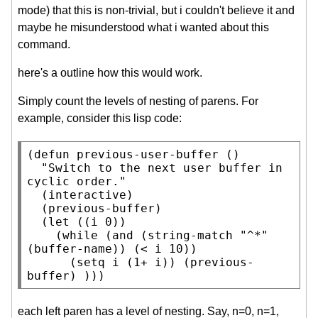
mode) that this is non-trivial, but i couldn't believe it and
maybe he misunderstood what i wanted about this
command.
here's a outline how this would work.
Simply count the levels of nesting of parens. For
example, consider this lisp code:
(
defun
 previous-user-buffer ()

"Switch to the next user buffer in 
cyclic order."
  (
interactive
)

  (previous-buffer)

  (
let
 ((i 0))

    (
while
 (
and
 (
string-match
"^*"
(
buffer-name
)) (< i 10))

      (
setq
 i (1+ i)) (previous-
buffer) )))
each left paren has a level of nesting. Say, n=0, n=1,