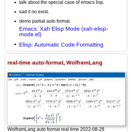
talk about the special case of emacs lisp.
sad it no exist.
demo partial auto format
Emacs: Xah Elisp Mode (xah-elisp-
mode.el)
Elisp: Automatic Code Formatting
real-time auto-format, WolframLang
WolframLang auto format real time 2022-08-28