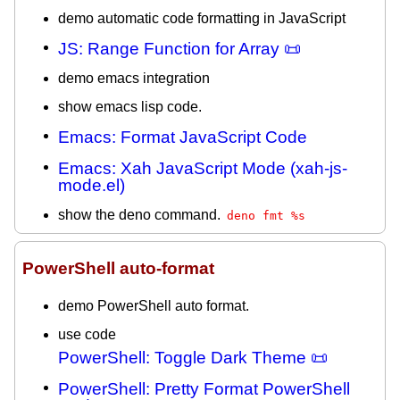
demo automatic code formatting in JavaScript
JS: Range Function for Array 📜
demo emacs integration
show emacs lisp code.
Emacs: Format JavaScript Code
Emacs: Xah JavaScript Mode (xah-js-
mode.el)
show the deno command.
deno fmt %s
PowerShell auto-format
demo PowerShell auto format.
use code
PowerShell: Toggle Dark Theme 📜
PowerShell: Pretty Format PowerShell