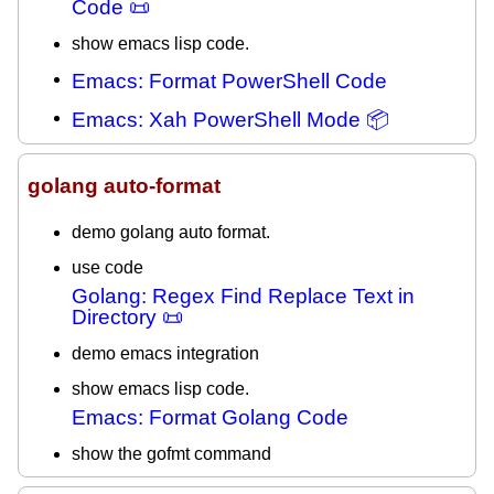
Code 📜
show emacs lisp code.
Emacs: Format PowerShell Code
Emacs: Xah PowerShell Mode 📦
golang auto-format
demo golang auto format.
use code
Golang: Regex Find Replace Text in
Directory 📜
demo emacs integration
show emacs lisp code.
Emacs: Format Golang Code
show the gofmt command