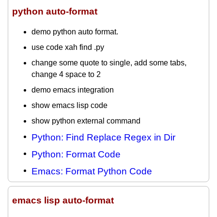
python auto-format
demo python auto format.
use code xah find .py
change some quote to single, add some tabs,
change 4 space to 2
demo emacs integration
show emacs lisp code
show python external command
Python: Find Replace Regex in Dir
Python: Format Code
Emacs: Format Python Code
emacs lisp auto-format