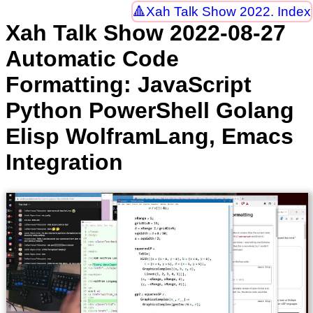
Xah Talk Show 2022. Index
Xah Talk Show 2022-08-27
Automatic Code
Formatting: JavaScript
Python PowerShell Golang
Elisp WolframLang, Emacs
Integration