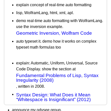
explain concept of real-time auto formatting
lisp, WolframLang, html, xml, apl.
demo real-time auto formatting with WolframLang.
use the inversion example.
Geometric Inversion, Wolfram Code
auto typeset it. demo how it works on complex
typeset math formulas too
explain: Automatic, Uniform, Universal, Source
Code Display. show the section at
Fundamental Problems of Lisp, Syntax
Irregularity (2008)
, written in 2008.
Syntax Design: What Does it Mean
“Whitespace is Insignificant” (2012)
announce my odysee group.