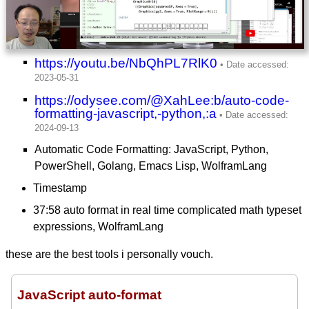
https://youtu.be/NbQhPL7RlK0
https://odysee.com/@XahLee:b/auto-code-
formatting-javascript,-python,:a
Automatic Code Formatting: JavaScript, Python,
PowerShell, Golang, Emacs Lisp, WolframLang
Timestamp
37:58 auto format in real time complicated math typeset
expressions, WolframLang
these are the best tools i personally vouch.
JavaScript auto-format