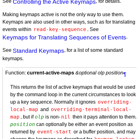
See
Controlling the Active Keymaps
, for details.
Making keymaps active is not the only way to use them.
Keymaps are also used in other ways, such as for translating
read-key-sequence
events within
. See
Keymaps for Translating Sequences of Events
.
See
Standard Keymaps
, for a list of some standard
keymaps.
Function:
current-active-maps
&optional olp position
¶
This returns the list of active keymaps that would be used
by the command loop in the current circumstances to look
overriding-
up a key sequence. Normally it ignores
local-map
overriding-terminal-local-
and
map
olp
nil
, but if
is non-
then it pays attention to them.
position
can optionally be either an event position as
event-start
returned by
or a buffer position, and may