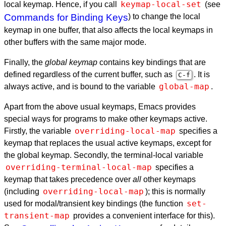
keymap-local-set
local keymap. Hence, if you call
(see
Commands for Binding Keys
) to change the local
keymap in one buffer, that also affects the local keymaps in
other buffers with the same major mode.
Finally, the
global keymap
contains key bindings that are
defined regardless of the current buffer, such as
. It is
C-f
global-map
always active, and is bound to the variable
.
Apart from the above usual keymaps, Emacs provides
special ways for programs to make other keymaps active.
overriding-local-map
Firstly, the variable
specifies a
keymap that replaces the usual active keymaps, except for
the global keymap. Secondly, the terminal-local variable
overriding-terminal-local-map
specifies a
keymap that takes precedence over
all
other keymaps
overriding-local-map
(including
); this is normally
set-
used for modal/transient key bindings (the function
transient-map
provides a convenient interface for this).