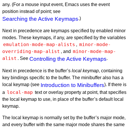
any. (For a mouse input event, Emacs uses the event
position instead of point; see
Searching the Active Keymaps
.)
Next in precedence are keymaps specified by enabled minor
modes. These keymaps, if any, are specified by the variables
emulation-mode-map-alists
minor-mode-
,
overriding-map-alist
minor-mode-map-
, and
alist
. See
Controlling the Active Keymaps
.
Next in precedence is the buffer’s
local keymap
, containing
key bindings specific to the buffer. The minibuffer also has a
local keymap (see
Introduction to Minibuffers
). If there is
local-map
a
text or overlay property at point, that specifies
the local keymap to use, in place of the buffer’s default local
keymap.
The local keymap is normally set by the buffer’s major mode,
and every buffer with the same major mode shares the same