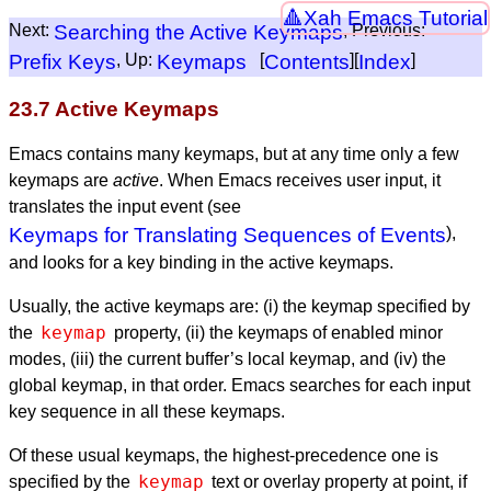
Xah Emacs Tutorial
Next:
Searching the Active Keymaps
, Previous:
Prefix Keys
, Up:
Keymaps
[
Contents
][
Index
]
23.7 Active Keymaps
Emacs contains many keymaps, but at any time only a few
keymaps are
active
. When Emacs receives user input, it
translates the input event (see
Keymaps for Translating Sequences of Events
),
and looks for a key binding in the active keymaps.
Usually, the active keymaps are: (i) the keymap specified by
keymap
the
property, (ii) the keymaps of enabled minor
modes, (iii) the current buffer’s local keymap, and (iv) the
global keymap, in that order. Emacs searches for each input
key sequence in all these keymaps.
Of these usual keymaps, the highest-precedence one is
keymap
specified by the
text or overlay property at point, if