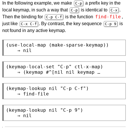
In the following example, we make
a prefix key in the
C-p
local keymap, in such a way that
is identical to
.
C-p
C-x
find-file
Then the binding for
is the function
,
C-p C-f
just like
. By contrast, the key sequence
is
C-x C-f
C-p 9
not found in any active keymap.
(use-local-map (make-sparse-keymap))

(keymap-local-set "C-p" ctl-x-map)

(keymap-lookup nil "C-p C-f")

(keymap-lookup nil "C-p 9")
