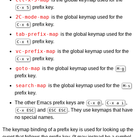
prefix key.
C-x 5
2C-mode-map
is the global keymap used for the
prefix key.
C-x 6
tab-prefix-map
is the global keymap used for the
prefix key.
C-x t
vc-prefix-map
is the global keymap used for the
prefix key.
C-x v
goto-map
is the global keymap used for the
M-g
prefix key.
search-map
is the global keymap used for the
M-s
prefix key.
The other Emacs prefix keys are
,
,
C-x @
C-x a i
and
. They use keymaps that have
C-x
ESC
ESC
ESC
no special names.
The keymap binding of a prefix key is used for looking up the
event that follows the prefix key. (It may instead be a symbol