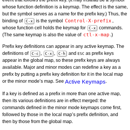
whose function definition is a keymap. The effect is the same,
but the symbol serves as a name for the prefix key.) Thus, the
Control-X-prefix
binding of
is the symbol
,
C-x
whose function cell holds the keymap for
commands.
C-x
ctl-x-map
(The same keymap is also the value of
.)
Prefix key definitions can appear in any active keymap. The
definitions of
,
,
and
as prefix keys
C-c
C-x
C-h
ESC
appear in the global map, so these prefix keys are always
available. Major and minor modes can redefine a key as a
prefix by putting a prefix key definition for it in the local map
or the minor mode’s map. See
Active Keymaps
.
If a key is defined as a prefix in more than one active map,
then its various definitions are in effect merged: the
commands defined in the minor mode keymaps come first,
followed by those in the local map’s prefix definition, and
then by those from the global map.