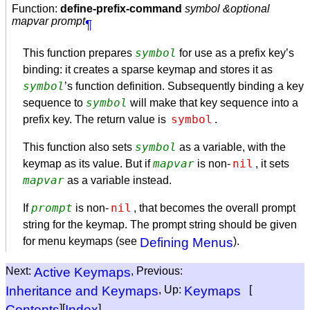
Function:
define-prefix-command
symbol &optional
mapvar prompt
¶
symbol
This function prepares
for use as a prefix key’s
binding: it creates a sparse keymap and stores it as
symbol
’s function definition. Subsequently binding a key
symbol
sequence to
will make that key sequence into a
symbol
prefix key. The return value is
.
symbol
This function also sets
as a variable, with the
mapvar
nil
keymap as its value. But if
is non-
, it sets
mapvar
as a variable instead.
prompt
nil
If
is non-
, that becomes the overall prompt
string for the keymap. The prompt string should be given
for menu keymaps (see
Defining Menus
).
Next:
Active Keymaps
, Previous:
Inheritance and Keymaps
, Up:
Keymaps
[
Contents
][
Index
]