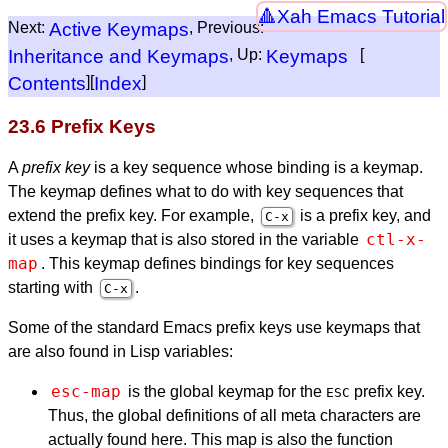
Xah Emacs Tutorial
Next:
Active Keymaps
, Previous:
Inheritance and Keymaps
, Up:
Keymaps
[
Contents
][
Index
]
23.6 Prefix Keys
A
prefix key
is a key sequence whose binding is a keymap.
The keymap defines what to do with key sequences that
extend the prefix key. For example,
is a prefix key, and
C-x
ctl-x-
it uses a keymap that is also stored in the variable
map
. This keymap defines bindings for key sequences
starting with
.
C-x
Some of the standard Emacs prefix keys use keymaps that
are also found in Lisp variables:
esc-map
is the global keymap for the
prefix key.
ESC
Thus, the global definitions of all meta characters are
actually found here. This map is also the function