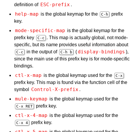
ESC-prefix
definition of
.
help-map
is the global keymap for the
prefix
C-h
key.
mode-specific-map
is the global keymap for the
prefix key
. This map is actually global, not mode-
C-c
specific, but its name provides useful information about
display-bindings
in the output of
(
),
C-c
C-h b
since the main use of this prefix key is for mode-specific
bindings.
ctl-x-map
is the global keymap used for the
C-x
prefix key. This map is found via the function cell of the
Control-X-prefix
symbol
.
mule-keymap
is the global keymap used for the
prefix key.
C-x
RET
ctl-x-4-map
is the global keymap used for the
prefix key.
C-x 4
ctl-x-5-map
is the global keymap used for the