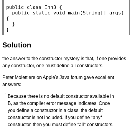
public
class
Inh3
 {

public
static
void
main
(
String
[] 
args
) 
{

  }

}
Solution
the answer to the constructor mystery is that, if one provides
any constructor, one must define all constructors.
Peter Molettiere on Apple's Java forum gave excellent
answers:
Because there is no default constructor available in
B, as the compiler error message indicates. Once
you define a constructor in a class, the default
constructor is not included. If you define *any*
constructor, then you must define *all* constructors.