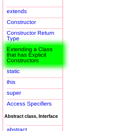
extends
Constructor
Constructor Return
Type
Extending a Class
that has Explicit
Constructors
static
this
super
Access Specifiers
Abstract class, Interface
abstract