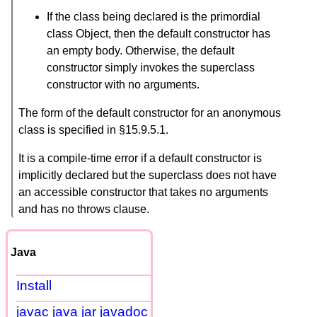
If the class being declared is the primordial
class Object, then the default constructor has
an empty body. Otherwise, the default
constructor simply invokes the superclass
constructor with no arguments.
The form of the default constructor for an anonymous
class is specified in §15.9.5.1.
It is a compile-time error if a default constructor is
implicitly declared but the superclass does not have
an accessible constructor that takes no arguments
and has no throws clause.
Java
Install
javac java jar javadoc