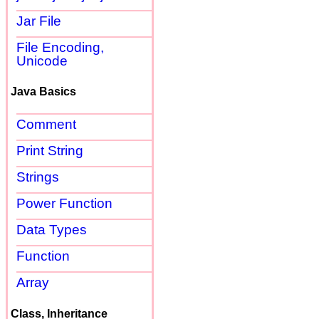
Jar File
File Encoding,
Unicode
Java Basics
Comment
Print String
Strings
Power Function
Data Types
Function
Array
Class, Inheritance