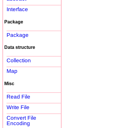
Interface
Package
Package
Data structure
Collection
Map
Misc
Read File
Write File
Convert File
Encoding