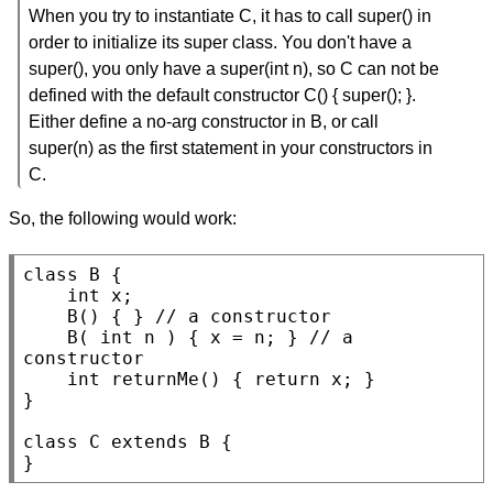
When you try to instantiate C, it has to call super() in
order to initialize its super class. You don't have a
super(), you only have a super(int n), so C can not be
defined with the default constructor C() { super(); }.
Either define a no-arg constructor in B, or call
super(n) as the first statement in your constructors in
C.
So, the following would work:
class
B
 {

int
x
;

B
() { } 
// 
B
( 
int
n
 ) { x = n; } 
// 
a 
int
returnMe
() { 
return
 x; }

}

class
C
extends
B
 {

}