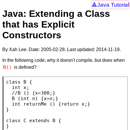
Java Tutorial
Java: Extending a Class
that has Explicit
Constructors
By Xah Lee. Date:
2005-02-28
. Last updated:
2014-11-19
.
In the following code, why it doesn't compile, but does when
B()
is defined?
class
B
 {

int
x
;

//
B
 (
int
n
) {x=n;}

int
returnMe
 () {
return
 x;}

}

class
C
extends
B
 {

}
