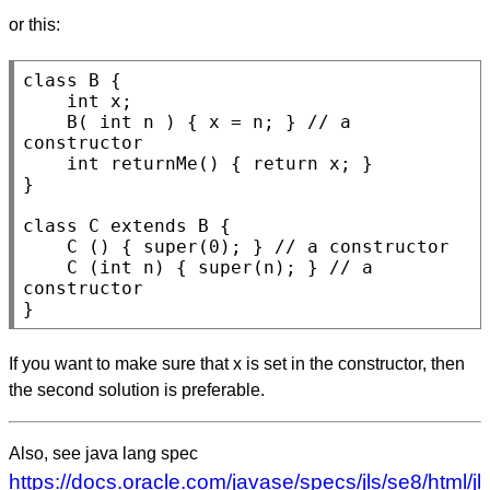
or this:
class
B
 {

int
x
;

B
( 
int
n
 ) { x = n; } 
// 
a 
int
returnMe
() { 
return
 x; }

}

class
C
extends
B
 {

C
 () { 
super
(0); } 
// 
C
 (
int
n
) { 
super
(n); } 
// 
a 
}
If you want to make sure that x is set in the constructor, then
the second solution is preferable.
Also, see java lang spec
https://docs.oracle.com/javase/specs/jls/se8/html/jl