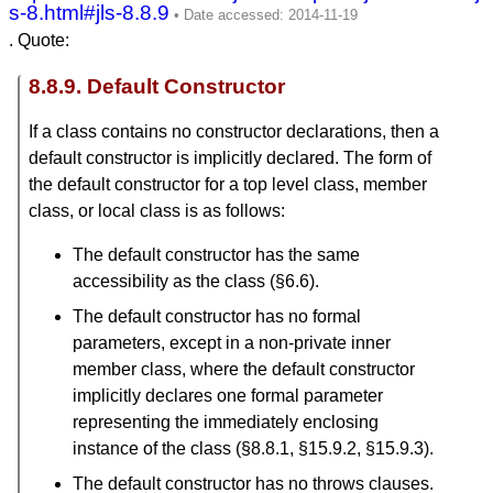
s-8.html#jls-8.8.9
. Quote:
8.8.9. Default Constructor
If a class contains no constructor declarations, then a
default constructor is implicitly declared. The form of
the default constructor for a top level class, member
class, or local class is as follows:
The default constructor has the same
accessibility as the class (§6.6).
The default constructor has no formal
parameters, except in a non-private inner
member class, where the default constructor
implicitly declares one formal parameter
representing the immediately enclosing
instance of the class (§8.8.1, §15.9.2, §15.9.3).
The default constructor has no throws clauses.