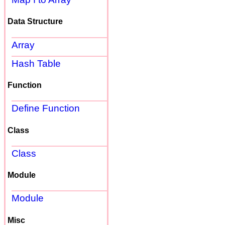
Data Structure
Array
Hash Table
Function
Define Function
Class
Class
Module
Module
Misc