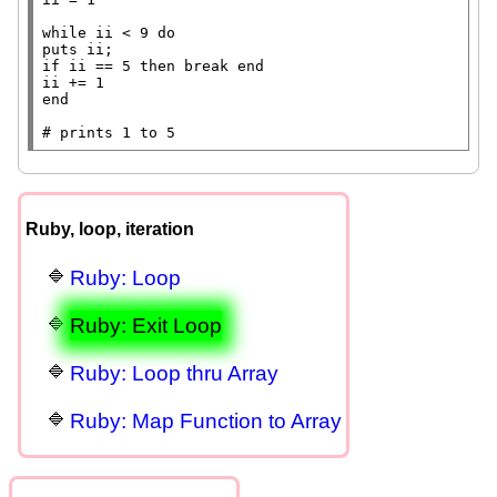
while
 ii < 9 
do
puts
if
 ii == 5 
then
break
end
end
# 
Ruby, loop, iteration
Ruby: Loop
Ruby: Exit Loop
Ruby: Loop thru Array
Ruby: Map Function to Array