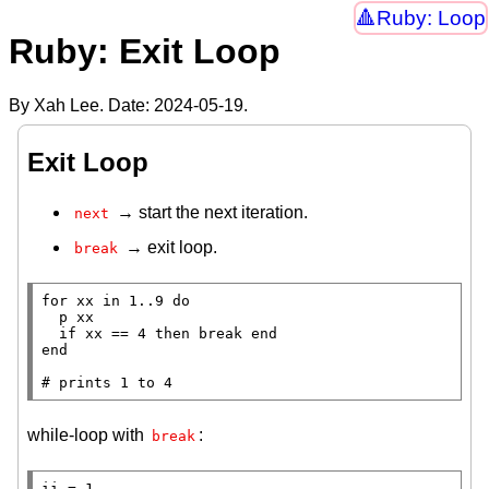
Ruby: Loop
Ruby: Exit Loop
By Xah Lee. Date:
2024-05-19
.
Exit Loop
→ start the next iteration.
next
→ exit loop.
break
for
 xx 
in
 1..9 
do
p
 xx

if
 xx == 4 
then
break
end
end
# 
while-loop with
:
break
ii = 1
