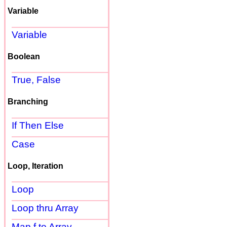
Variable
Variable
Boolean
True, False
Branching
If Then Else
Case
Loop, Iteration
Loop
Loop thru Array
Map f to Array