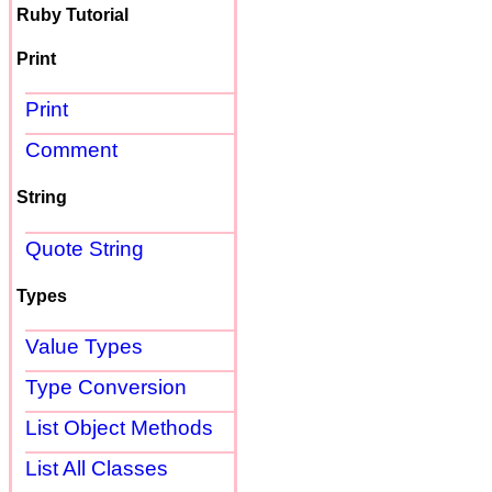
Ruby Tutorial
Print
Print
Comment
String
Quote String
Types
Value Types
Type Conversion
List Object Methods
List All Classes