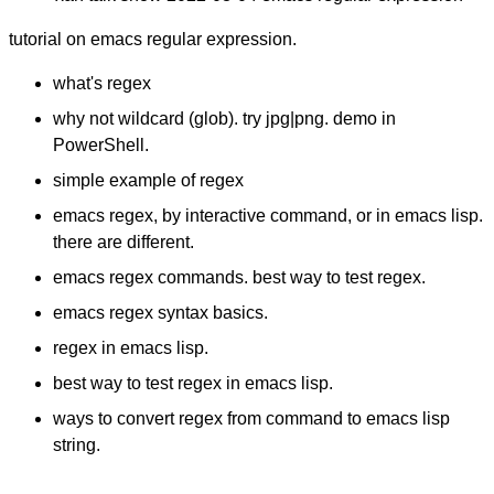
tutorial on emacs regular expression.
what's regex
why not wildcard (glob). try jpg|png. demo in
PowerShell.
simple example of regex
emacs regex, by interactive command, or in emacs lisp.
there are different.
emacs regex commands. best way to test regex.
emacs regex syntax basics.
regex in emacs lisp.
best way to test regex in emacs lisp.
ways to convert regex from command to emacs lisp
string.