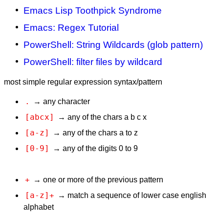
Emacs Lisp Toothpick Syndrome
Emacs: Regex Tutorial
PowerShell: String Wildcards (glob pattern)
PowerShell: filter files by wildcard
most simple regular expression syntax/pattern
.
→ any character
[abcx]
→ any of the chars a b c x
[a-z]
→ any of the chars a to z
[0-9]
→ any of the digits 0 to 9
+
→ one or more of the previous pattern
[a-z]+
→ match a sequence of lower case english
alphabet