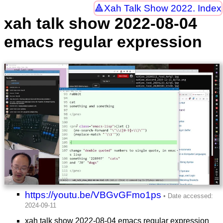
Xah Talk Show 2022. Index
xah talk show 2022-08-04
emacs regular expression
https://youtu.be/VBGvGFmo1ps
xah talk show 2022-08-04 emacs regular expression