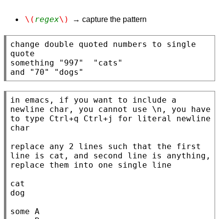
\(
regex
\)
→ capture the pattern
change double quoted numbers to single 
quote

something "997"  "cats"

and "70" "dogs"
in emacs, if you want to include a 
newline char, you cannot use \n, you have 
to type Ctrl+q Ctrl+j for literal newline 
char

replace any 2 lines such that the first 
line is cat, and second line is anything, 
replace them into one single line

cat

dog

some A
