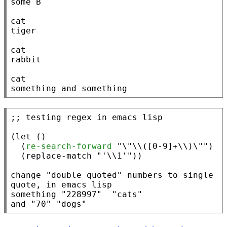
some B

cat

tiger

cat

rabbit

cat

something and something
;; 
(
let
 ()

  (
re-search-forward
"\"\\([0-9]+\\)\""
)

  (
replace-match
"'\\1'"
))

change 
"double quoted"
 numbers to single 
quote
, in emacs lisp

something 
"228997"
"cats"
and
"70"
"dogs"