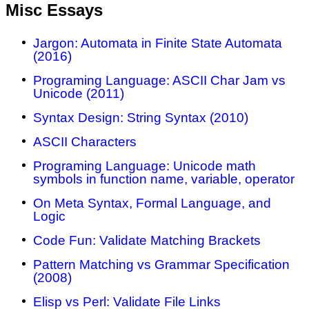
Misc Essays
Jargon: Automata in Finite State Automata
(2016)
Programing Language: ASCII Char Jam vs
Unicode (2011)
Syntax Design: String Syntax (2010)
ASCII Characters
Programing Language: Unicode math
symbols in function name, variable, operator
On Meta Syntax, Formal Language, and
Logic
Code Fun: Validate Matching Brackets
Pattern Matching vs Grammar Specification
(2008)
Elisp vs Perl: Validate File Links