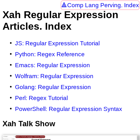
Comp Lang Perving. Index
Xah Regular Expression
Articles. Index
JS: Regular Expression Tutorial
Python: Regex Reference
Emacs: Regular Expression
Wolfram: Regular Expression
Golang: Regular Expression
Perl: Regex Tutorial
PowerShell: Regular Expression Syntax
Xah Talk Show