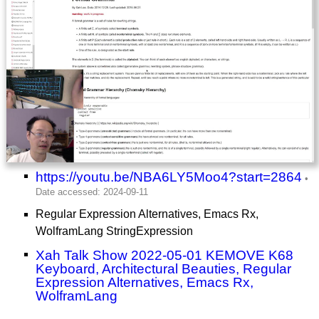
https://youtu.be/NBA6LY5Moo4?start=2864
Regular Expression Alternatives, Emacs Rx,
WolframLang StringExpression
Xah Talk Show 2022-05-01 KEMOVE K68
Keyboard, Architectural Beauties, Regular
Expression Alternatives, Emacs Rx,
WolframLang