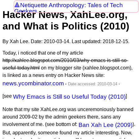
Netiquette Anthropology: Tales of Tech
Geekers
Hacker News, XahLee.org,
and What is Politics (2010)
By Xah Lee. Date:
2010-03-14
. Last updated:
2018-12-15
.
Today, i noticed that one of my article
http://xahlee.blogspot.com/2010/03/why-emacs-is-still-so-
useful-today.html
on my blogger site (xahlee.blogspot.com),
is linked as a news entry on Hacker News site:
news.ycombinator.com
.
[see
Why Emacs is Still so Useful Today (2010)
]
Note that my site XahLee.org was unceremoniously banned
around
2009-02
by the admin geekers there, sans any
involvement of me. (see bottom of:
Ban Xah Lee (2009)
).
But, apparently, someone found my article interesting. Now,