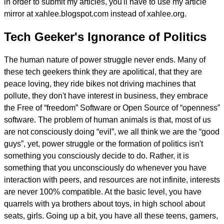
in order to submit my articles, you'll have to use my article
mirror at xahlee.blogspot.com instead of xahlee.org.
Tech Geeker's Ignorance of Politics
The human nature of power struggle never ends. Many of
these tech geekers think they are apolitical, that they are
peace loving, they ride bikes not driving machines that
pollute, they don't have interest in business, they embrace
the Free of “freedom” Software or Open Source of “openness”
software. The problem of human animals is that, most of us
are not consciously doing “evil”, we all think we are the “good
guys”, yet, power struggle or the formation of politics isn't
something you consciously decide to do. Rather, it is
something that you unconsciously do whenever you have
interaction with peers, and resources are not infinite, interests
are never 100% compatible. At the basic level, you have
quarrels with ya brothers about toys, in high school about
seats, girls. Going up a bit, you have all these teens, gamers,