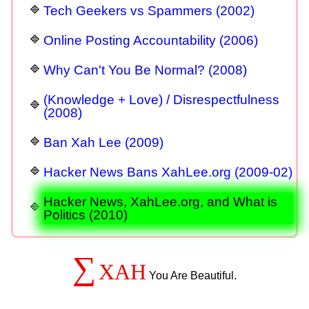
Tech Geekers vs Spammers (2002)
Online Posting Accountability (2006)
Why Can't You Be Normal? (2008)
(Knowledge + Love) / Disrespectfulness
(2008)
Ban Xah Lee (2009)
Hacker News Bans XahLee.org (2009-02)
Hacker News, XahLee.org, and What is
Politics (2010)
∑
XAH
You Are Beautiful.