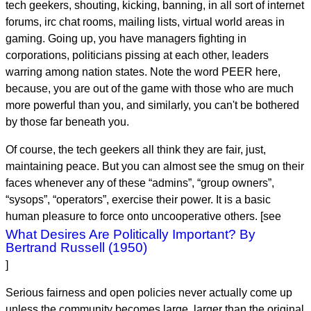
tech geekers, shouting, kicking, banning, in all sort of internet
forums, irc chat rooms, mailing lists, virtual world areas in
gaming. Going up, you have managers fighting in
corporations, politicians pissing at each other, leaders
warring among nation states. Note the word PEER here,
because, you are out of the game with those who are much
more powerful than you, and similarly, you can't be bothered
by those far beneath you.
Of course, the tech geekers all think they are fair, just,
maintaining peace. But you can almost see the smug on their
faces whenever any of these “admins”, “group owners”,
“sysops”, “operators”, exercise their power. It is a basic
human pleasure to force onto uncooperative others. [see
What Desires Are Politically Important? By
Bertrand Russell (1950)
]
Serious fairness and open policies never actually come up
unless the community becomes large, larger than the original