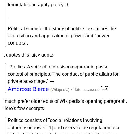
formulate and apply policy.[3]
…
Political science, the study of politics, examines the
acquisition and application of power and "power
corrupts".
It quotes this juicy quote:
“Politics: A strife of interests masquerading as a
contest of principles. The conduct of public affairs for
private advantage.” —
Ambrose Bierce
[15]
I much prefer older edits of Wikipedia's opening paragraph.
Here's few excerpts
Politics consists of "social relations involving
authority or power"[1] and refers to the regulation of a