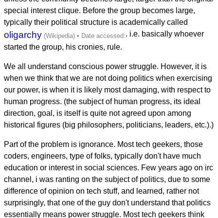
special interest clique. Before the group becomes large,
typically their political structure is academically called
oligarchy
. i.e. basically whoever
started the group, his cronies, rule.
We all understand conscious power struggle. However, it is
when we think that we are not doing politics when exercising
our power, is when it is likely most damaging, with respect to
human progress. (the subject of human progress, its ideal
direction, goal, is itself is quite not agreed upon among
historical figures (big philosophers, politicians, leaders, etc.).)
Part of the problem is ignorance. Most tech geekers, those
coders, engineers, type of folks, typically don't have much
education or interest in social sciences. Few years ago on irc
channel, i was ranting on the subject of politics, due to some
difference of opinion on tech stuff, and learned, rather not
surprisingly, that one of the guy don't understand that politics
essentially means power struggle. Most tech geekers think