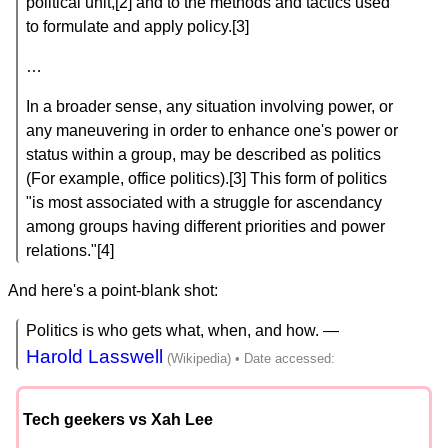
political unit,[2] and to the methods and tactics used
to formulate and apply policy.[3]
…
In a broader sense, any situation involving power, or
any maneuvering in order to enhance one's power or
status within a group, may be described as politics
(For example, office politics).[3] This form of politics
"is most associated with a struggle for ascendancy
among groups having different priorities and power
relations."[4]
And here's a point-blank shot:
Politics is who gets what, when, and how. —
Harold Lasswell
Tech geekers vs Xah Lee