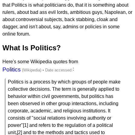
that Politics is what politicians do, that it is something about
rulers, about bad ass evil lords, ambitious guys, Napolean, or
about controversial subjects, back stabbing, cloak and
dagger, and isn't about, say, admins or policies in some
online forum.
What Is Politics?
Here's some Wikipedia quotes from
Politics
:
Politics is a process by which groups of people make
collective decisions. The term is generally applied to
behavior within civil governments, but politics has
been observed in other group interactions, including
corporate, academic, and religious institutions. It
consists of "social relations involving authority or
power"[1] and refers to the regulation of a political
unit,[2] and to the methods and tactics used to