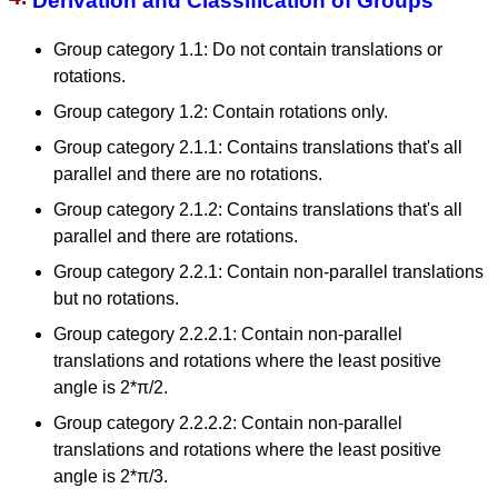
Derivation and Classification of Groups
Group category 1.1: Do not contain translations or
rotations.
Group category 1.2: Contain rotations only.
Group category 2.1.1: Contains translations that's all
parallel and there are no rotations.
Group category 2.1.2: Contains translations that's all
parallel and there are rotations.
Group category 2.2.1: Contain non-parallel translations
but no rotations.
Group category 2.2.2.1: Contain non-parallel
translations and rotations where the least positive
angle is 2*π/2.
Group category 2.2.2.2: Contain non-parallel
translations and rotations where the least positive
angle is 2*π/3.