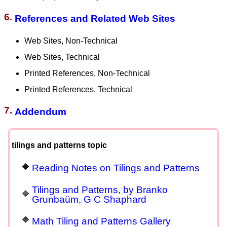
6.
References and Related Web Sites
Web Sites, Non-Technical
Web Sites, Technical
Printed References, Non-Technical
Printed References, Technical
7.
Addendum
tilings and patterns topic
Reading Notes on Tilings and Patterns
Tilings and Patterns, by Branko
Grunbaüm, G C Shaphard
Math Tiling and Patterns Gallery