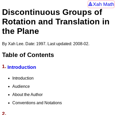
Xah Math
Discontinuous Groups of
Rotation and Translation in
the Plane
By Xah Lee. Date:
1997
. Last updated:
2008-02
.
Table of Contents
1.
Introduction
Introduction
Audience
About the Author
Conventions and Notations
2.