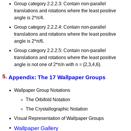
Group category 2.2.2.3: Contain non-parallel
translations and rotations where the least positive
angle is 2*π/4.
Group category 2.2.2.4: Contain non-parallel
translations and rotations where the least positive
angle is 2*π/6.
Group category 2.2.2.5: Contain non-parallel
translations and rotations where the least positive
angle is not one of 2*π/n with n = {2,3,4,6}.
5.
Appendix: The 17 Wallpaper Groups
Wallpaper Group Notations
The Orbifold Notation
The Crystallographic Notation
Visual Representation of Wallpaper Groups
Wallpaper Gallery