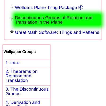
Wolfram: Plane Tiling Package 📦
Discontinuous Groups of Rotation and
Translation in the Plane
Great Math Software: Tilings and Patterns
Wallpaper Groups
1. Intro
2. Theorems on
Rotation and
Translation
3. The Discontinuous
Groups
4. Derivation and