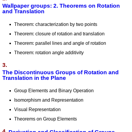
Wallpaper groups: 2. Theorems on Rotation
and Translation
Theorem: characterization by two points
Theorem: closure of rotation and translation
Theorem: parallel lines and angle of rotation
Theorem: rotation angle additivity
3.
The Discontinuous Groups of Rotation and
Translation in the Plane
Group Elements and Binary Operation
Isomorphism and Representation
Visual Representation
Theorems on Group Elements
4.