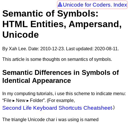
Unicode for Coders. Index
Semantic of Symbols:
HTML Entities, Ampersand,
Unicode
By Xah Lee. Date:
2010-12-23
. Last updated:
2020-08-11
.
This article is some thoughts on semantics of symbols.
Semantic Differences in Symbols of
Identical Appearance
In my computing tutorials, i use this scheme to indicate menu:
“File ▸ New ▸ Folder”. (For example,
Second Life Keyboard Shortcuts Cheatsheet
.)
The triangle Unicode char i was using is named