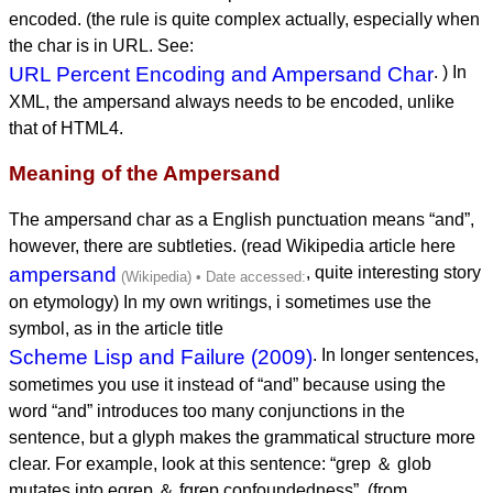
encoded. (the rule is quite complex actually, especially when
the char is in URL. See:
URL Percent Encoding and Ampersand Char
. ) In
XML, the ampersand always needs to be encoded, unlike
that of HTML4.
Meaning of the Ampersand
The ampersand char as a English punctuation means “and”,
however, there are subtleties. (read Wikipedia article here
ampersand
, quite interesting story
on etymology) In my own writings, i sometimes use the
symbol, as in the article title
Scheme Lisp and Failure (2009)
. In longer sentences,
sometimes you use it instead of “and” because using the
word “and” introduces too many conjunctions in the
sentence, but a glyph makes the grammatical structure more
clear. For example, look at this sentence: “grep ＆ glob
mutates into egrep ＆ fgrep confoundedness”. (from