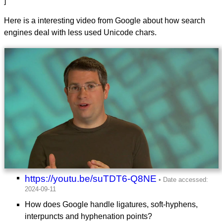
]
Here is a interesting video from Google about how search
engines deal with less used Unicode chars.
https://youtu.be/suTDT6-Q8NE
How does Google handle ligatures, soft-hyphens,
interpuncts and hyphenation points?