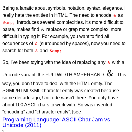
Being a fanatic about symbols, notation, syntax, elegance, i
really hate the entities in HTML. The need to encode
as
&
introduces several complexities. It's more difficult to
&amp;
parse, makes find ＆ replace or grep more complex, more
difficult in typing it. For example, you want to find all
occurrences of
(surrounded by spaces), now you need to
&
search for both
and
.
&
&amp;
So, i've been toying with the idea of replacing any
with a
&
＆
Unicode variant, the FULLWIDTH AMPERSAND
. This
way, you don't have to deal with the HTML entity. The
SGML/HTML/XML character entity was created because
some decade ago, Unicode wasn't there. You only have
about 100 ASCII chars to work with. So was invented
“encoding” and “character entity”. [see
Programing Language: ASCII Char Jam vs
Unicode (2011)