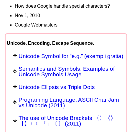
How does Google handle special characters?
Nov 1, 2010
Google Webmasters
Unicode, Encoding, Escape Sequence.
Unicode Symbol for “e.g.” (exempli gratia)
Semantics and Symbols: Examples of
Unicode Symbols Usage
Unicode Ellipsis vs Triple Dots
Programing Language: ASCII Char Jam
vs Unicode (2011)
The use of Unicode Brackets 〈〉《》
【】〖〗「」〔〕 (2011)