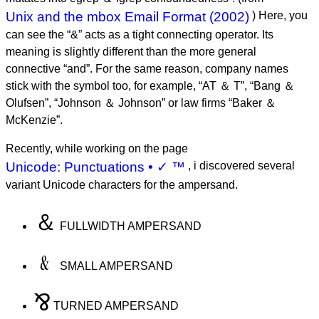
Unix and the mbox Email Format (2002)
) Here, you
can see the “&” acts as a tight connecting operator. Its
meaning is slightly different than the more general
connective “and”. For the same reason, company names
stick with the symbol too, for example, “AT ＆ T”, “Bang ＆
Olufsen”, “Johnson ＆ Johnson” or law firms “Baker ＆
McKenzie”.
Recently, while working on the page
Unicode: Punctuations • ✓ ™
, i discovered several
variant Unicode characters for the ampersand.
＆
FULLWIDTH AMPERSAND
﹠
SMALL AMPERSAND
⅋
TURNED AMPERSAND