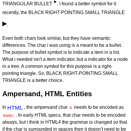
‣
TRIANGULAR BULLET
. I found a better symbol for it
recently, the BLACK RIGHT-POINTING SMALL TRIANGLE
▸
.
Even both chars look similar, but they have semantic
differences. The char i was using is a meant to be a bullet.
The purpose of bullet symbol is to indicate a item in a list.
What i needed isn't a item indicator, but a indicator for a node
in a tree. A common symbol for this purpose is a right-
pointing triangle. So, BLACK RIGHT-POINTING SMALL
TRIANGLE is a better choice.
Ampersand, HTML Entities
In
HTML
, the ampersand char
needs to be encoded as
&
. In early HTML specs, that char needs to be encoded
&amp;
always, but i think in HTML4 the grammar is changed so that
if the char is surrounded in spaces then it doesn't need to be