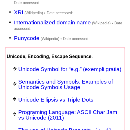
XRI
Internationalized domain name
Punycode
Unicode, Encoding, Escape Sequence.
Unicode Symbol for “e.g.” (exempli gratia)
Semantics and Symbols: Examples of
Unicode Symbols Usage
Unicode Ellipsis vs Triple Dots
Programing Language: ASCII Char Jam
vs Unicode (2011)