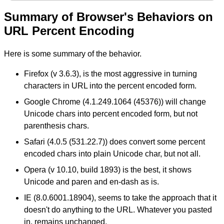
Summary of Browser's Behaviors on
URL Percent Encoding
Here is some summary of the behavior.
Firefox (v 3.6.3), is the most aggressive in turning
characters in URL into the percent encoded form.
Google Chrome (4.1.249.1064 (45376)) will change
Unicode chars into percent encoded form, but not
parenthesis chars.
Safari (4.0.5 (531.22.7)) does convert some percent
encoded chars into plain Unicode char, but not all.
Opera (v 10.10, build 1893) is the best, it shows
Unicode and paren and en-dash as is.
IE (8.0.6001.18904), seems to take the approach that it
doesn't do anything to the URL. Whatever you pasted
in, remains unchanged.