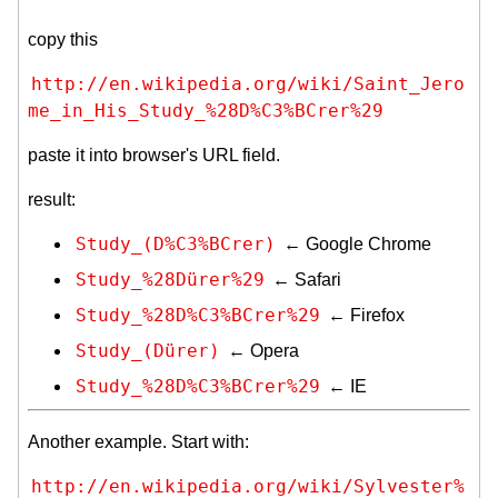
copy this
http://en.wikipedia.org/wiki/Saint_Jero
me_in_His_Study_%28D%C3%BCrer%29
paste it into browser's URL field.
result:
Study_(D%C3%BCrer)
← Google Chrome
Study_%28Dürer%29
← Safari
Study_%28D%C3%BCrer%29
← Firefox
Study_(Dürer)
← Opera
Study_%28D%C3%BCrer%29
← IE
Another example. Start with:
http://en.wikipedia.org/wiki/Sylvester%