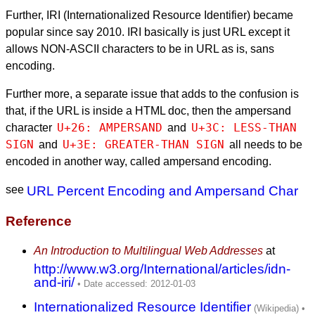
Further, IRI (Internationalized Resource Identifier) became
popular since say 2010. IRI basically is just URL except it
allows NON-ASCII characters to be in URL as is, sans
encoding.
Further more, a separate issue that adds to the confusion is
that, if the URL is inside a HTML doc, then the ampersand
U+26: AMPERSAND
U+3C: LESS-THAN 
character
and
SIGN
U+3E: GREATER-THAN SIGN
and
all needs to be
encoded in another way, called ampersand encoding.
see
URL Percent Encoding and Ampersand Char
Reference
An Introduction to Multilingual Web Addresses
at
http://www.w3.org/International/articles/idn-
and-iri/
Internationalized Resource Identifier