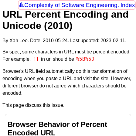
Complexity of Software Engineering. Index
URL Percent Encoding and
Unicode (2010)
By Xah Lee. Date:
2010-05-24
. Last updated:
2023-02-11
.
By spec, some characters in URL must be percent encoded.
[]
%5B%5D
For example,
in url should be
Browser's URL field automatically do this transformation of
encoding when you paste a URL and visit the site. However,
different browser do not agree which characters should be
encoded.
This page discuss this issue.
Browser Behavior of Percent
Encoded URL