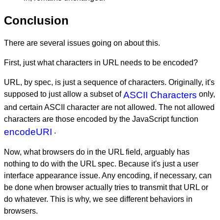
Conclusion
There are several issues going on about this.
First, just what characters in URL needs to be encoded?
URL, by spec, is just a sequence of characters. Originally, it's
supposed to just allow a subset of
ASCII Characters
only,
and certain ASCII character are not allowed. The not allowed
characters are those encoded by the JavaScript function
encodeURI
.
Now, what browsers do in the URL field, arguably has
nothing to do with the URL spec. Because it's just a user
interface appearance issue. Any encoding, if necessary, can
be done when browser actually tries to transmit that URL or
do whatever. This is why, we see different behaviors in
browsers.