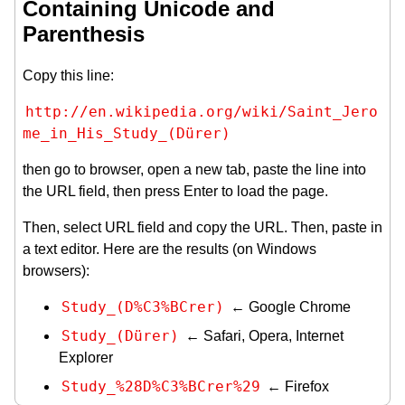
Containing Unicode and
Parenthesis
Copy this line:
http://en.wikipedia.org/wiki/Saint_Jero
me_in_His_Study_(Dürer)
then go to browser, open a new tab, paste the line into
the URL field, then press Enter to load the page.
Then, select URL field and copy the URL. Then, paste in
a text editor. Here are the results (on Windows
browsers):
Study_(D%C3%BCrer)
← Google Chrome
Study_(Dürer)
← Safari, Opera, Internet
Explorer
Study_%28D%C3%BCrer%29
← Firefox