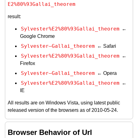
E2%80%93Gallai_theorem
result:
Sylvester%E2%80%93Gallai_theorem
←
Google Chrome
Sylvester–Gallai_theorem
← Safari
Sylvester%E2%80%93Gallai_theorem
←
Firefox
Sylvester–Gallai_theorem
← Opera
Sylvester%E2%80%93Gallai_theorem
←
IE
All results are on Windows Vista, using latest public
released version of the browsers as of 2010-05-24.
Browser Behavior of Url