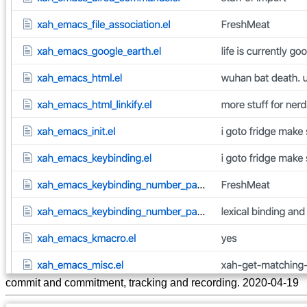
commit and commitment, tracking and recording. 2020-04-19