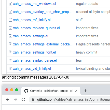
art of git commit messages 2017-04-30