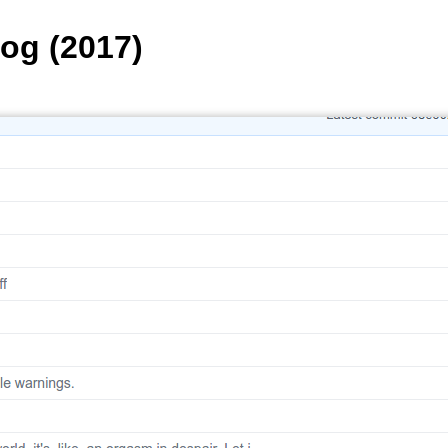
Log (2017)