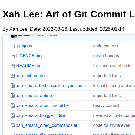
Xah Lee: Art of Git Commit 
By Xah Lee. Date:
2022-03-26
. Last updated:
2025-01-14
.