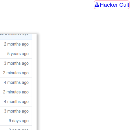
Hacker Cult