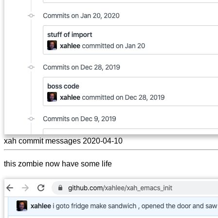
xah commit messages 2020-04-10
this zombie now have some life