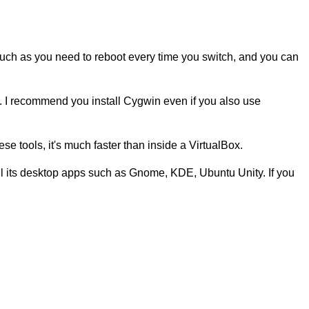
, such as you need to reboot every time you switch, and you can
}. I recommend you install Cygwin even if you also use
ese tools, it's much faster than inside a VirtualBox.
all its desktop apps such as Gnome, KDE, Ubuntu Unity. If you