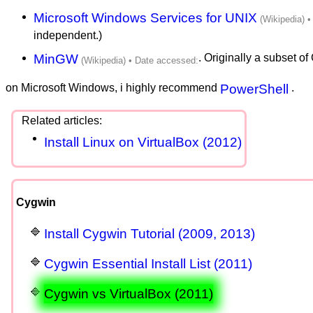
Microsoft Windows Services for UNIX
independent.)
MinGW
. Originally a subset o
on Microsoft Windows, i highly recommend
PowerShell
.
Install Linux on VirtualBox (2012)
Cygwin
Install Cygwin Tutorial (2009, 2013)
Cygwin Essential Install List (2011)
Cygwin vs VirtualBox (2011)