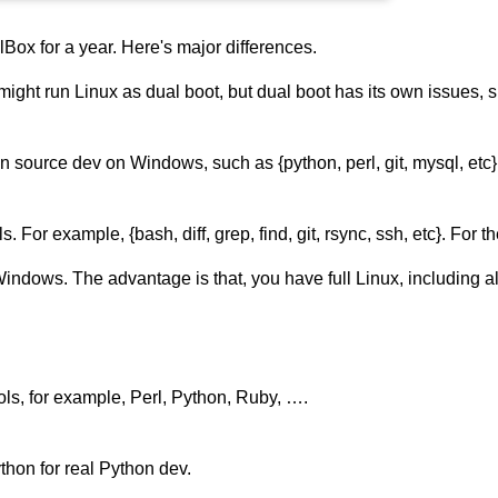
Box for a year. Here's major differences.
ou might run Linux as dual boot, but dual boot has its own issues
en source dev on Windows, such as {python, perl, git, mysql, etc
For example, {bash, diff, grep, find, git, rsync, ssh, etc}. For th
Windows. The advantage is that, you have full Linux, including 
ols, for example, Perl, Python, Ruby, ….
hon for real Python dev.