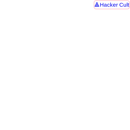
Hacker Cult