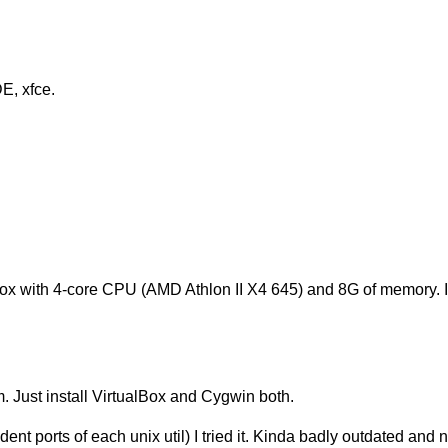
E, xfce.
box with 4-core CPU (AMD Athlon II X4 645) and 8G of memory. It'
m. Just install VirtualBox and Cygwin both.
ent ports of each unix util) I tried it. Kinda badly outdated and 