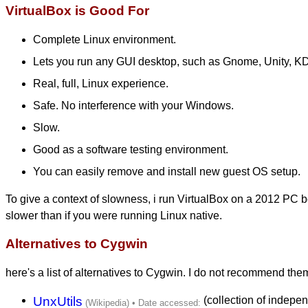
VirtualBox is Good For
Complete Linux environment.
Lets you run any GUI desktop, such as Gnome, Unity, KD
Real, full, Linux experience.
Safe. No interference with your Windows.
Slow.
Good as a software testing environment.
You can easily remove and install new guest OS setup.
To give a context of slowness, i run VirtualBox on a 2012 PC 
slower than if you were running Linux native.
Alternatives to Cygwin
here's a list of alternatives to Cygwin. I do not recommend the
UnxUtils
(collection of independ