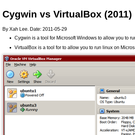
Cygwin vs VirtualBox (2011)
By Xah Lee. Date:
2011-05-29
Cygwin is a tool for Microsoft Windows to allow you to 
VirtualBox is a tool for to allow you to run linux on Micr