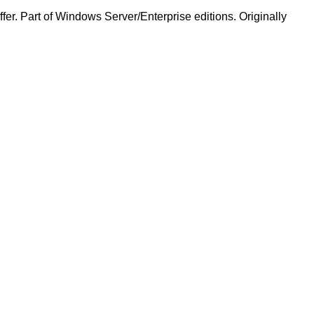
ffer. Part of Windows Server/Enterprise editions. Originally