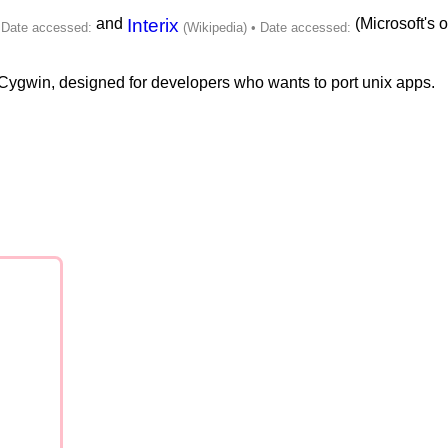
and
Interix
(Microsoft's o
f Cygwin, designed for developers who wants to port unix apps.