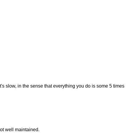
s slow, in the sense that everything you do is some 5 times
not well maintained.