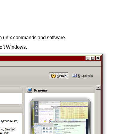
run unix commands and software.
osoft Windows.