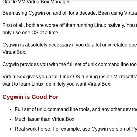
Oracle VM VirtualBox Manager
Been using Cygwin on and off for a decade. Been using Virtual
First of all, both are worse off than running Linux natively. Y
only use one OS at a time.
Cygwin is absolutely necessary if you do a lot unix related op
VirtualBox.
Cygwin provides you with the full set of unix command line tools. 
VirtualBox gives you a full Linux OS running inside Microsoft 
want to learn Linux, definitely you want VirtualBox.
Cygwin is Good For
Full set of unix command line tools, and any other dev to
Much faster than VirtualBox.
Real work horse. For example, use Cygwin version of Pyt