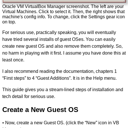
Oracle VM VirtualBox Manager screenshot. The left are your
Virtual Machines. Click to select it. Then, the right shows that
machine's config info. To change, click the Settings gear icon
on top.
For serious use, practically speaking, you will eventually
have tried several installs of guest OSes. You can easily
create new guest OS and also remove them completely. So,
no harm in playing with it first. I assume you have done this at
least once.
I also recommend reading the documentation, chapters 1
“First steps” to 4 “Guest Additions”. It is in the Help menu.
This guide gives you a stream-lined steps of installation and
tech detail for serious use.
Create a New Guest OS
• Now, create a new Guest OS. (click the “New” icon in VB