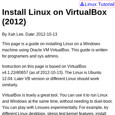
Linux Tutorial
Install Linux on VirtualBox
(2012)
By Xah Lee. Date:
2012-10-13
This page is a guide on installing Linux on a Windows
machine using Oracle VM VirtualBox. This guide is written
for programers and sys admins.
Instruction on this page is based on VirtualBox
v4.1.22r80657 (as of
2012-10-13
). The Linux is Ubuntu
12.04. Later VB version or different Linux should work
similarly.
VirtualBox is truely a great tool. You can use it to run Linux
and Windows at the same time, without needing to duel-boot.
You can play with Linuxes experimentally. For example, try
different Linux desktops, stress test kernel features, install