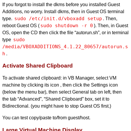
If you forgot to install the dkms before you installed Guest
Additions, no worry. Install dkms, then in Guest OS terminal
sudo /etc/init.d/vboxadd setup
type.
. Then,
sudo shutdown -r 0
reboot Guest OS (
). Then, in Guest
OS, open the CD then click the file “autorun.sh”, or in terminal
sudo 
type
/media/VBOXADDITIONS_4.1.22_80657/autorun.s
h
.
Activate Shared Clipboard
To activate shared clipboard: in VB Manager, select VM
machine by clicking its icon , then click the Settings icon
(below the menu bar), then select General tab on left, then
the tab “Advanced”, “Shared Clipboard” box, set it to
Bidirectional. (you might have to stop Guest OS first.)
You can test copy/paste to/from guest/host.
Large Virtual Machine Display