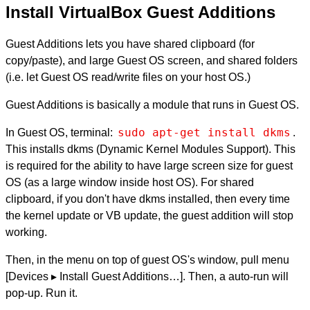
Install VirtualBox Guest Additions
Guest Additions lets you have shared clipboard (for
copy/paste), and large Guest OS screen, and shared folders
(i.e. let Guest OS read/write files on your host OS.)
Guest Additions is basically a module that runs in Guest OS.
sudo apt-get install dkms
In Guest OS, terminal:
.
This installs dkms (Dynamic Kernel Modules Support). This
is required for the ability to have large screen size for guest
OS (as a large window inside host OS). For shared
clipboard, if you don't have dkms installed, then every time
the kernel update or VB update, the guest addition will stop
working.
Then, in the menu on top of guest OS's window, pull menu
[Devices ▸ Install Guest Additions…]. Then, a auto-run will
pop-up. Run it.