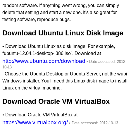
random software. If anything went wrong, you can simply
delete that setting and start a new one. It's also great for
testing software, reproduce bugs.
Download Ubuntu Linux Disk Image
• Download Ubuntu Linux as disk image. For example,
“ubuntu-12.04.1-desktop-i386.iso”. Download at
http://www.ubuntu.com/download
. Choose the Ubuntu Desktop or Ubuntu Server, not the wubi
Windows installer. You'll need this Linux disk image to install
Linux on the virtual machine.
Download Oracle VM VirtualBox
• Download Oracle VM VirtualBox at
https://www.virtualbox.org/
.