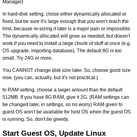
Manager)
In hard-disk setting, chose either dynamically allocated or
fixed, but be sure it's large enough that you won't reach the
limit, because re-sizing it later is a major pain or impossible.
The dynamically allocated will grow as needed, but doesn't
work if you need to install a large chunk of stuff at once (e.g.
OS upgrade, importing database). The default 8G is too
small. Try 24G or more.
You CANNOT change disk size later. So, choose good size
now. (you can, actually, but it's not practical.)
In RAM setting, choose a larger amount than the default
512MB. If you have 8G RAM, give it 2G. (RAM settings can
be changed later, in settings, so no worry) RAM given to
guest OS won't be available for host OS when the guest OS
is running. So, don't be greedy.
Start Guest OS, Update Linux