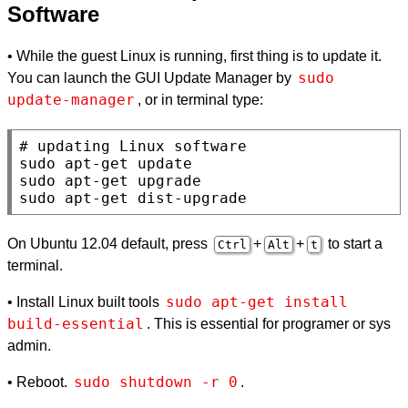
Software
• While the guest Linux is running, first thing is to update it.
sudo 
You can launch the GUI Update Manager by
update-manager
, or in terminal type:
# 
sudo apt-get update

sudo apt-get upgrade

sudo apt-get dist-upgrade
On Ubuntu 12.04 default, press
+
+
to start a
Ctrl
Alt
t
terminal.
sudo apt-get install 
• Install Linux built tools
build-essential
. This is essential for programer or sys
admin.
sudo shutdown -r 0
• Reboot.
.