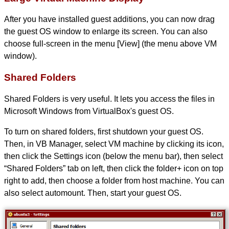
After you have installed guest additions, you can now drag
the guest OS window to enlarge its screen. You can also
choose full-screen in the menu [View] (the menu above VM
window).
Shared Folders
Shared Folders is very useful. It lets you access the files in
Microsoft Windows from VirtualBox's guest OS.
To turn on shared folders, first shutdown your guest OS.
Then, in VB Manager, select VM machine by clicking its icon,
then click the Settings icon (below the menu bar), then select
“Shared Folders” tab on left, then click the folder+ icon on top
right to add, then choose a folder from host machine. You can
also select automount. Then, start your guest OS.