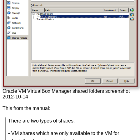
Oracle VM VirtualBox Manager shared folders screenshot
2012-10-14
This from the manual:
There are two types of shares:
• VM shares which are only available to the VM for