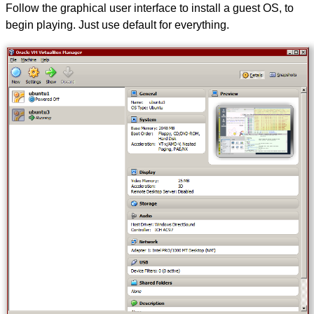
Follow the graphical user interface to install a guest OS, to
begin playing. Just use default for everything.