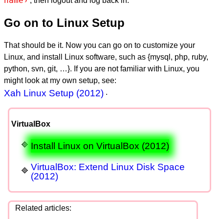
name›
, then logout and log back in.
Go on to Linux Setup
That should be it. Now you can go on to customize your
Linux, and install Linux software, such as {mysql, php, ruby,
python, svn, git, …}. If you are not familiar with Linux, you
might look at my own setup, see:
Xah Linux Setup (2012)
.
VirtualBox
Install Linux on VirtualBox (2012)
VirtualBox: Extend Linux Disk Space
(2012)