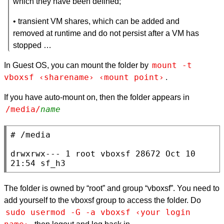
which they have been defined;
• transient VM shares, which can be added and
removed at runtime and do not persist after a VM has
stopped …
mount -t 
In Guest OS, you can mount the folder by
vboxsf ‹sharename› ‹mount point›
.
If you have auto-mount on, then the folder appears in
/media/
name
# /media

drwxrwx--- 1 root vboxsf 28672 Oct 10 
21:54 sf_h3
The folder is owned by “root” and group “vboxsf”. You need to
add yourself to the vboxsf group to access the folder. Do
sudo usermod -G -a vboxsf ‹your login 