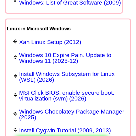
Windows: List of Great Software (2009)
Linux in Microsoft Windows
Xah Linux Setup (2012)
Windows 10 Expire Pain. Update to
Windows 11 (2025-12)
Install Windows Subsystem for Linux
(WSL) (2026)
MSI Click BIOS, enable secure boot,
virtualization (svm) (2026)
Windows Chocolatey Package Manager
(2025)
Install Cygwin Tutorial (2009, 2013)