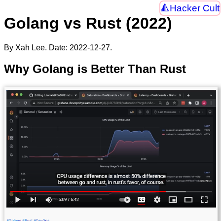
Hacker Cult
Golang vs Rust (2022)
By Xah Lee. Date:
2022-12-27
.
Why Golang is Better Than Rust