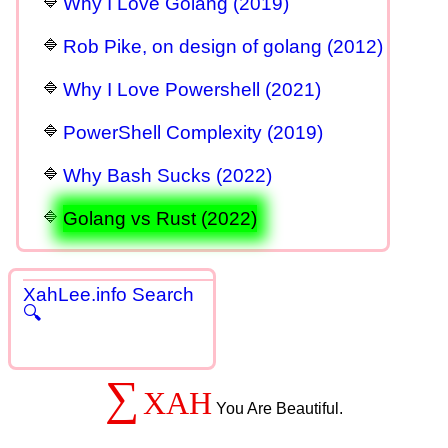
Why I Love Golang (2019)
Rob Pike, on design of golang (2012)
Why I Love Powershell (2021)
PowerShell Complexity (2019)
Why Bash Sucks (2022)
Golang vs Rust (2022)
XahLee.info Search
🔍
∑
XAH
You Are Beautiful.