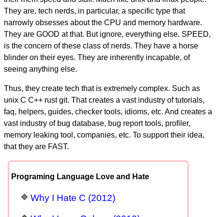
They are, tech nerds, in particular, a specific type that
narrowly obsesses about the CPU and memory hardware.
They are GOOD at that. But ignore, everything else. SPEED,
is the concern of these class of nerds. They have a horse
blinder on their eyes. They are inherently incapable, of
seeing anything else.
Thus, they create tech that is extremely complex. Such as
unix C C++ rust git. That creates a vast industry of tutorials,
faq, helpers, guides, checker tools, idioms, etc. And creates a
vast industry of bug database, bug report tools, profiler,
memory leaking tool, companies, etc. To support their idea,
that they are FAST.
Programing Language Love and Hate
Why I Hate C (2012)