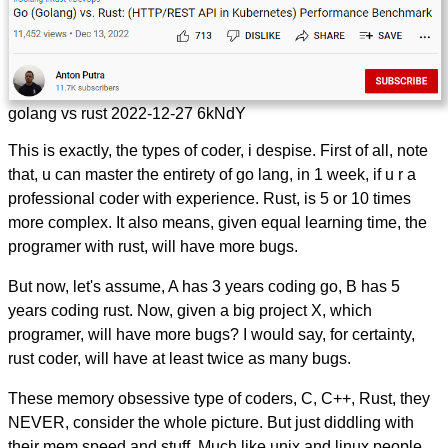
golang vs rust 2022-12-27 6kNdY
This is exactly, the types of coder, i despise. First of all, note
that, u can master the entirety of go lang, in 1 week, if u r a
professional coder with experience. Rust, is 5 or 10 times
more complex. It also means, given equal learning time, the
programer with rust, will have more bugs.
But now, let's assume, A has 3 years coding go, B has 5
years coding rust. Now, given a big project X, which
programer, will have more bugs? I would say, for certainty,
rust coder, will have at least twice as many bugs.
These memory obsessive type of coders, C, C++, Rust, they
NEVER, consider the whole picture. But just diddling with
their mem speed and stuff. Much like unix and linux people.