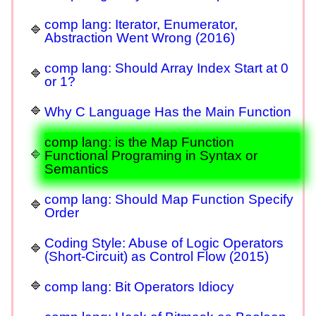
comp lang: Iterator, Enumerator,
Abstraction Went Wrong (2016)
comp lang: Should Array Index Start at 0
or 1?
Why C Language Has the Main Function
comp lang: is the Map Function
Functional Programing in Syntax or
Semantics
comp lang: Should Map Function Specify
Order
Coding Style: Abuse of Logic Operators
(Short-Circuit) as Control Flow (2015)
comp lang: Bit Operators Idiocy