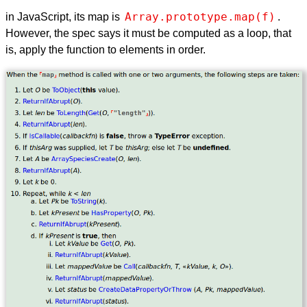
Array.prototype.map(f)
in JavaScript, its map is
.
However, the spec says it must be computed as a loop, that
is, apply the function to elements in order.