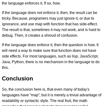
the language enforces it. If so, how.
If the language does not enforce it, then, the result can be
tricky. Because, programers may just ignore it, or due to
ignorance, and use map with function that has side-effect.
The result is that, sometimes it may not work, and is hard to
debug. Then, it creates a shroud of confusion.
If the language does enforce it, then the question is how. It
will need a way to make sure that function does not have
side effects. For most languages, such as lisp, JavaScript,
Java, Python, there is no mechanism in the language to do
this.
Conclusion
So, the conclusion here is, that even many of today's
languages have “map”, but it is merely a trivial advantage of
readability or syntactic style. The real fruit, the math