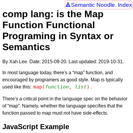
Semantic Noodle. Index
comp lang: is the Map
Function Functional
Programing in Syntax or
Semantics
By Xah Lee. Date:
2015-09-20
. Last updated:
2019-10-31
.
In most language today, there's a “map” function, and
encouraged by programers as good style. Map is typically
map(
function
, 
list
)
used like this:
.
There's a critical point in the language spec on the behavior
of “map”. Namely, whether the language specifies that the
function passed to map must not have side-effects.
JavaScript Example