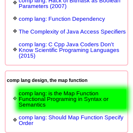
comp lang: Hack of Bitmask as Boolean
Parameters (2007)
comp lang: Function Dependency
The Complexity of Java Access Specifiers
comp lang: C Cpp Java Coders Don't
Know Scientific Programing Languages
(2015)
comp lang design, the map function
comp lang: is the Map Function
Functional Programing in Syntax or
Semantics
comp lang: Should Map Function Specify
Order