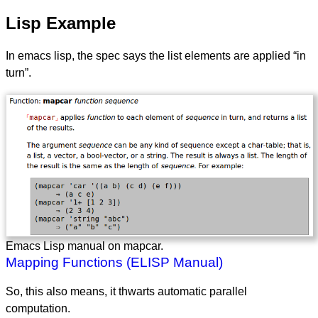
Lisp Example
In emacs lisp, the spec says the list elements are applied “in
turn”.
Emacs Lisp manual on mapcar.
Mapping Functions (ELISP Manual)
So, this also means, it thwarts automatic parallel
computation.