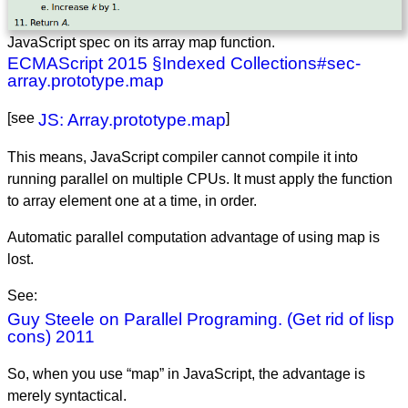
JavaScript spec on its array map function.
ECMAScript 2015 §Indexed Collections#sec-
array.prototype.map
[see
JS: Array.prototype.map
]
This means, JavaScript compiler cannot compile it into
running parallel on multiple CPUs. It must apply the function
to array element one at a time, in order.
Automatic parallel computation advantage of using map is
lost.
See:
Guy Steele on Parallel Programing. (Get rid of lisp
cons) 2011
So, when you use “map” in JavaScript, the advantage is
merely syntactical.