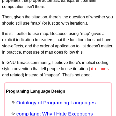
properties that propel automatic transparent parallel
computation, isn't there.
Then, given the situation, there's the question of whether you
should still use “map” (or just go with iteration.).
It is still better to use map. Because, using “map” gives a
explicit indication to readers, that the function does not have
side-effects, and the order of application to list doesn't matter.
In practice, most use of map does follow this.
In GNU Emacs community, I believe there's implicit coding
dotimes
style convention that tell people to use iteration (
and related) instead of “mapcar”. That's not good.
Programing Language Design
Ontology of Programing Languages
comp lang: Why I Hate Exceptions