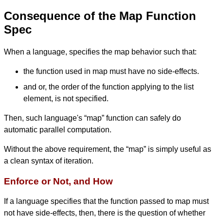
Consequence of the Map Function
Spec
When a language, specifies the map behavior such that:
the function used in map must have no side-effects.
and or, the order of the function applying to the list
element, is not specified.
Then, such language's “map” function can safely do
automatic parallel computation.
Without the above requirement, the “map” is simply useful as
a clean syntax of iteration.
Enforce or Not, and How
If a language specifies that the function passed to map must
not have side-effects, then, there is the question of whether