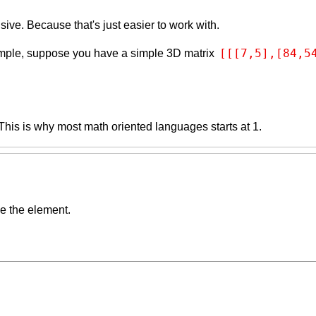
ive. Because that's just easier to work with.
[[[7,5],[84,5
ample, suppose you have a simple 3D matrix
. This is why most math oriented languages starts at 1.
de the element.