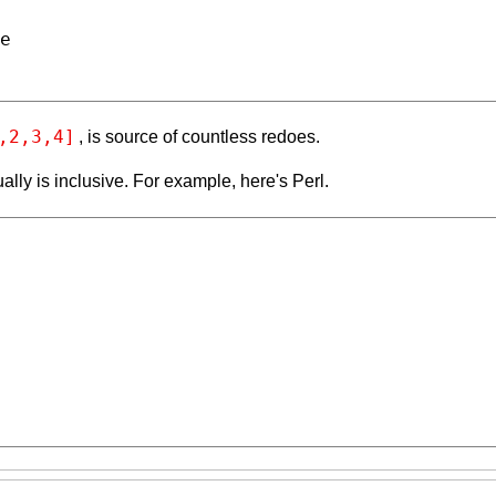
,2,3,4]
, is source of countless redoes.
ally is inclusive. For example, here's Perl.