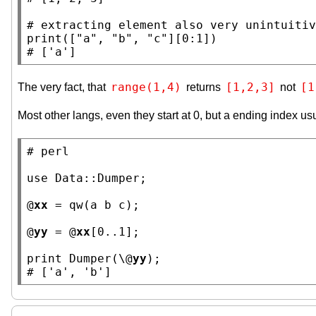
# 
print
([
"a"
, 
"b"
, 
"c"
# 
['a']
range(1,4)
[1,2,3]
[1
The very fact, that
returns
not
Most other langs, even they start at 0, but a ending index usu
# 
use
Data::Dumper
;

@
xx
 = qw
(a b c)
;

@
yy
 = @
xx
[0..1];

print Dumper(\@
yy
# 
['a', 'b']