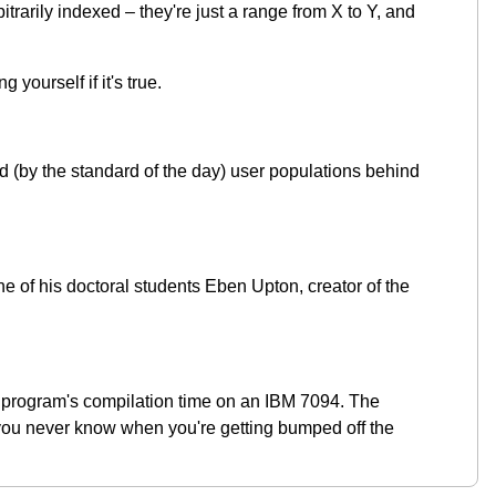
rarily indexed – they're just a range from X to Y, and
yourself if it's true.
and (by the standard of the day) user populations behind
e of his doctoral students Eben Upton, creator of the
f a program's compilation time on an IBM 7094. The
and you never know when you're getting bumped off the