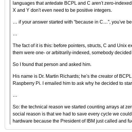
languages that antedate BCPL and C aren't zero-indexed. A
X and Y don't even need to be positive integers.
… if your answer started with “because in C…”, you've been
…
The fact of it is this: before pointers, structs, C and Uni
them were one- or arbitrarily-indexed, somebody decided tha
So I found that person and asked him.
His name is Dr. Martin Richards; he's the creator of BCPL
Raspberry Pi. I emailed him to ask why he decided to star
…
So: the technical reason we started counting arrays at ze
social reason is that we had to save every cycle we could, 
hardware because the President of IBM just called and fuck