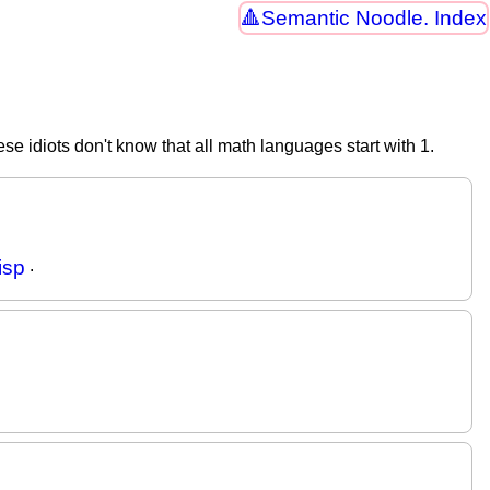
Semantic Noodle. Index
ese idiots don't know that all math languages start with 1.
isp
.