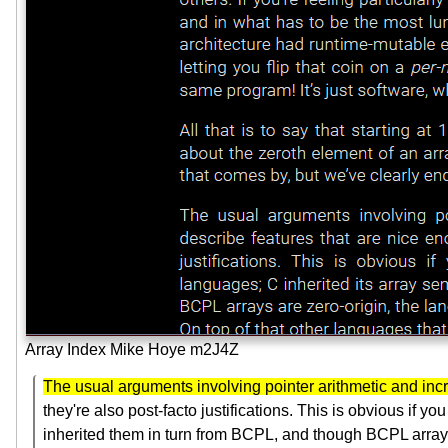
Array Index Mike Hoye m2J4Z
The usual arguments involving pointer arithmetic and incr
they're also post-facto justifications. This is obvious if 
inherited them in turn from BCPL, and though BCPL arrays 