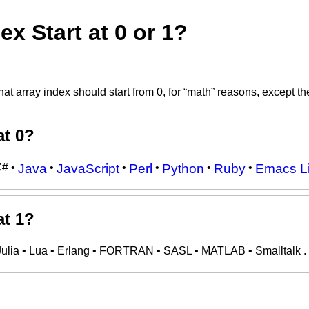
x Start at 0 or 1?
at array index should start from 0, for “math” reasons, except th
at 0?
C# •
Java
•
JavaScript
•
Perl
•
Python
•
Ruby
•
Emacs L
at 1?
Julia • Lua • Erlang • FORTRAN • SASL • MATLAB • Smalltalk .