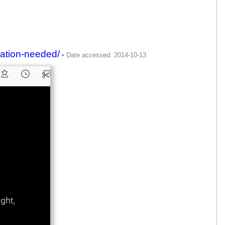
itation-needed/