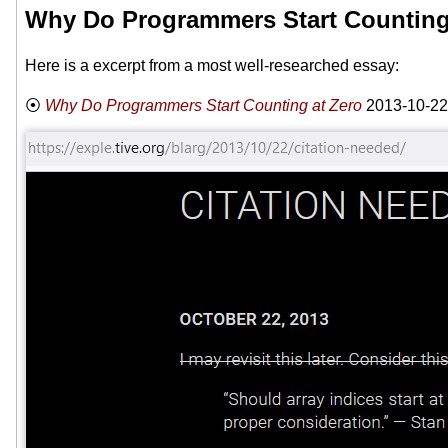
Why Do Programmers Start Counting
Here is a excerpt from a most well-researched essay:
Why Do Programmers Start Counting at Zero
2013-10-22