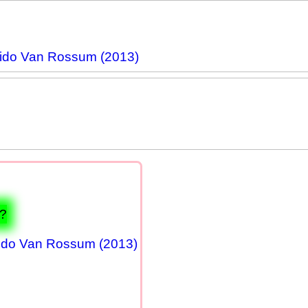
ido Van Rossum (2013)
1?
ido Van Rossum (2013)