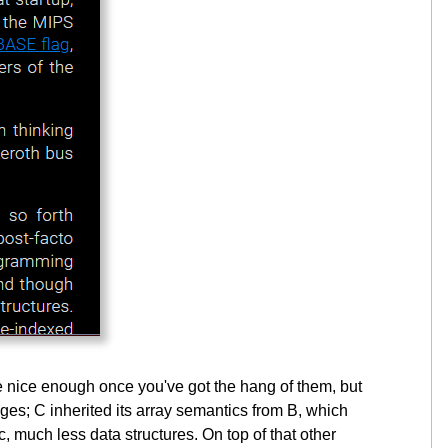
re nice enough once you've got the hang of them, but
ages; C inherited its array semantics from B, which
, much less data structures. On top of that other