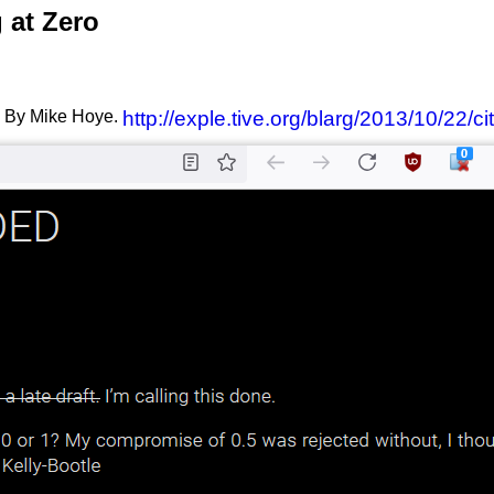
 at Zero
By Mike Hoye.
http://exple.tive.org/blarg/2013/10/22/c