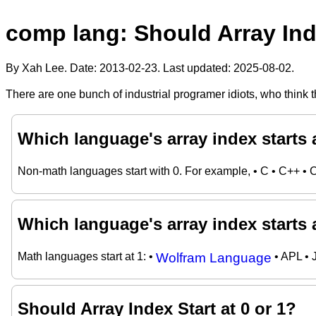
comp lang: Should Array Inde
By Xah Lee. Date:
2013-02-23
. Last updated:
2025-08-02
.
There are one bunch of industrial programer idiots, who think th
Which language's array index starts 
Non-math languages start with 0. For example, • C • C++ • 
Which language's array index starts 
Math languages start at 1: •
Wolfram Language
• APL • 
Should Array Index Start at 0 or 1?