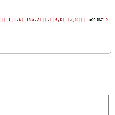
4]],[[1,6],[96,71]],[[9,b],[3,8]]]
b
. See that