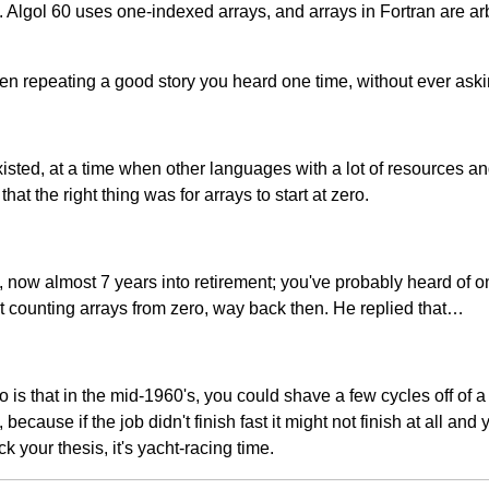
lgol 60 uses one-indexed arrays, and arrays in Fortran are arbit
 repeating a good story you heard one time, without ever asking 
x existed, at a time when other languages with a lot of resources 
t the right thing was for arrays to start at zero.
, now almost 7 years into retirement; you've probably heard of on
t counting arrays from zero, way back then. He replied that…
ro is that in the mid-1960's, you could shave a few cycles off o
because if the job didn't finish fast it might not finish at all 
 your thesis, it's yacht-racing time.