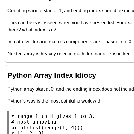
Counting should start at 1, and ending index should be inclus
This can be easily seen when you have nested list. For ex
there? what index is it?
In math, vector and matrix's components are 1 based, not 0.
Nested array is heavily used in math, for marix, tensor, tree
Python Array Index Idiocy
Python array start at 0, and the ending index does not inclu
Python's way is the most painful to work with.
# 
# 
print
(
list
(
range
# 