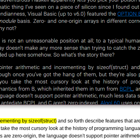
ementing by sizeof(struct)
and so forth describe features that a
you take the most cursory look at the history of programming langu
are zero-origin, the language doesn't support pointer arithmetic