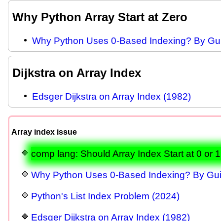
Why Python Array Start at Zero
Why Python Uses 0-Based Indexing? By Gu
Dijkstra on Array Index
Edsger Dijkstra on Array Index (1982)
Array index issue
comp lang: Should Array Index Start at 0 or 
Why Python Uses 0-Based Indexing? By Gu
Python's List Index Problem (2024)
Edsger Dijkstra on Array Index (1982)