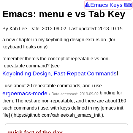
Emacs Keys ⌨
Emacs: menu e vs Tab Key
By Xah Lee. Date:
2013-09-02
. Last updated:
2013-10-15
.
a new chapter in my keybinding design excursion. (for
keyboard freaks only)
remember there's the concept of repeatable vs non-
repeatable command? [see
Keybinding Design, Fast-Repeat Commands
]
i use about 20 repeatable commands, and i use
ergoemacs-mode
binding for
them. The rest are non-repeatable, and there are about 160
such commands i use, with keys defined in my [emacs init
file] ( https://github.com/xahlee/xah_emacs_init ).
quick fact of the day