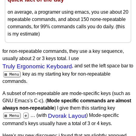
on average, a programer using emacs, you use about 20
repeatable commands, and about 150 none-repeatable
commands, for 99% commands calls you do daily. (this
is my estimate)
for non-repeatable commands, they use a key sequence,
usually about 2 or 3 keys total. I use
Truly Ergonomic Keyboard
, and set the left space bar to
key as my starting key for non-repeatable
▤ Menu
commands.
A subset of non-repeatable are mode-specific keys (such as
GNU Emacs's C-c). (
Mode specific commands are almost
always non-repeatable
) I give them this starting key
… (with
Dvorak Layout
) Mode-specific
▤ Menu
e
command's keys usually have a total of 3 or 4 keys.
Here's my new discovery: i found that am slightly annoyed