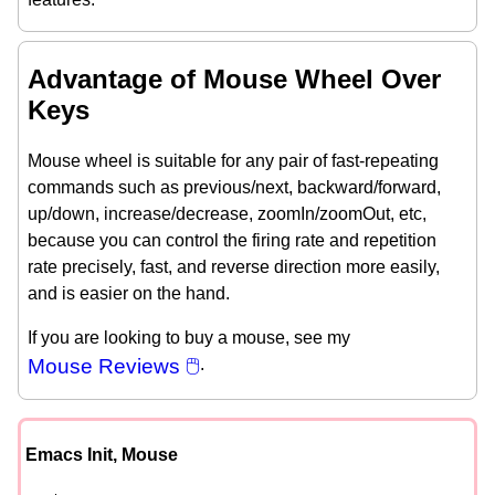
Advantage of Mouse Wheel Over
Keys
Mouse wheel is suitable for any pair of fast-repeating
commands such as previous/next, backward/forward,
up/down, increase/decrease, zoomIn/zoomOut, etc,
because you can control the firing rate and repetition
rate precisely, fast, and reverse direction more easily,
and is easier on the hand.
If you are looking to buy a mouse, see my
Mouse Reviews 🖱
.
Emacs Init, Mouse