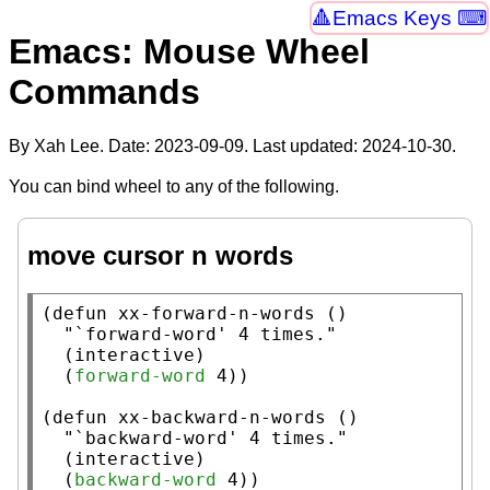
Emacs Keys ⌨
Emacs: Mouse Wheel
Commands
By Xah Lee. Date:
2023-09-09
. Last updated:
2024-10-30
.
You can bind wheel to any of the following.
move cursor n words
(
defun
xx-forward-n-words
 ()

"`forward-word' 4 times."
  (
interactive
)

  (
forward-word
 4))

(
defun
xx-backward-n-words
 ()

"`backward-word' 4 times."
  (
interactive
)

  (
backward-word
 4))