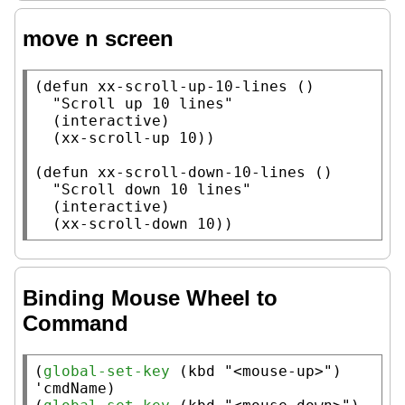
move n screen
(
defun
xx-scroll-up-10-lines
 ()

"Scroll up 10 lines"
  (
interactive
)

  (
xx-scroll-up
 10))

(
defun
xx-scroll-down-10-lines
 ()

"Scroll down 10 lines"
  (
interactive
)

  (
xx-scroll-down
 10))
Binding Mouse Wheel to
Command
(
global-set-key
 (
kbd
"<mouse-up>"
) 
'cmdName)
