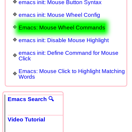
emacs init: Mouse Button Syntax
emacs init: Mouse Wheel Config
Emacs: Mouse Wheel Commands
emacs init: Disable Mouse Highlight
emacs init: Define Command for Mouse
Click
Emacs: Mouse Click to Highlight Matching
Words
Emacs Search 🔍
Video Tutorial