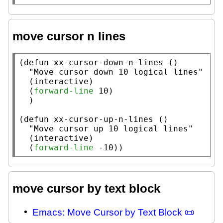
move cursor n lines
(
defun
xx-cursor-down-n-lines
 ()

"Move cursor down 10 logical lines"
  (
interactive
)

  (
forward-line
 10)

  )

(
defun
xx-cursor-up-n-lines
 ()

"Move cursor up 10 logical lines"
  (
interactive
)

  (
forward-line
 -10))
move cursor by text block
Emacs: Move Cursor by Text Block 📜