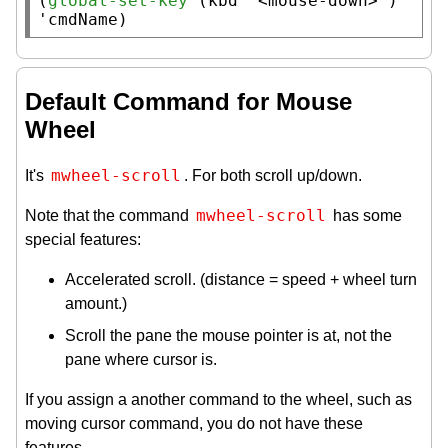
(
global-set-key
 (
kbd
"<mouse-down>"
) 
'cmdName)
Default Command for Mouse
Wheel
mwheel-scroll
It's
. For both scroll up/down.
mwheel-scroll
Note that the command
has some
special features:
Accelerated scroll. (distance = speed + wheel turn
amount.)
Scroll the pane the mouse pointer is at, not the
pane where cursor is.
If you assign a another command to the wheel, such as
moving cursor command, you do not have these
features.