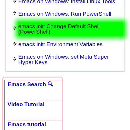
Emacs on Windows: Install Linux Tools
Emacs on Windows: Run PowerShell
emacs init: Change Default Shell
(PowerShell)
emacs init: Environment Variables
Emacs on Windows: set Meta Super
Hyper Keys
Emacs Search 🔍
Video Tutorial
Emacs tutorial