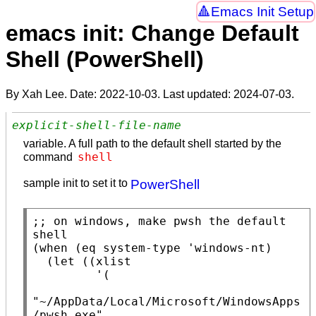
Emacs Init Setup
emacs init: Change Default
Shell (PowerShell)
By Xah Lee. Date:
2022-10-03
. Last updated:
2024-07-03
.
explicit-shell-file-name
variable. A full path to the default shell started by the
shell
command
sample init to set it to
PowerShell
;; 
on windows, make pwsh the default 
(
when
 (
eq
system-type
 'windows-nt)

  (
let
 ((
xlist
         '(

"~/AppData/Local/Microsoft/WindowsApps
/pwsh.exe"