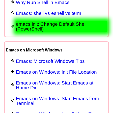
Why Run Shell in Emacs
Emacs: shell vs eshell vs term
emacs init: Change Default Shell
(PowerShell)
Emacs on Microsoft Windows
Emacs: Microsoft Windows Tips
Emacs on Windows: Init File Location
Emacs on Windows: Start Emacs at
Home Dir
Emacs on Windows: Start Emacs from
Terminal