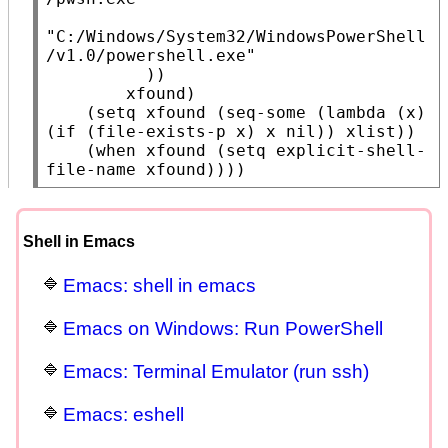
"C:/Windows/System32/WindowsPowerShell
/v1.0/powershell.exe"
          ))

xfound
)

    (
setq
xfound
 (
seq-some
 (
lambda
 (
x
) 
(
if
 (
file-exists-p
x
) 
x
nil
)) 
xlist
))

    (
when
xfound
 (
setq
 explicit-shell-
file-name 
xfound
))))
Shell in Emacs
Emacs: shell in emacs
Emacs on Windows: Run PowerShell
Emacs: Terminal Emulator (run ssh)
Emacs: eshell