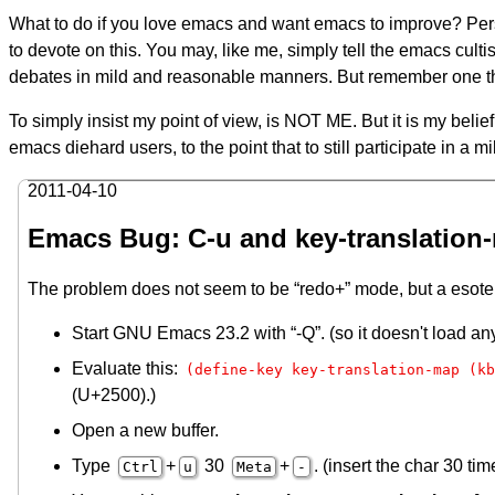
What to do if you love emacs and want emacs to improve? Pers
to devote on this. You may, like me, simply tell the emacs culti
debates in mild and reasonable manners. But remember one 
To simply insist my point of view, is NOT ME. But it is my belie
emacs diehard users, to the point that to still participate in a 
2011-04-10
Emacs Bug: C-u and key-translation
The problem does not seem to be “redo+” mode, but a esoter
Start GNU Emacs 23.2 with “-Q”. (so it doesn't load any 
Evaluate this:
(define-key key-translation-map (kb
(U+2500).)
Open a new buffer.
Type
+
30
+
. (insert the char 30 tim
Ctrl
u
Meta
-