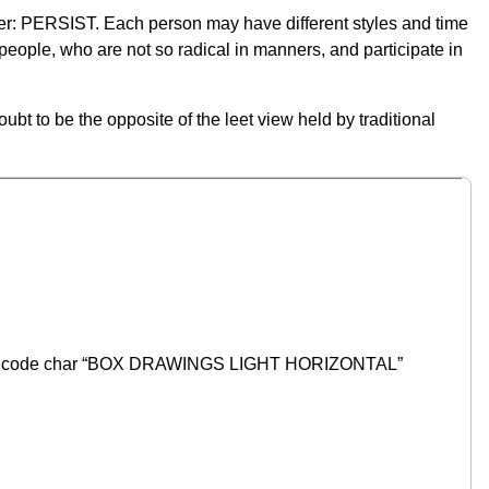
er: PERSIST. Each person may have different styles and time
t people, who are not so radical in manners, and participate in
ubt to be the opposite of the leet view held by traditional
Unicode char “BOX DRAWINGS LIGHT HORIZONTAL”