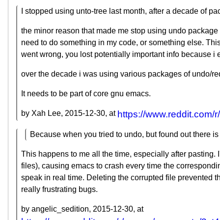
I stopped using unto-tree last month, after a decade of pa
the minor reason that made me stop using undo package is 
need to do something in my code, or something else. This
went wrong, you lost potentially important info because i
over the decade i was using various packages of undo/redo
It needs to be part of core gnu emacs.
by Xah Lee,
2015-12-30
, at
https://www.reddit.com
Because when you tried to undo, but found out there i
This happens to me all the time, especially after pastin
files), causing emacs to crash every time the correspondin
speak in real time. Deleting the corrupted file prevented t
really frustrating bugs.
by angelic_sedition,
2015-12-30
, at