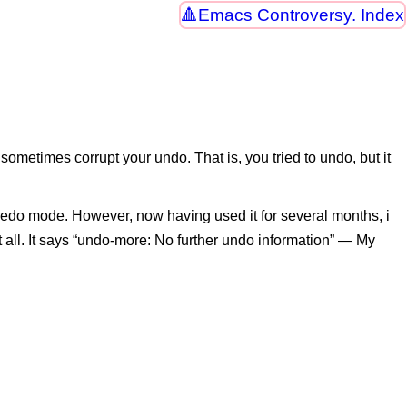
Emacs Controversy. Index
metimes corrupt your undo. That is, you tried to undo, but it
redo mode. However, now having used it for several months, i
at all. It says “undo-more: No further undo information” — My