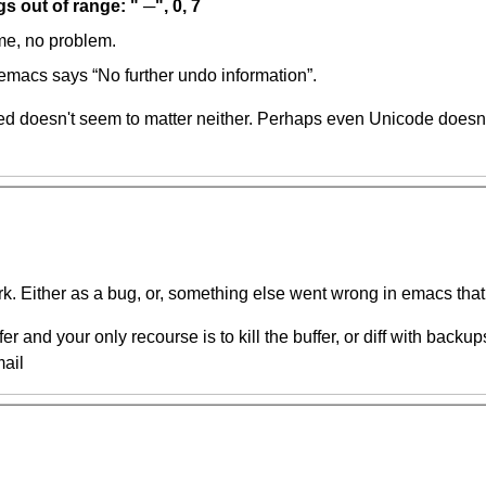
 out of range: " ─", 0, 7
me, no problem.
 emacs says “No further undo information”.
ed doesn't seem to matter neither. Perhaps even Unicode doesn't
k. Either as a bug, or, something else went wrong in emacs that
r and your only recourse is to kill the buffer, or diff with backup
ail