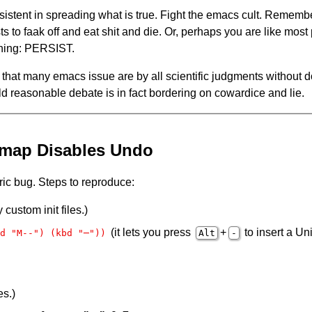
istent in spreading what is true. Fight the emacs cult. Rememb
sts to faak off and eat shit and die. Or, perhaps you are like mos
thing: PERSIST.
f that many emacs issue are by all scientific judgments without do
mild reasonable debate is in fact bordering on cowardice and lie.
-map Disables Undo
ic bug. Steps to reproduce:
custom init files.)
(it lets you press
+
to insert a 
d "M--") (kbd "─"))
Alt
-
es.)