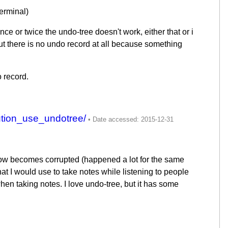
terminal)
e or twice the undo-tree doesn't work, either that or i
t there is no undo record at all because something
 record.
tion_use_undotree/
ehow becomes corrupted (happened a lot for the same
at I would use to take notes while listening to people
when taking notes. I love undo-tree, but it has some