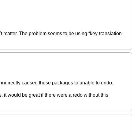
 matter. The problem seems to be using “key-translation-
 indirectly caused these packages to unable to undo.
s. it would be great if there were a redo without this