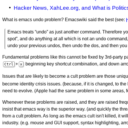
Hacker News, XahLee.org, and What is Politic
What is emacs undo problem? Emacswiki said the best (see:
Emacs treats “undo” as just another command. Therefore you
spot”, and do anything at all which is not an undo command,
undo your previous undos, then undo the dos, and then you ca
Fundamental problems like this cannot be fixed by 3rd-party pa
+
beginning key shortcut combination, and down arro
Ctrl
x
Issues that are likely to become a cult problem are those uniqu
become identity crisis issues. (because, if it is changed, to t
need to evolve. (Apple had the same problem in some areas, f
Whenever these problems are raised, and they are raised freq
insist that emacs way is the superior way. (and quickly the thre
from a cult problem. As long as the emacs cult isn't killed, it 
industry. (e.g. mouse and GUI support, syntax highlighting, arr