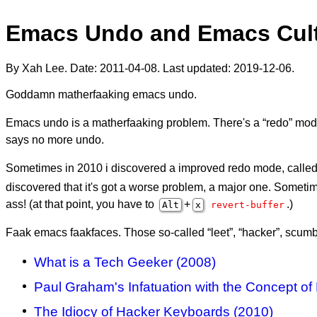
Emacs Undo and Emacs Cult
By Xah Lee. Date:
2011-04-08
. Last updated:
2019-12-06
.
Goddamn matherfaaking emacs undo.
Emacs undo is a matherfaaking problem. There's a “redo” mode,
says no more undo.
Sometimes in 2010 i discovered a improved redo mode, called “
discovered that it's got a worse problem, a major one. Sometimes
ass! (at that point, you have to
+
.)
Alt
x
revert-buffer
Faak emacs faakfaces. Those so-called “leet”, “hacker”, scum
What is a Tech Geeker (2008)
Paul Graham's Infatuation with the Concept of
The Idiocy of Hacker Keyboards (2010)