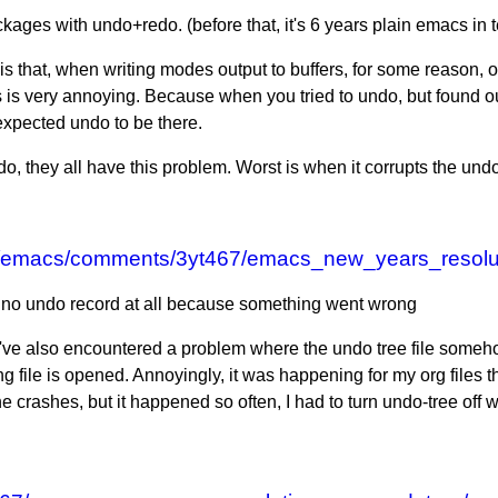
ckages with undo+redo. (before that, it's 6 years plain emacs in 
that, when writing modes output to buffers, for some reason, onc
 is very annoying. Because when you tried to undo, but found ou
 expected undo to be there.
, they all have this problem. Worst is when it corrupts the undo
/r/emacs/comments/3yt467/emacs_new_years_resolu
s no undo record at all because something went wrong
g. I've also encountered a problem where the undo tree file som
g file is opened. Annoyingly, it was happening for my org files th
he crashes, but it happened so often, I had to turn undo-tree off 