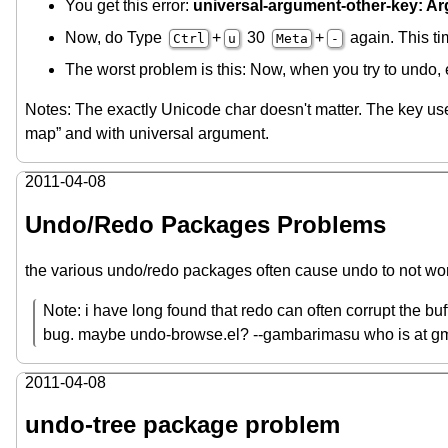
You get this error:
universal-argument-other-key: Args
Now, do Type
+
30
+
again. This ti
Ctrl
u
Meta
-
The worst problem is this: Now, when you try to undo,
Notes: The exactly Unicode char doesn't matter. The key us
map” and with universal argument.
2011-04-08
Undo/Redo Packages Problems
the various undo/redo packages often cause undo to not wor
Note: i have long found that redo can often corrupt the buffe
bug. maybe undo-browse.el? --gambarimasu who is at gm
2011-04-08
undo-tree package problem