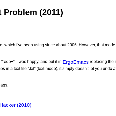
 Problem (2011)
 which i've been using since about 2006. However, that mode so
redo+”. I was happy, and put it in
ErgoEmacs
replacing the 
 in a text file “.txt” (text-mode), it simply doesn't let you undo 
bags.
 Hacker (2010)