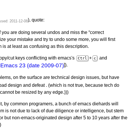
), quote:
 you are doing several undos and miss the “correct
ze your mistake and try to undo some more, you will first
s at least as confusing as this description.
copy/cut keys conflicting with emacs's
+
and
Ctrl
c
e
Emacs 23 (date 2009-07)
]).
blems, on the surface are technical design issues, but have
 bad design and defeat . (which is not true, because tech do
cannot be resized by any edge.)))
it, by common programers, a bunch of emacs diehards will
m is not due to lack of due diligence or intelligence, but stem
ior but non-emacs-originated design after 5 to 10 years after the
)