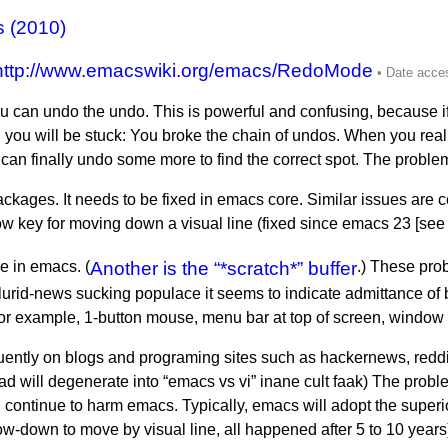
s (2010)
http://www.emacswiki.org/emacs/RedoMode
 can undo the undo. This is powerful and confusing, because if
 you will be stuck: You broke the chain of undos. When you reali
n finally undo some more to find the correct spot. The problem i
ckages. It needs to be fixed in emacs core. Similar issues are 
w key for moving down a visual line (fixed since emacs 23 [se
e in emacs. (
Another is the “*scratch*” buffer
.) These pro
he lurid-news sucking populace it seems to indicate admittance of
or example, 1-button mouse, menu bar at top of screen, window 
uently on blogs and programing sites such as hackernews, redd
ad will degenerate into “emacs vs vi” inane cult faak) The proble
will continue to harm emacs. Typically, emacs will adopt the super
ow-down to move by visual line, all happened after 5 to 10 years