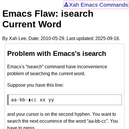
Xah Emacs Commands
Emacs Flaw: isearch
Current Word
By Xah Lee. Date:
2010-05-29
. Last updated:
2025-09-16
.
Problem with Emacs's isearch
Emacs's “isearch” command have inconvenience
problem of searching the current word.
Suppose you have this line:
aa-bb-▮cc xx yy
and your cursor is on the second hyphen. You want to
search the next occurrence of the word “aa-bb-cc”. You
have to press