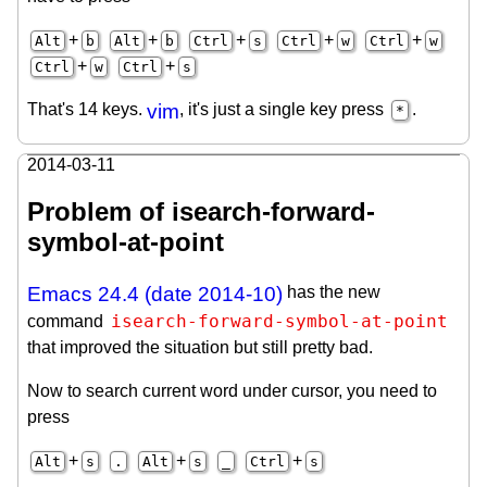
+
+
+
+
+
Alt
b
Alt
b
Ctrl
s
Ctrl
w
Ctrl
w
+
+
Ctrl
w
Ctrl
s
That's 14 keys.
vim
, it's just a single key press
.
*
2014-03-11
Problem of isearch-forward-
symbol-at-point
Emacs 24.4 (date 2014-10)
has the new
isearch-forward-symbol-at-point
command
that improved the situation but still pretty bad.
Now to search current word under cursor, you need to
press
+
+
+
Alt
s
.
Alt
s
_
Ctrl
s