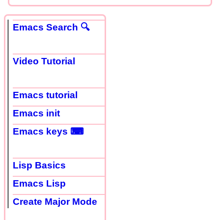
Emacs Search 🔍
Video Tutorial
Emacs tutorial
Emacs init
Emacs keys ⌨
Lisp Basics
Emacs Lisp
Create Major Mode