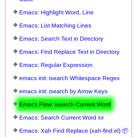
Emacs: Highlight Word, Line
Emacs: List Matching Lines
Emacs: Search Text in Directory
Emacs: Find Replace Text in Directory
Emacs: Regular Expression
emacs init: isearch Whitespace Regex
emacs init: isearch by Arrow Keys
Emacs Flaw: isearch Current Word
Emacs: Search Current Word 📜
Emacs: Xah Find Replace (xah-find.el) 📦