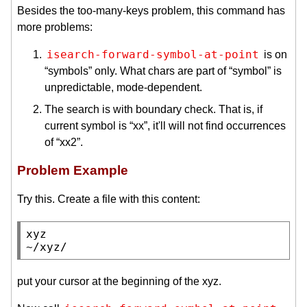
Besides the too-many-keys problem, this command has
more problems:
isearch-forward-symbol-at-point
is on
“symbols” only. What chars are part of “symbol” is
unpredictable, mode-dependent.
The search is with boundary check. That is, if
current symbol is “xx”, it'll will not find occurrences
of “xx2”.
Problem Example
Try this. Create a file with this content:
xyz

~/xyz/
put your cursor at the beginning of the xyz.