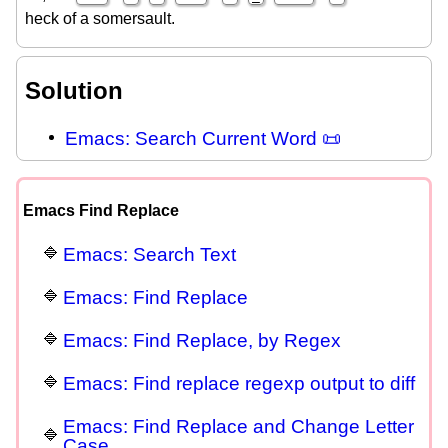
heck of a somersault.
Solution
Emacs: Search Current Word 📜
Emacs Find Replace
Emacs: Search Text
Emacs: Find Replace
Emacs: Find Replace, by Regex
Emacs: Find replace regexp output to diff
Emacs: Find Replace and Change Letter
Case