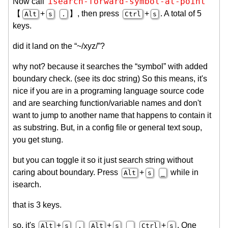
isearch-forward-symbol-at-point
Now call
【
+
】, then press
+
. A total of 5
Alt
s
.
Ctrl
s
keys.
did it land on the “~/xyz/”?
why not? because it searches the “symbol” with added
boundary check. (see its doc string) So this means, it's
nice if you are in a programing language source code
and are searching function/variable names and don't
want to jump to another name that happens to contain it
as substring. But, in a config file or general text soup,
you get stung.
but you can toggle it so it just search string without
caring about boundary. Press
+
while in
Alt
s
_
isearch.
that is 3 keys.
so, it's
+
+
+
. One
Alt
s
.
Alt
s
_
Ctrl
s