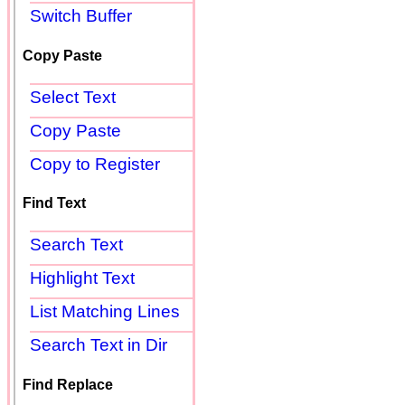
Switch Buffer
Copy Paste
Select Text
Copy Paste
Copy to Register
Find Text
Search Text
Highlight Text
List Matching Lines
Search Text in Dir
Find Replace