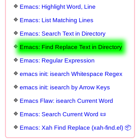
Emacs: Highlight Word, Line
Emacs: List Matching Lines
Emacs: Search Text in Directory
Emacs: Find Replace Text in Directory
Emacs: Regular Expression
emacs init: isearch Whitespace Regex
emacs init: isearch by Arrow Keys
Emacs Flaw: isearch Current Word
Emacs: Search Current Word 📜
Emacs: Xah Find Replace (xah-find.el) 📦