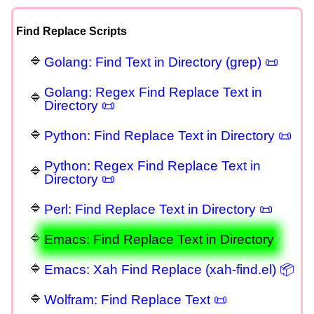
Find Replace Scripts
Golang: Find Text in Directory (grep) 📜
Golang: Regex Find Replace Text in
Directory 📜
Python: Find Replace Text in Directory 📜
Python: Regex Find Replace Text in
Directory 📜
Perl: Find Replace Text in Directory 📜
Emacs: Find Replace Text in Directory
Emacs: Xah Find Replace (xah-find.el) 📦
Wolfram: Find Replace Text 📜