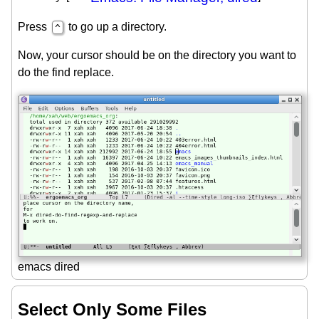
Press
to go up a directory.
^
Now, your cursor should be on the directory you want to
do the find replace.
emacs dired
Select Only Some Files