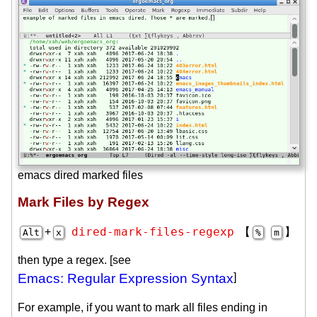
emacs dired marked files
Mark Files by Regex
dired-mark-files-regexp
+
【
】
Alt
x
%
m
then type a regex. [see
Emacs: Regular Expression Syntax
]
For example, if you want to mark all files ending in