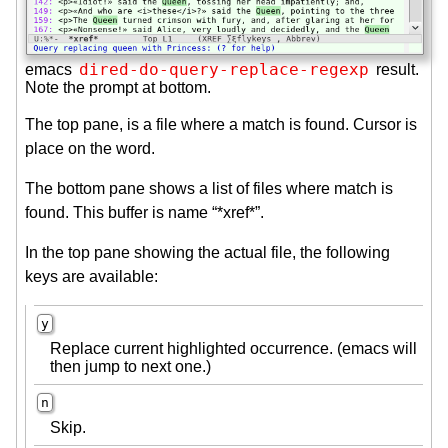
dired-do-query-replace-regexp
emacs
result.
Note the prompt at bottom.
The top pane, is a file where a match is found. Cursor is
place on the word.
The bottom pane shows a list of files where match is
found. This buffer is name “*xref*”.
In the top pane showing the actual file, the following
keys are available:
y
Replace current highlighted occurrence. (emacs will
then jump to next one.)
n
Skip.