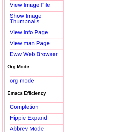
View Image File
Show Image
Thumbnails
View Info Page
View man Page
Eww Web Browser
Org Mode
org-mode
Emacs Efficiency
Completion
Hippie Expand
Abbrev Mode