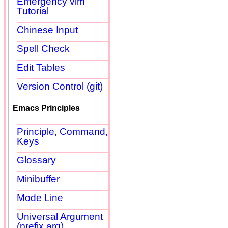
Emergency vim
Tutorial
Chinese Input
Spell Check
Edit Tables
Version Control (git)
Emacs Principles
Principle, Command,
Keys
Glossary
Minibuffer
Mode Line
Universal Argument
(prefix arg)