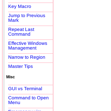
Key Macro
Jump to Previous
Mark
Repeat Last
Command
Effective Windows
Management
Narrow to Region
Master Tips
Misc
GUI vs Terminal
Command to Open
Menu