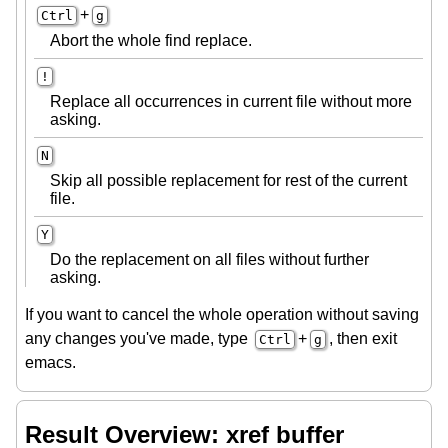
+
Ctrl
g
Abort the whole find replace.
!
Replace all occurrences in current file without more
asking.
N
Skip all possible replacement for rest of the current
file.
Y
Do the replacement on all files without further
asking.
If you want to cancel the whole operation without saving
any changes you've made, type
+
, then exit
Ctrl
g
emacs.
Result Overview: xref buffer