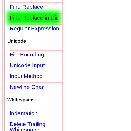
Find Replace
Find Replace in Dir
Regular Expression
Unicode
File Encoding
Unicode Input
Input Method
Newline Char
Whitespace
Indentation
Delete Trailing
Whitespace