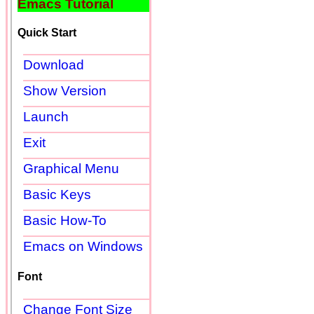
Emacs Tutorial
Quick Start
Download
Show Version
Launch
Exit
Graphical Menu
Basic Keys
Basic How-To
Emacs on Windows
Font
Change Font Size