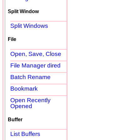
Split Window
Split Windows
File
Open, Save, Close
File Manager dired
Batch Rename
Bookmark
Open Recently
Opened
Buffer
List Buffers