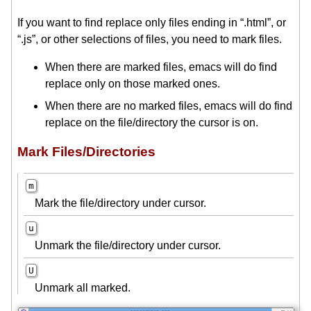
If you want to find replace only files ending in “.html”, or
“.js”, or other selections of files, you need to mark files.
When there are marked files, emacs will do find
replace only on those marked ones.
When there are no marked files, emacs will do find
replace on the file/directory the cursor is on.
Mark Files/Directories
m
Mark the file/directory under cursor.
u
Unmark the file/directory under cursor.
U
Unmark all marked.