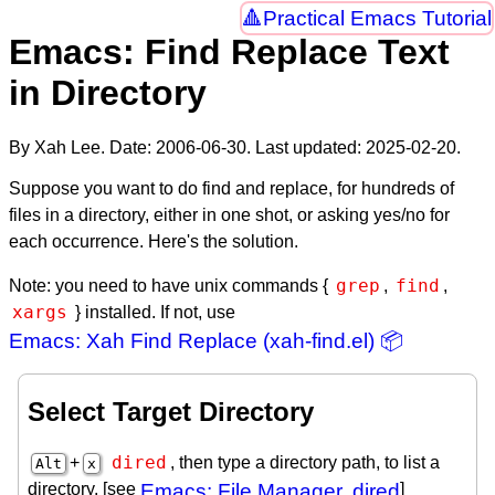
Practical Emacs Tutorial
Emacs: Find Replace Text
in Directory
By Xah Lee. Date:
2006-06-30
. Last updated:
2025-02-20
.
Suppose you want to do find and replace, for hundreds of
files in a directory, either in one shot, or asking yes/no for
each occurrence. Here's the solution.
grep
find
Note: you need to have unix commands {
,
,
xargs
} installed. If not, use
Emacs: Xah Find Replace (xah-find.el) 📦
Select Target Directory
dired
+
, then type a directory path, to list a
Alt
x
directory. [see
Emacs: File Manager, dired
]