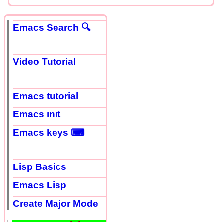
Emacs Search 🔍
Video Tutorial
Emacs tutorial
Emacs init
Emacs keys ⌨
Lisp Basics
Emacs Lisp
Create Major Mode