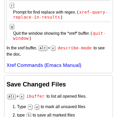
r
xref-query-
Prompt for find replace with regex. (
replace-in-results
)
q
quit-
Quit the window showing the *xref* buffer. (
window
)
describe-mode
In the xref buffer,
+
to see
Alt
x
the doc.
Xref Commands (Emacs Manual)
Save Changed Files
ibuffer
+
to list all opened files.
Alt
x
Type
to mark all unsaved files
*
u
type
to save all marked files
S