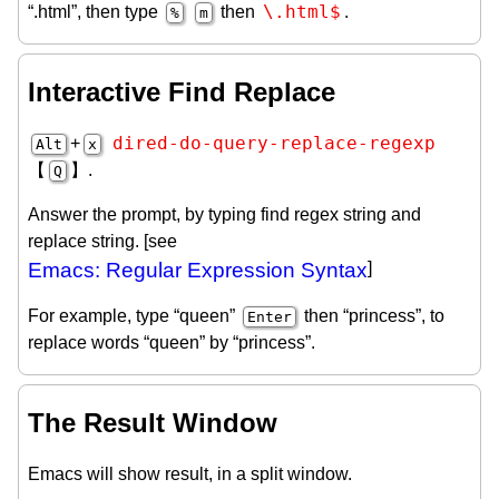
\.html$
“.html”, then type
then
.
%
m
Interactive Find Replace
dired-do-query-replace-regexp
+
Alt
x
【
】.
Q
Answer the prompt, by typing find regex string and
replace string. [see
Emacs: Regular Expression Syntax
]
For example, type “queen”
then “princess”, to
Enter
replace words “queen” by “princess”.
The Result Window
Emacs will show result, in a split window.