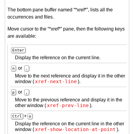
The bottom pane buffer named “*xref*”, lists all the
occurrences and files.
Move cursor to the “*xref*” pane, then the following keys
are available:
Enter
Display the reference on the current line.
or
n
.
Move to the next reference and display it in the other
xref-next-line
window (
).
or
p
,
Move to the previous reference and display it in the
xref-prev-line
other window (
).
+
Ctrl
o
Display the reference on the current line in the other
xref-show-location-at-point
window (
).