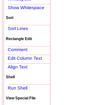
Show Whitespace
Sort
Sort Lines
Rectangle Edit
Comment
Edit Column Text
Align Text
Shell
Run Shell
View Special File