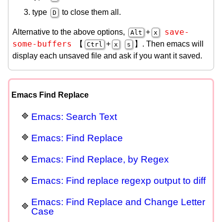
type
to close them all.
D
save-
Alternative to the above options,
+
Alt
x
some-buffers
【
+
】. Then emacs will
Ctrl
x
s
display each unsaved file and ask if you want it saved.
Emacs Find Replace
Emacs: Search Text
Emacs: Find Replace
Emacs: Find Replace, by Regex
Emacs: Find replace regexp output to diff
Emacs: Find Replace and Change Letter
Case