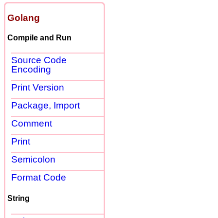
Golang
Compile and Run
Source Code
Encoding
Print Version
Package, Import
Comment
Print
Semicolon
Format Code
String