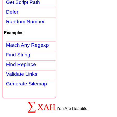
Get Script Path
Defer
Random Number
Examples
Match Any Regexp
Find String
Find Replace
Validate Links
Generate Sitemap
∑
XAH
You Are Beautiful.