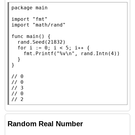
package
main
import
"fmt"
import
"math/rand"
func
main
() {

	rand.
Seed
(21832)

for
 i := 0; i < 5; i++ {

		fmt.
Printf
(
"%v\n"
, rand.
Intn
(4))

	}

}

// 
// 
// 
// 
// 
2
Random Real Number