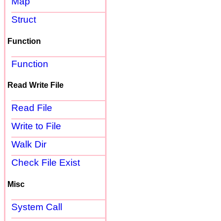
Map
Struct
Function
Function
Read Write File
Read File
Write to File
Walk Dir
Check File Exist
Misc
System Call