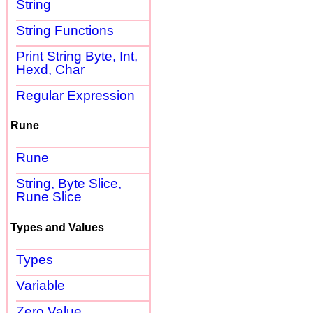
String
String Functions
Print String Byte, Int,
Hexd, Char
Regular Expression
Rune
Rune
String, Byte Slice,
Rune Slice
Types and Values
Types
Variable
Zero Value