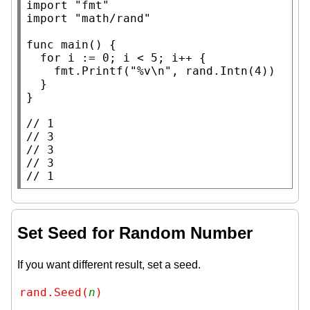
import
"fmt"
import
"math/rand"
func
main
() {

for
 i := 0; i < 5; i++ {

		fmt.
Printf
(
"%v\n"
, rand.
Intn
(4))

	}

}

// 
// 
// 
// 
// 
1
Set Seed for Random Number
If you want different result, set a seed.
rand.Seed(
n
)