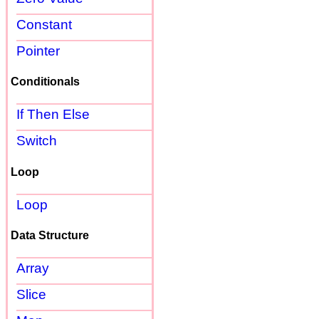
Constant
Pointer
Conditionals
If Then Else
Switch
Loop
Loop
Data Structure
Array
Slice