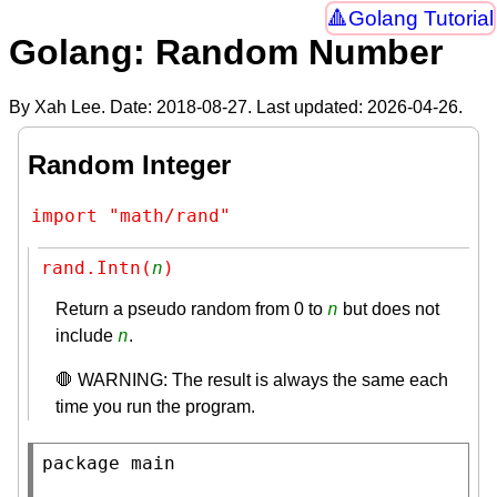
Golang Tutorial
Golang: Random Number
By Xah Lee. Date:
2018-08-27
. Last updated:
2026-04-26
.
Random Integer
import "math/rand"
rand.Intn(
n
)
n
Return a pseudo random from 0 to
but does not
n
include
.
🛑 WARNING: The result is always the same each
time you run the program.
package
main