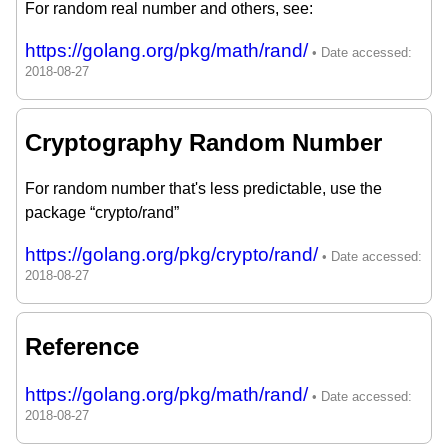
For random real number and others, see:
https://golang.org/pkg/math/rand/
Cryptography Random Number
For random number that's less predictable, use the
package “crypto/rand”
https://golang.org/pkg/crypto/rand/
Reference
https://golang.org/pkg/math/rand/