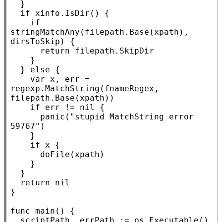
	}

if
xinfo
.
IsDir
() {

if
stringMatchAny(filepath.
Base
(
xpath
), 
dirsToSkip) {

return
 filepath.
SkipDir
		}

	} 
else
 {

var
x
, err = 
regexp.
MatchString
(fnameRegex, 
filepath.
Base
(
xpath
))

if
 err != 
nil
 {

panic
(
"stupid MatchString error 
59767"
)

		}

if
x
 {

			doFile(
xpath
)

		}

	}

return
nil
}

func
main
() {

	scriptPath, errPath := os.
Executable
()
