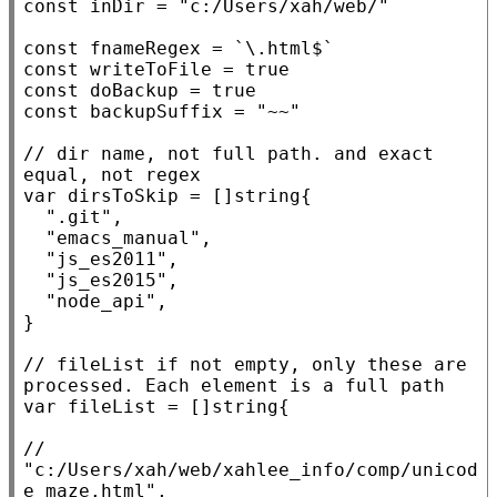
const
 inDir = 
"c:/Users/xah/web/"
const
 fnameRegex = 
`\.html$`
const
 writeToFile = 
true
const
 doBackup = 
true
const
 backupSuffix = 
"~~"
// 
dir name, not full path. and exact 
var
 dirsToSkip = []
string
{

".git"
,

"emacs_manual"
,

"js_es2011"
,

"js_es2015"
,

"node_api"
,

}

// 
fileList if not empty, only these are 
var
 fileList = []
string
{

// 
"c:/Users/xah/web/xahlee_info/comp/unicod