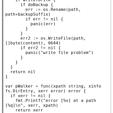
if
 doBackup {

				err := os.
Rename
(path, 
path+backupSuffix)

if
 err != 
nil
 {

panic
(err)

				}

			}

			err2 := os.
WriteFile
(path, 
[]
byte
(content), 0644)

if
 err2 != 
nil
 {

panic
(
"write file problem"
)

			}

		}

	}

return
nil
}

var
 pWalker = 
func
(
xpath
string
, 
xinfo
fs.
DirEntry
, 
xerr
error
) 
error
 {

if
xerr
 != 
nil
 {

		fmt.
Printf
(
"error [%v] at a path 
[%q]\n"
, 
xerr
, 
xpath
)

return
xerr