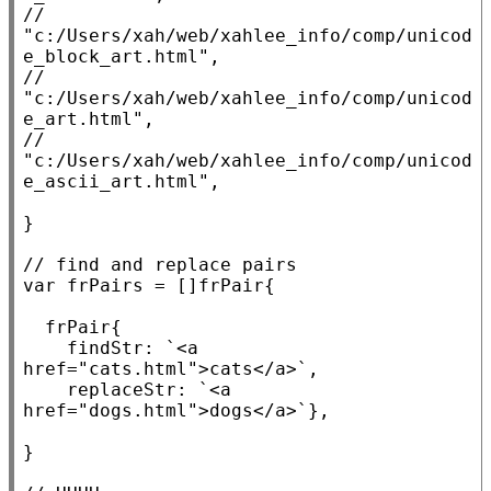
// 
"c:/Users/xah/web/xahlee_info/comp/unicod
// 
"c:/Users/xah/web/xahlee_info/comp/unicod
// 
"c:/Users/xah/web/xahlee_info/comp/unicod
}

// 
var
 frPairs = []frPair{

	frPair{

		findStr: 
`<a 
href="cats.html">cats</a>`
,

		replaceStr: 
`<a 
href="dogs.html">dogs</a>`
},

}
