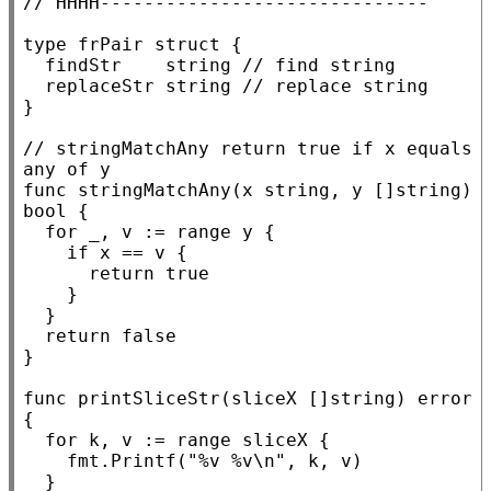
// 
type
 frPair 
struct
 {

	findStr    
string
// 
	replaceStr 
string
// 
}

// 
stringMatchAny return true if x equals 
func
 stringMatchAny(
x
string
, y []
string
) 
bool
 {

for
 _, v := 
range
 y {

if
x
 == v {

return
true
		}

	}

return
false
}

func
 printSliceStr(sliceX []
string
) 
error
{

for
 k, v := 
range
 sliceX {

		fmt.
Printf
(
"%v %v\n"
, k, v)

	}
