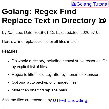
Golang Tutorial
Golang: Regex Find
Replace Text in Directory 📜
By Xah Lee. Date:
2019-01-13
. Last updated:
2026-07-08
.
Here's a find replace script for all files in a dir.
Features:
Do whole directory, including nested sub directories. Or
by explicit list of files.
Regex to filter files. E.g. filter by filename extension.
Optional auto backup of changed files.
More than one find replace pairs.
Assume files are encoded by
UTF-8 Encoding
.