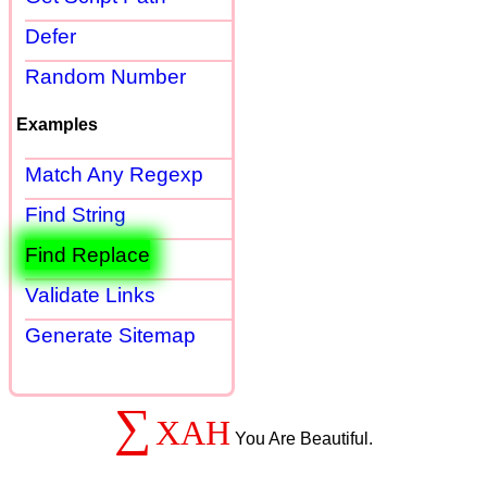
Defer
Random Number
Examples
Match Any Regexp
Find String
Find Replace
Validate Links
Generate Sitemap
∑
XAH
You Are Beautiful.