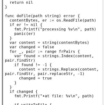
return
nil
}

func
 doFile(path 
string
) 
error
 {

	contentBytes, er := os.
ReadFile
(path)

if
 er != 
nil
 {

		fmt.
Printf
(
"processing %v\n"
, path)

panic
(er)

	}

var
 content = 
string
(contentBytes)

var
 changed = 
false
for
 _, pair := 
range
 frPairs {

var
 found = strings.
Index
(content, 
pair.findStr)

if
 found != -1 {

			content = strings.
Replace
(content, 
pair.findStr, pair.replaceStr, -1)

			changed = 
true
		}

	}

if
 changed {

		fmt.
Printf
(
"•at file: %v\n"
, path)

if
 writeToFile {
