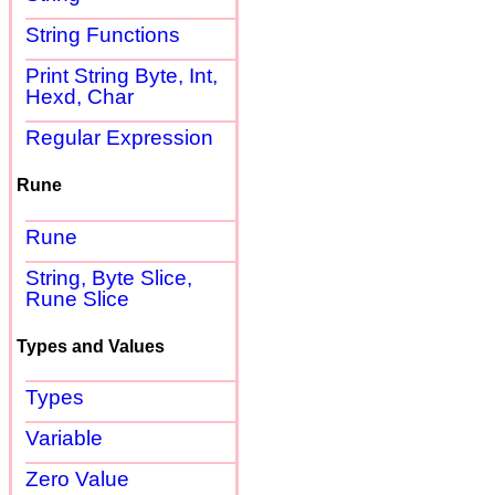
String Functions
Print String Byte, Int,
Hexd, Char
Regular Expression
Rune
Rune
String, Byte Slice,
Rune Slice
Types and Values
Types
Variable
Zero Value