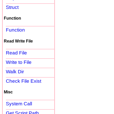
Struct
Function
Function
Read Write File
Read File
Write to File
Walk Dir
Check File Exist
Misc
System Call
Get Script Path