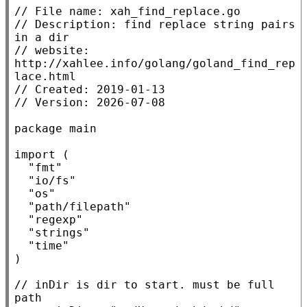
// 
// 
Description: find replace string pairs 
// 
website: 
http://xahlee.info/golang/goland_find_rep
// 
// 
package
main
import
 (

"fmt"
"io/fs"
"os"
"path/filepath"
"regexp"
"strings"
"time"
)

// 
inDir is dir to start. must be full 