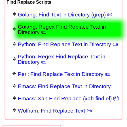
Find Replace Scripts
Golang: Find Text in Directory (grep) 📜
Golang: Regex Find Replace Text in
Directory 📜
Python: Find Replace Text in Directory 📜
Python: Regex Find Replace Text in
Directory 📜
Perl: Find Replace Text in Directory 📜
Emacs: Find Replace Text in Directory
Emacs: Xah Find Replace (xah-find.el) 📦
Wolfram: Find Replace Text 📜