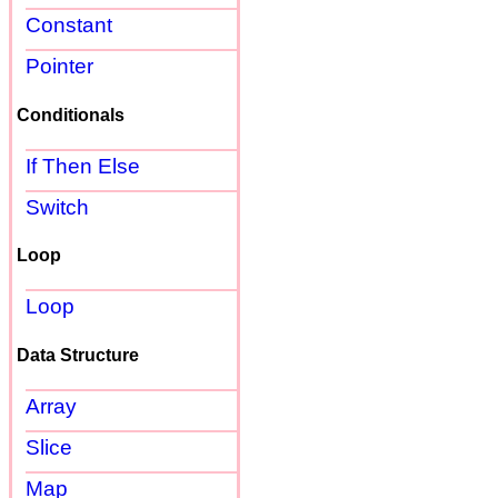
Constant
Pointer
Conditionals
If Then Else
Switch
Loop
Loop
Data Structure
Array
Slice
Map