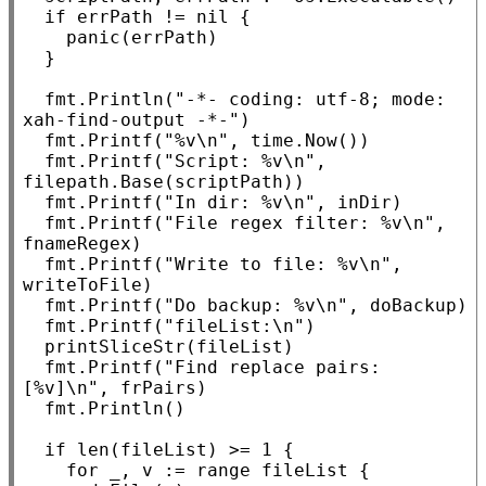
if
 errPath != 
nil
 {

panic
(errPath)

	}

	fmt.
Println
(
"-*- coding: utf-8; mode: 
xah-find-output -*-"
)

	fmt.
Printf
(
"%v\n"
, time.
Now
())

	fmt.
Printf
(
"Script: %v\n"
, 
filepath.
Base
(scriptPath))

	fmt.
Printf
(
"In dir: %v\n"
, inDir)

	fmt.
Printf
(
"File regex filter: %v\n"
, 
fnameRegex)

	fmt.
Printf
(
"Write to file: %v\n"
, 
writeToFile)

	fmt.
Printf
(
"Do backup: %v\n"
, doBackup)

	fmt.
Printf
(
"fileList:\n"
)

	printSliceStr(fileList)

	fmt.
Printf
(
"Find replace pairs: 
[%v]\n"
, frPairs)

	fmt.
Println
()

if
len
(fileList) >= 1 {

for
 _, v := 
range
 fileList {
