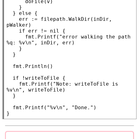
			doFile(v)

		}

	} 
else
 {

		err := filepath.
WalkDir
(inDir, 
pWalker)

if
 err != 
nil
 {

			fmt.
Printf
(
"error walking the path 
%q: %v\n"
, inDir, err)

		}

	}

	fmt.
Println
()

if
 !writeToFile {

		fmt.
Printf
(
"Note: writeToFile is 
%v\n"
, writeToFile)

	}

	fmt.
Printf
(
"%v\n"
, 
"Done."
)

}