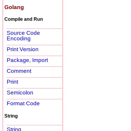
Golang
Compile and Run
Source Code
Encoding
Print Version
Package, Import
Comment
Print
Semicolon
Format Code
String
String