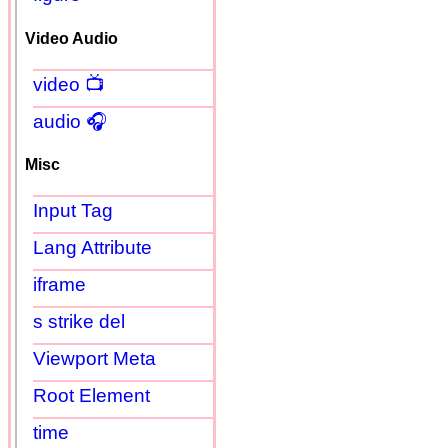
Video Audio
video 📺
audio 🎧
Misc
Input Tag
Lang Attribute
iframe
s strike del
Viewport Meta
Root Element
time