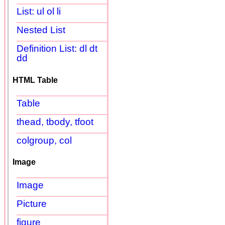
List: ul ol li
Nested List
Definition List: dl dt
dd
HTML Table
Table
thead, tbody, tfoot
colgroup, col
Image
Image
Picture
figure