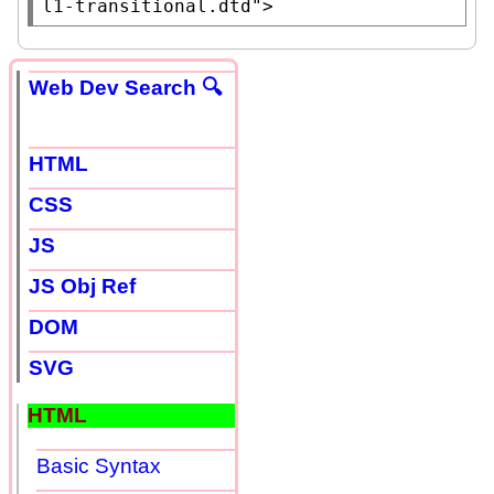
l1-transitional.dtd"
>
Web Dev Search 🔍
HTML
CSS
JS
JS Obj Ref
DOM
SVG
HTML
Basic Syntax