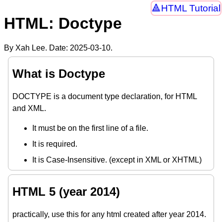
HTML Tutorial
HTML: Doctype
By Xah Lee. Date:
2025-03-10
.
What is Doctype
DOCTYPE is a document type declaration, for HTML
and XML.
It must be on the first line of a file.
It is required.
It is Case-Insensitive. (except in XML or XHTML)
HTML 5 (year 2014)
practically, use this for any html created after year 2014.