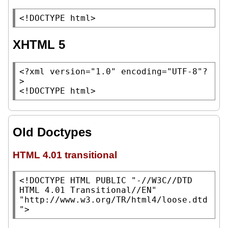
<!DOCTYPE html>
XHTML 5
<?xml version=
"1.0"
 encoding=
"UTF-8"
?
>

<!DOCTYPE html>
Old Doctypes
HTML 4.01 transitional
<!DOCTYPE HTML PUBLIC 
"-//W3C//DTD 
HTML 4.01 Transitional//EN"
"http://www.w3.org/TR/html4/loose.dtd
"
>