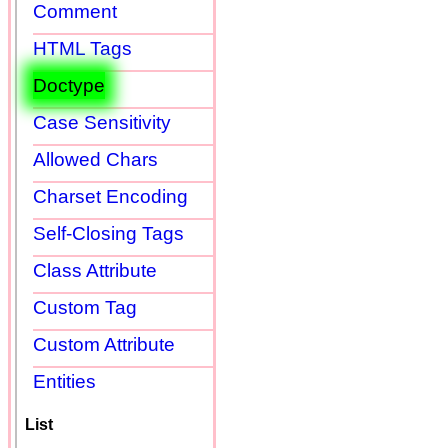
Comment
HTML Tags
Doctype
Case Sensitivity
Allowed Chars
Charset Encoding
Self-Closing Tags
Class Attribute
Custom Tag
Custom Attribute
Entities
List