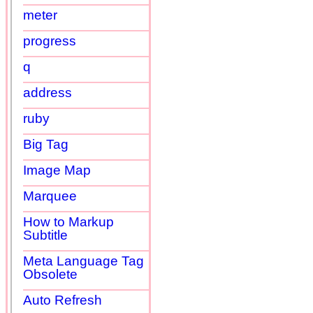
meter
progress
q
address
ruby
Big Tag
Image Map
Marquee
How to Markup
Subtitle
Meta Language Tag
Obsolete
Auto Refresh