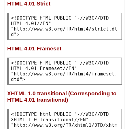
HTML 4.01 Strict
<!DOCTYPE HTML PUBLIC 
"-//W3C//DTD 
HTML 4.01//EN"
"http://www.w3.org/TR/html4/strict.dt
d"
>
HTML 4.01 Frameset
<!DOCTYPE HTML PUBLIC 
"-//W3C//DTD 
HTML 4.01 Frameset//EN"
"http://www.w3.org/TR/html4/frameset.
dtd"
>
XHTML 1.0 transitional (Corresponding to
HTML 4.01 transitional)
<!DOCTYPE html PUBLIC 
"-//W3C//DTD 
XHTML 1.0 Transitional//EN"
"http://www.w3.org/TR/xhtml1/DTD/xhtm