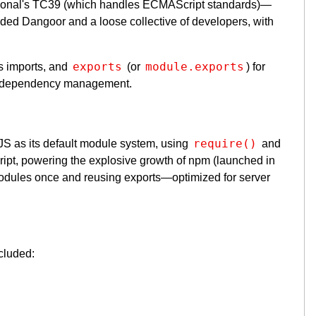
tional's TC39 (which handles ECMAScript standards)—
luded Dangoor and a loose collective of developers, with
exports
module.exports
s imports, and
(or
) for
 dependency management.
require()
S as its default module system, using
and
pt, powering the explosive growth of npm (launched in
dules once and reusing exports—optimized for server
cluded: