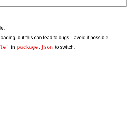
le.
loading, but this can lead to bugs—avoid if possible.
le"
package.json
in
to switch.