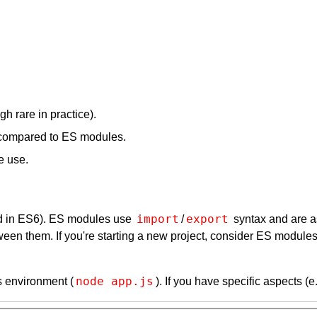
h rare in practice).
) compared to ES modules.
e use.
import
export
 in ES6). ES modules use
/
syntax and are a
ween them. If you're starting a new project, consider ES modul
node app.js
s environment (
). If you have specific aspects (e