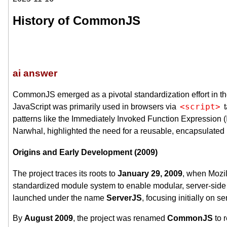
History of CommonJS
ai answer
CommonJS emerged as a pivotal standardization effort in the
<script>
JavaScript was primarily used in browsers via
t
patterns like the Immediately Invoked Function Expression (I
Narwhal, highlighted the need for a reusable, encapsulated
Origins and Early Development (2009)
The project traces its roots to
January 29, 2009
, when Mozi
standardized module system to enable modular, server-side 
launched under the name
ServerJS
, focusing initially on s
By
August 2009
, the project was renamed
CommonJS
to 