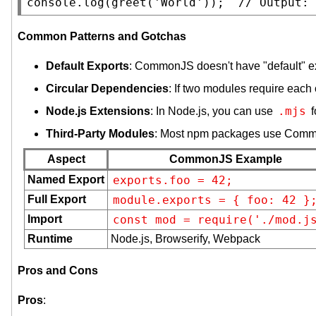
console.log
(greet('
World
'));  
// 
Common Patterns and Gotchas
Default Exports
: CommonJS doesn't have "default" e
Circular Dependencies
: If two modules require each
.mjs
Node.js Extensions
: In Node.js, you can use
f
Third-Party Modules
: Most npm packages use Com
Aspect
CommonJS Example
Named Export
exports.foo = 42;
Full Export
module.exports = { foo: 42 }
Import
const mod = require('./mod.j
Runtime
Node.js, Browserify, Webpack
Pros and Cons
Pros
: