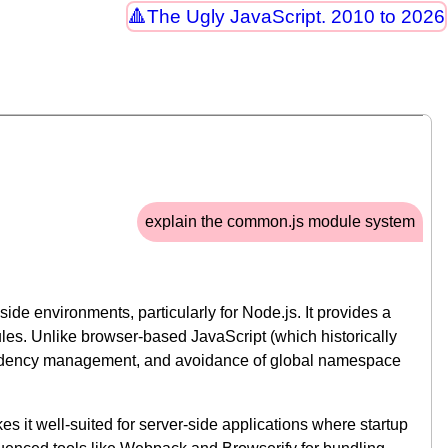
The Ugly JavaScript. 2010 to 2026
explain the common.js module system
de environments, particularly for Node.js. It provides a
les. Unlike browser-based JavaScript (which historically
pendency management, and avoidance of global namespace
t well-suited for server-side applications where startup