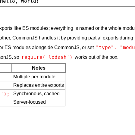
xports like ES modules; everything is named or the whole modu
 other, CommonJS handles it by providing partial exports during 
"type": "modu
or ES modules alongside CommonJS, or set
require('lodash')
monJS, so
works out of the box.
Notes
Multiple per module
;
Replaces entire exports
s');
Synchronous, cached
Server-focused