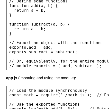
// 
function
add
(a, b) {

return
 a + b;

}

function
 subtract(a, b) {

return
 a - b;

}

// 
exports.
add
 = 
add
;

exports.subtract = subtract;

// 
// 
app.js
(importing and using the module):
// 
const
 math = require('./math.js');  
// 
// 
console.log
(math.
add
(5, 3));     
// 