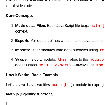
time is less critical than in browsers. It's the foundation of
client-side code.
Core Concepts
math.j
Modules as Files
: Each JavaScript file (e.g.,
context.
Exports
: A module defines what it makes available to
re
Imports
: Other modules load dependencies using
this
module
Scope
: Inside a module,
refers to the
module.exports
mod
doesn't affect
—always use
How It Works: Basic Example
math.js
Let's say we have two files:
(a module to export)
math.js
(exporting functions):