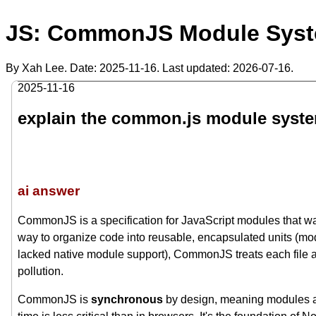
JS: CommonJS Module Syste
By Xah Lee. Date:
2025-11-16
. Last updated:
2026-07-16
.
2025-11-16
explain the common.js module syst
ai answer
CommonJS is a specification for JavaScript modules that was
way to organize code into reusable, encapsulated units (mod
lacked native module support), CommonJS treats each file
pollution.
CommonJS is
synchronous
by design, meaning modules ar