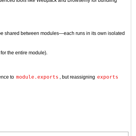
luenced tools like Webpack and Browserify for bundling
cope shared between modules—each runs in its own isolated
for the entire module).
module.exports
exports
rence to
, but reassigning