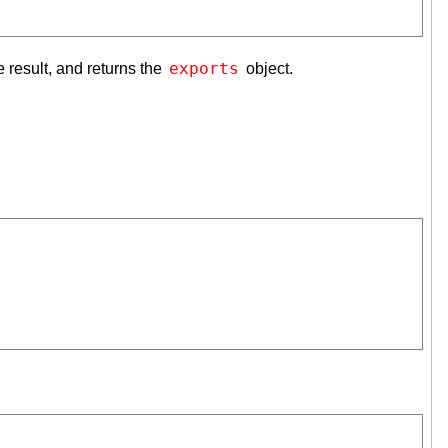
exports
 result, and returns the
object.