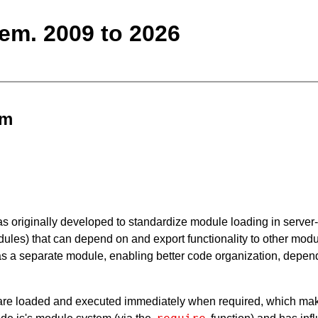
m. 2009 to 2026
em
 originally developed to standardize module loading in server-si
ules) that can depend on and export functionality to other modu
 as a separate module, enabling better code organization, de
e loaded and executed immediately when required, which makes i