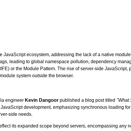
 JavaScript ecosystem, addressing the lack of a native module s
ags, leading to global namespace pollution, dependency manage
IFE) or the Module Pattern. The rise of server-side JavaScript, 
 module system outside the browser.
lla engineer
Kevin Dangoor
published a blog post titled
"What 
JavaScript development, emphasizing synchronous loading for si
erver-side needs.
reflect its expanded scope beyond servers, encompassing any n