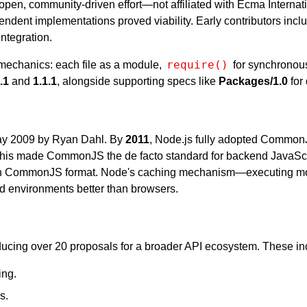
n, community-driven effort—not affiliated with Ecma Interna
pendent implementations proved viability. Early contributors inc
integration.
require()
 mechanics: each file as a module,
for synchronou
.1
and
1.1.1
, alongside supporting specs like
Packages/1.0
for
y 2009 by Ryan Dahl. By
2011
, Node.js fully adopted CommonJ
This made CommonJS the de facto standard for backend JavaScri
d in CommonJS format. Node's caching mechanism—executing mo
d environments better than browsers.
ing over 20 proposals for a broader API ecosystem. These in
ing.
s.