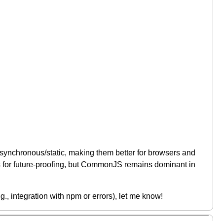
synchronous/static, making them better for browsers and
es for future-proofing, but CommonJS remains dominant in
.g., integration with npm or errors), let me know!