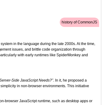
history of CommonJS
ystem in the language during the late 2000s. At the time,
ment issues, and brittle code organization through
particularly with early runtimes like SpiderMonkey and
Server-Side JavaScript Needs?"
. In it, he proposed a
mplicity in non-browser environments. This initiative
on-browser JavaScript runtime, such as desktop apps or