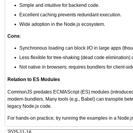
Simple and intuitive for backend code.
Excellent caching prevents redundant execution.
Wide adoption in the Node.js ecosystem.
Cons
:
Synchronous loading can block I/O in large apps (thoug
Less flexible for tree-shaking (dead code elimination
Not native in browsers; requires bundlers for client-sid
Relation to ES Modules
CommonJS predates ECMAScript (ES) modules (introduced
modern bundlers. Many tools (e.g., Babel) can transpile bet
legacy Node.js code.
For hands-on practice, try running the examples in a Node.j
2025-11-16