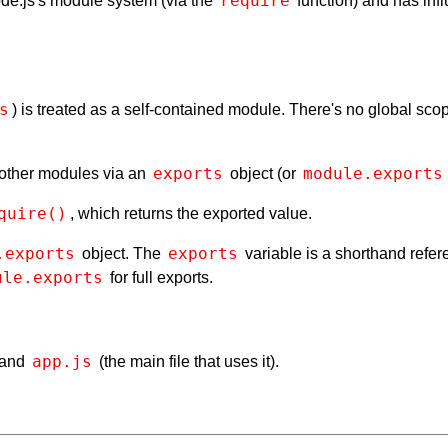
require
 Node.js's module system (via the
function) and has inf
s
) is treated as a self-contained module. There's no global s
exports
module.exports
 other modules via an
object (or
quire()
, which returns the exported value.
.exports
exports
object. The
variable is a shorthand refe
ule.exports
for full exports.
app.js
 and
(the main file that uses it).