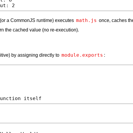
math.js
s (or a CommonJS runtime) executes
once, caches the
rn the cached value (no re-execution).
module.exports
itive) by assigning directly to
: