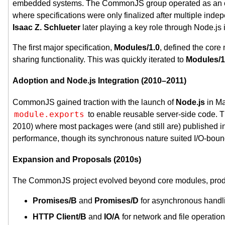
embedded systems. The CommonJS group operated as an ope
where specifications were only finalized after multiple inde
Isaac Z. Schlueter
later playing a key role through Node.js 
The first major specification,
Modules/1.0
, defined the core
sharing functionality. This was quickly iterated to
Modules/1
Adoption and Node.js Integration (2010–2011)
CommonJS gained traction with the launch of
Node.js
in Ma
module.exports
to enable reusable server-side code. 
2010) where most packages were (and still are) publishe
performance, though its synchronous nature suited I/O-boun
Expansion and Proposals (2010s)
The CommonJS project evolved beyond core modules, produc
Promises/B
and
Promises/D
for asynchronous handl
HTTP Client/B
and
IO/A
for network and file operation