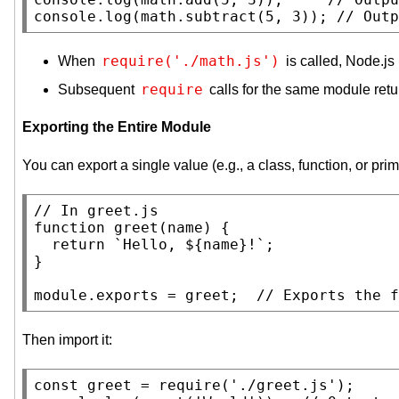
console.log
(math.subtract(5, 3)); 
// 
require('./math.js')
When
is called, Node.j
require
Subsequent
calls for the same module retu
Exporting the Entire Module
You can export a single value (e.g., a class, function, or prim
// 
function
 greet(
name
) {

return
 `
Hello
, ${
name
}!`;

}

module.exports = greet;  
// 
Then import it:
const