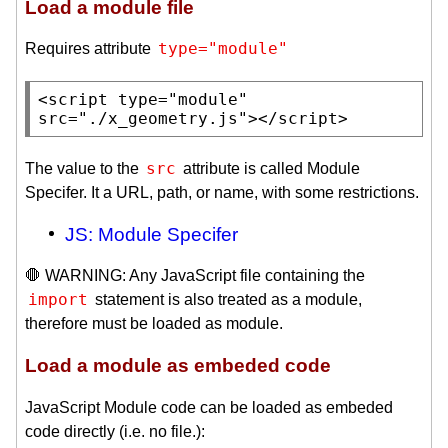
Load a module file
type="module"
Requires attribute
<
script
type
=
"module"
src
=
"./x_geometry.js"
></
script
>
src
The value to the
attribute is called Module
Specifer. It a URL, path, or name, with some restrictions.
JS: Module Specifer
🛑 WARNING: Any JavaScript file containing the
import
statement is also treated as a module,
therefore must be loaded as module.
Load a module as embeded code
JavaScript Module code can be loaded as embeded
code directly (i.e. no file.):