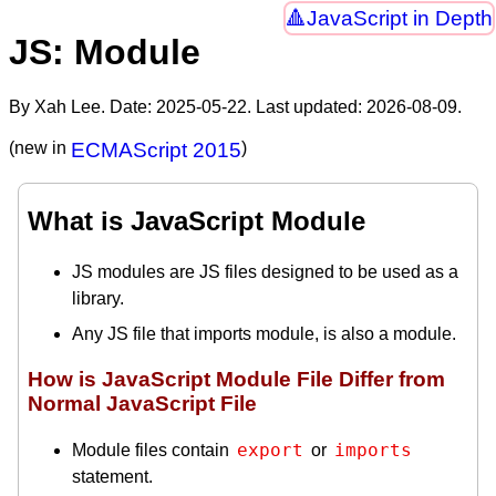
JavaScript in Depth
JS: Module
By Xah Lee. Date:
2025-05-22
. Last updated:
2026-08-09
.
(new in
ECMAScript 2015
)
What is JavaScript Module
JS modules are JS files designed to be used as a
library.
Any JS file that imports module, is also a module.
How is JavaScript Module File Differ from
Normal JavaScript File
export
imports
Module files contain
or
statement.