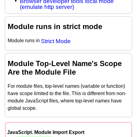
Browser developer tools local mode
(emulate http server)
Module runs in strict mode
Module runs in
Strict Mode
Module Top-Level Name's Scope
Are the Module File
For module files, top-level names (variable or function)
have scope limited to the file. This is different from non-
module JavaScript files, where top-level names have
global scope.
JavaScript. Module Import Export