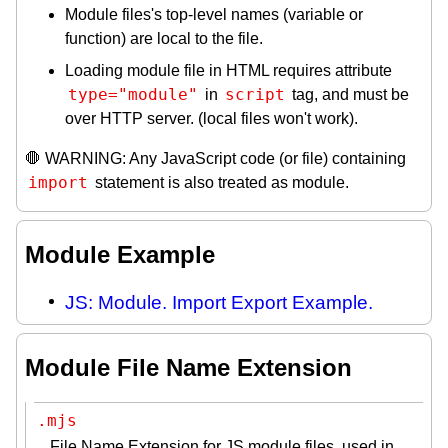
Module files's top-level names (variable or
function) are local to the file.
Loading module file in HTML requires attribute
type="module"
script
in
tag, and must be
over HTTP server. (local files won't work).
🛑 WARNING: Any JavaScript code (or file) containing
import
statement is also treated as module.
Module Example
JS: Module. Import Export Example.
Module File Name Extension
.mjs
File Name Extension for JS module files, used in