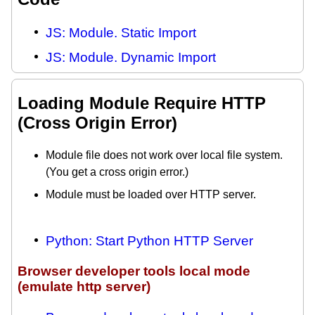
JS: Module. Static Import
JS: Module. Dynamic Import
Loading Module Require HTTP
(Cross Origin Error)
Module file does not work over local file system.
(You get a cross origin error.)
Module must be loaded over HTTP server.
Python: Start Python HTTP Server
Browser developer tools local mode
(emulate http server)