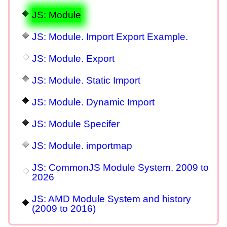
JS: Module
JS: Module. Import Export Example.
JS: Module. Export
JS: Module. Static Import
JS: Module. Dynamic Import
JS: Module Specifer
JS: Module. importmap
JS: CommonJS Module System. 2009 to
2026
JS: AMD Module System and history
(2009 to 2016)