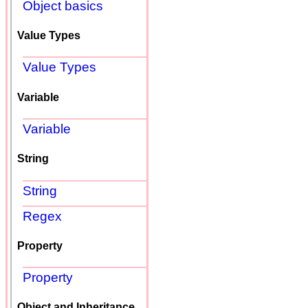
Object basics
Value Types
Value Types
Variable
Variable
String
String
Regex
Property
Property
Object and Inheritance