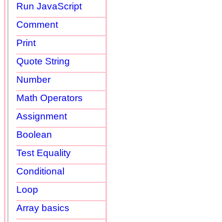
Run JavaScript
Comment
Print
Quote String
Number
Math Operators
Assignment
Boolean
Test Equality
Conditional
Loop
Array basics