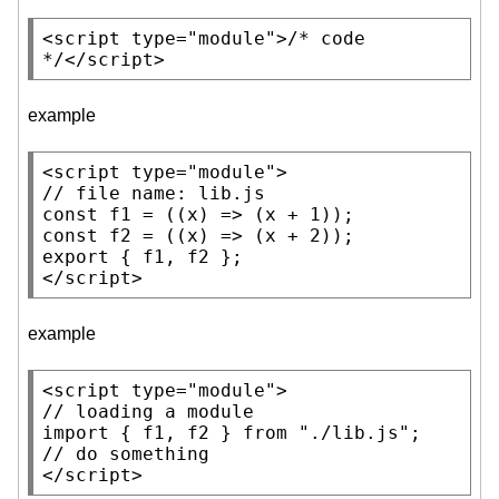
<
script
type
=
"module"
>
/* code 
*/
</
script
>
example
<
script
type
=
"module"
// 
const
f1
const
f2
export
 { f1, f2 };

</
script
>
example
<
script
type
=
"module"
// 
import
 { f1, f2 } from 
"./lib.js"
// 
</
script
>