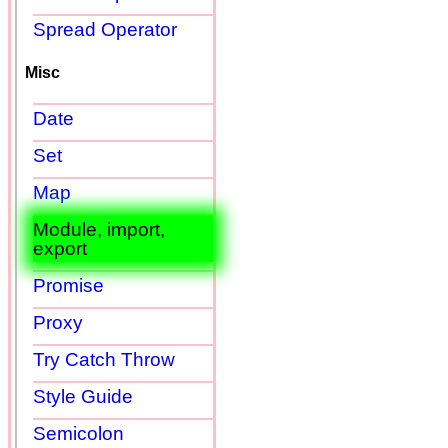
Spread Operator
Misc
Date
Set
Map
Module, import,
export
Promise
Proxy
Try Catch Throw
Style Guide
Semicolon