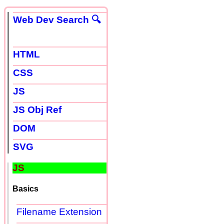
Web Dev Search 🔍
HTML
CSS
JS
JS Obj Ref
DOM
SVG
JS
Basics
Filename Extension