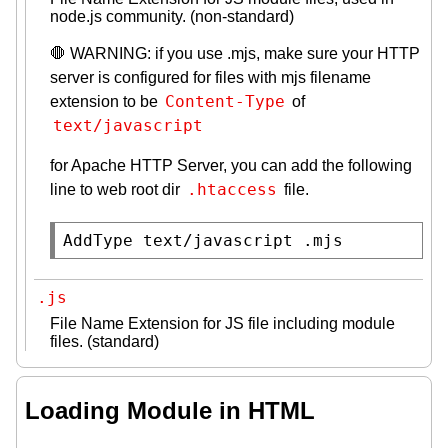
node.js community. (non-standard)
🛑 WARNING: if you use .mjs, make sure your HTTP
server is configured for files with mjs filename
Content-Type
extension to be
of
text/javascript
for Apache HTTP Server, you can add the following
.htaccess
line to web root dir
file.
AddType text/javascript .mjs
.js
File Name Extension for JS file including module
files. (standard)
Loading Module in HTML