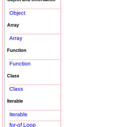
Object
Array
Array
Function
Function
Class
Class
Iterable
Iterable
for-of Loop