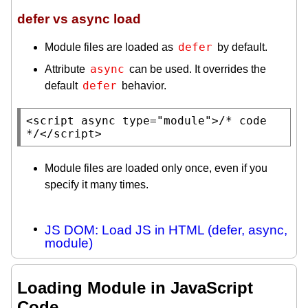
defer vs async load
defer
Module files are loaded as
by default.
async
Attribute
can be used. It overrides the
defer
default
behavior.
<
script
 async 
type
=
"module"
>
/* code 
*/
</
script
>
Module files are loaded only once, even if you
specify it many times.
JS DOM: Load JS in HTML (defer, async,
module)
Loading Module in JavaScript
Code