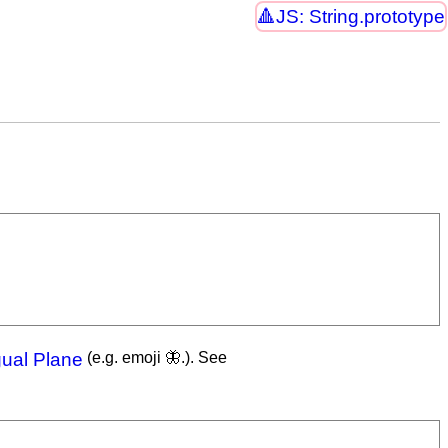
JS: String.prototype
gual Plane
(e.g. emoji 🦋.). See