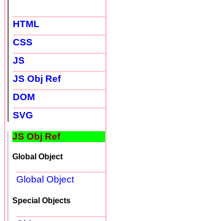
HTML
CSS
JS
JS Obj Ref
DOM
SVG
JS Obj Ref
Global Object
Global Object
Special Objects