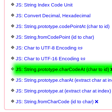
JS: String Index Code Unit
JS: Convert Decimal, Hexadecimal
JS: String.prototype.codePointAt (char to id)
JS: String.fromCodePoint (id to char)
JS: Char to UTF-8 Encoding 📜
JS: Char to UTF-16 Encoding 📜
JS: String.prototype.charCodeAt (char to id) 
JS: String.prototype.charAt (extract char at i
JS: String.prototype.at (extract char at index)
JS: String.fromCharCode (id to char) ❌