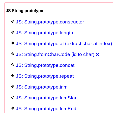
JS String.prototype
JS: String.prototype.constructor
JS: String.prototype.length
JS: String.prototype.at (extract char at index)
JS: String.fromCharCode (id to char) ❌
JS: String.prototype.concat
JS: String.prototype.repeat
JS: String.prototype.trim
JS: String.prototype.trimStart
JS: String.prototype.trimEnd