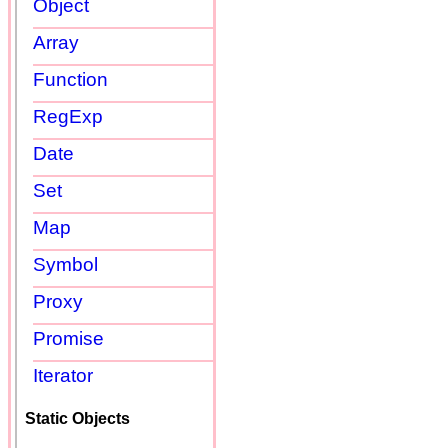
Object
Array
Function
RegExp
Date
Set
Map
Symbol
Proxy
Promise
Iterator
Static Objects