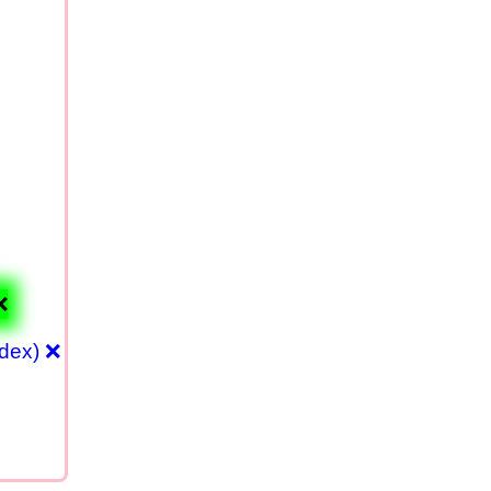
❌
ndex) ❌