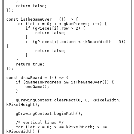
    }

return
false
;

});

const
 isTheGameOver = (() => {

for
 (
let
 i = 0; i < gNumPieces; i++) {

if
 (gPieces[i].row > 2) {

return
false
;

        }

if
 (gPieces[i].column < (kBoardWidth - 3)) 
{

return
false
;

        }

    }

return
true
;

});

const
 drawBoard = (() => {

if
 (gGameInProgress && isTheGameOver()) {

        endGame();

    }

    gDrawingContext.clearRect(0, 0, kPixelWidth, 
kPixelHeight);

    gDrawingContext.beginPath();

/* vertical lines */
for
 (
let
x
 = 0; 
x
 <= kPixelWidth; 
x
 += 
kPieceWidth) {
