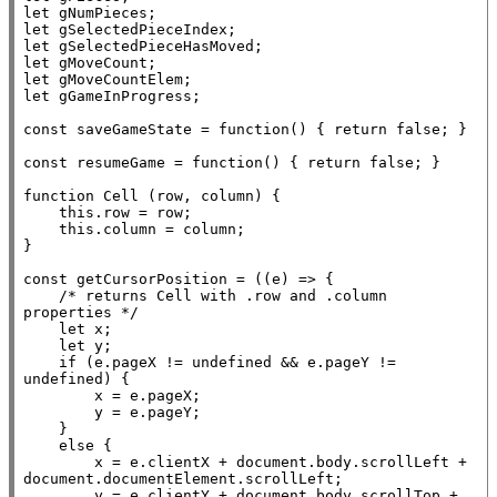
let
let
let
let
let
let
 gGameInProgress;

const
 saveGameState = 
function
() { 
return
false
; }

const
 resumeGame = 
function
() { 
return
false
; }

function
Cell
 (row, column) {

this
.row = row;

this
.column = column;

}

const
 getCursorPosition = ((e) => {

/* returns Cell with .row and .column 
properties */
let
x
;

let
 y;

if
 (e.pageX != 
undefined
 && e.pageY != 
undefined
) {

x
 = e.pageX;

        y = e.pageY;

    }

else
 {

x
 = e.clientX + 
document
.
body
.scrollLeft + 
document
.
documentElement
.scrollLeft;

        y = e.clientY + 
document
.
body
.scrollTop + 