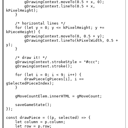
        gDrawingContext.moveTo(0.5 + 
x
, 0);

        gDrawingContext.lineTo(0.5 + 
x
, 
kPixelHeight);

    }

/* horizontal lines */
for
 (
let
 y = 0; y <= kPixelHeight; y += 
kPieceHeight) {

        gDrawingContext.moveTo(0, 0.5 + y);

        gDrawingContext.lineTo(kPixelWidth, 0.5 +  
y);

    }

/* draw it! */
    gDrawingContext.strokeStyle = 
"#ccc"
;

    gDrawingContext.stroke();

for
 (
let
 i = 0; i < 9; i++) {

        drawPiece(gPieces[i], i == 
gSelectedPieceIndex);

    }

    gMoveCountElem.
innerHTML
 = gMoveCount;

    saveGameState();

});

const
 drawPiece = ((p, selected) => {

let
 column = p.column;

let
 row = p.row;
