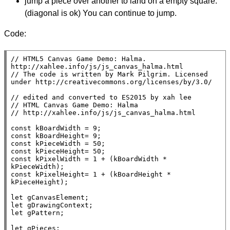
jump a piece over another to land on a empty square.
(diagonal is ok) You can continue to jump.
Code:
// 
HTML5 Canvas Game Demo: Halma. 
// 
The code is written by Mark Pilgrim. Licensed 
// 
// 
// 
const
const
const
const
const
 kPixelWidth = 1 + (kBoardWidth * 
const
 kPixelHeight= 1 + (kBoardHeight * 
kPieceHeight);

let
let
let
 gPattern;

let