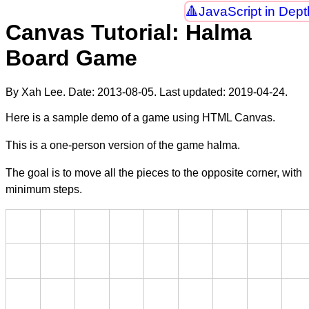
JavaScript in Dept
Canvas Tutorial: Halma
Board Game
By Xah Lee. Date:
2013-08-05
. Last updated:
2019-04-24
.
Here is a sample demo of a game using HTML Canvas.
This is a one-person version of the game halma.
The goal is to move all the pieces to the opposite corner, with
minimum steps.