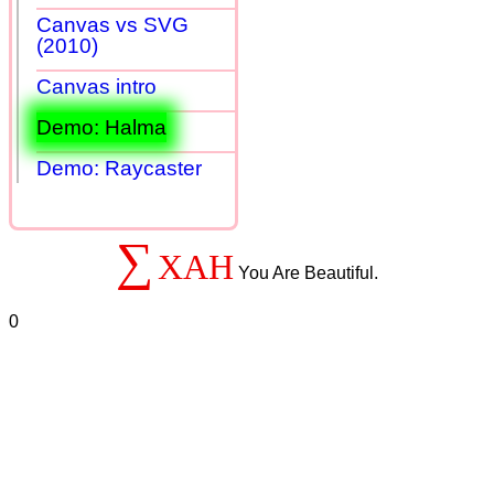
Canvas vs SVG
(2010)
Canvas intro
Demo: Halma
Demo: Raycaster
∑
XAH
You Are Beautiful.
0