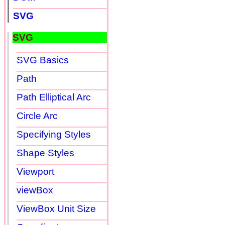
SVG
SVG
SVG Basics
Path
Path Elliptical Arc
Circle Arc
Specifying Styles
Shape Styles
Viewport
viewBox
ViewBox Unit Size