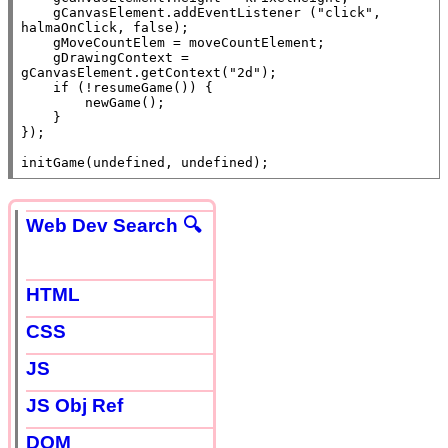
    gCanvasElement.
addEventListener
 (
"click"
, 
halmaOnClick, 
false
);

    gMoveCountElem = moveCountElement;

    gDrawingContext = 
gCanvasElement.getContext(
"2d"
);

if
 (!resumeGame()) {

        newGame();

    }

});

initGame(
undefined
, 
undefined
);
Web Dev Search 🔍
HTML
CSS
JS
JS Obj Ref
DOM