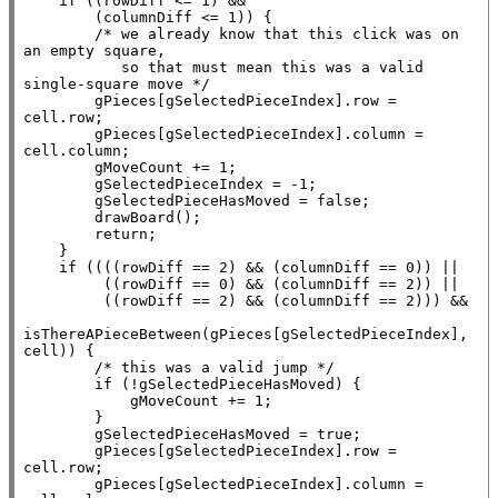
if
 ((rowDiff <= 1) &&

        (columnDiff <= 1)) {

/* we already know that this click was on 
an empty square,

           so that must mean this was a valid 
single-square move */
        gPieces[gSelectedPieceIndex].row = 
cell.row;

        gPieces[gSelectedPieceIndex].column = 
cell.column;

        gMoveCount += 1;

        gSelectedPieceIndex = -1;

        gSelectedPieceHasMoved = 
false
;

        drawBoard();

return
;

    }

if
 ((((rowDiff == 2) && (columnDiff == 0)) ||

         ((rowDiff == 0) && (columnDiff == 2)) ||

         ((rowDiff == 2) && (columnDiff == 2))) &&

isThereAPieceBetween(gPieces[gSelectedPieceIndex], 
cell)) {

/* this was a valid jump */
if
 (!gSelectedPieceHasMoved) {

            gMoveCount += 1;

        }

        gSelectedPieceHasMoved = 
true
;

        gPieces[gSelectedPieceIndex].row = 
cell.row;

        gPieces[gSelectedPieceIndex].column = 