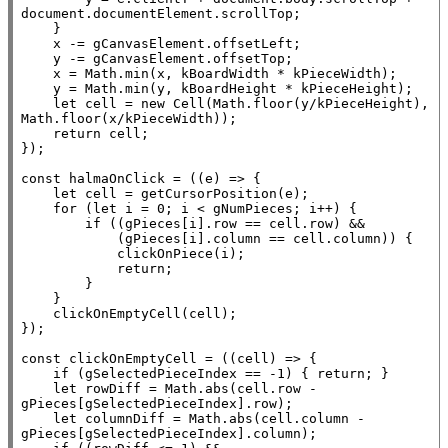
document
.
documentElement
.scrollTop;

    }

x
 -= gCanvasElement.offsetLeft;

    y -= gCanvasElement.offsetTop;

x
 = 
Math.min
(
x
, kBoardWidth * kPieceWidth);

    y = 
Math.min
(y, kBoardHeight * kPieceHeight);

let
 cell = 
new
Cell
(
Math.floor
(y/kPieceHeight), 
Math.floor
(
x
/kPieceWidth));

return
 cell;

});

const
 halmaOnClick = ((e) => {

let
 cell = getCursorPosition(e);

for
 (
let
 i = 0; i < gNumPieces; i++) {

if
 ((gPieces[i].row == cell.row) &&

            (gPieces[i].column == cell.column)) {

            clickOnPiece(i);

return
;

        }

    }

    clickOnEmptyCell(cell);

});

const
 clickOnEmptyCell = ((cell) => {

if
 (gSelectedPieceIndex == -1) { 
return
; }

let
 rowDiff = 
Math.abs
(cell.row - 
gPieces[gSelectedPieceIndex].row);

let
 columnDiff = 
Math.abs
(cell.column - 
gPieces[gSelectedPieceIndex].column);
