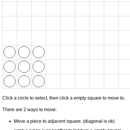
Click a circle to select, then click a empty square to move to.
There are 2 ways to move:
Move a piece to adjacent square. (diagonal is ok)