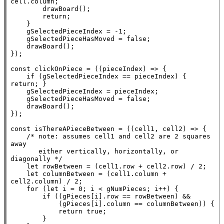
cell.column;

        drawBoard();

return
;

    }

    gSelectedPieceIndex = -1;

    gSelectedPieceHasMoved = 
false
;

    drawBoard();

});

const
 clickOnPiece = ((pieceIndex) => {

if
 (gSelectedPieceIndex == pieceIndex) { 
return
; }

    gSelectedPieceIndex = pieceIndex;

    gSelectedPieceHasMoved = 
false
;

    drawBoard();

});

const
 isThereAPieceBetween = ((cell1, cell2) => {

/* note: assumes cell1 and cell2 are 2 squares 
away

       either vertically, horizontally, or 
diagonally */
let
 rowBetween = (cell1.row + cell2.row) / 2;

let
 columnBetween = (cell1.column + 
cell2.column) / 2;

for
 (
let
 i = 0; i < gNumPieces; i++) {

if
 ((gPieces[i].row == rowBetween) &&

            (gPieces[i].column == columnBetween)) {

return
true
;

        }
