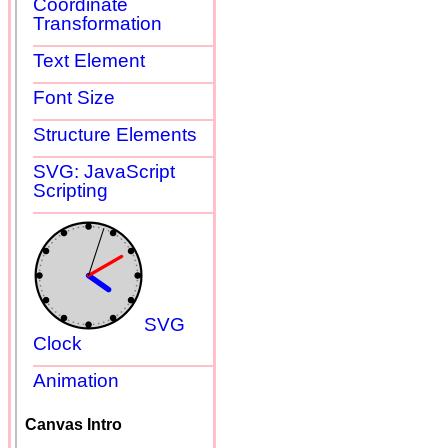
Coordinate
Transformation
Text Element
Font Size
Structure Elements
SVG: JavaScript
Scripting
SVG
Clock
Animation
Canvas Intro