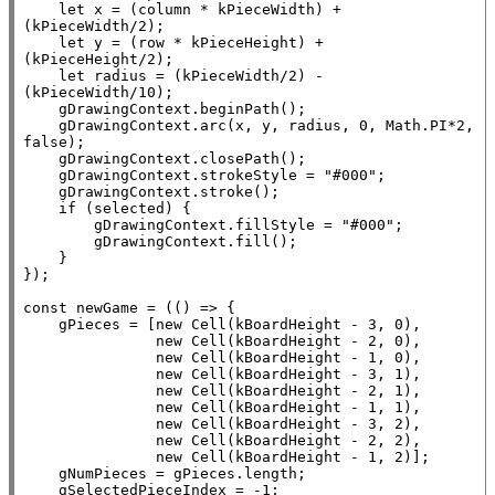
let
x
 = (column * kPieceWidth) + 
(kPieceWidth/2);

let
 y = (row * kPieceHeight) + 
(kPieceHeight/2);

let
 radius = (kPieceWidth/2) - 
(kPieceWidth/10);

    gDrawingContext.beginPath();

    gDrawingContext.arc(
x
, y, radius, 0, 
Math.PI
*2, 
false
);

    gDrawingContext.closePath();

    gDrawingContext.strokeStyle = 
"#000"
;

    gDrawingContext.stroke();

if
 (selected) {

        gDrawingContext.
fillStyle
 = 
"#000"
;

        gDrawingContext.
fill
();

    }

});

const
 newGame = (() => {

    gPieces = [
new
Cell
(kBoardHeight - 3, 0),

new
Cell
(kBoardHeight - 2, 0),

new
Cell
(kBoardHeight - 1, 0),

new
Cell
(kBoardHeight - 3, 1),

new
Cell
(kBoardHeight - 2, 1),

new
Cell
(kBoardHeight - 1, 1),

new
Cell
(kBoardHeight - 3, 2),

new
Cell
(kBoardHeight - 2, 2),

new
Cell
(kBoardHeight - 1, 2)];

    gNumPieces = gPieces.
length
;

    gSelectedPieceIndex = -1;
