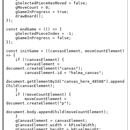
    gSelectedPieceHasMoved = 
false
;

    gMoveCount = 0;

    gGameInProgress = 
true
;

    drawBoard();

});

const
 endGame = (() => {

    gSelectedPieceIndex = -1;

    gGameInProgress = 
false
;

});

const
 initGame = ((canvasElement, moveCountElement) 
=> {

if
 (!canvasElement) {

        canvasElement = 
document
.
createElement
(
"canvas"
);

        canvasElement.id = 
"halma_canvas"
;

document
.
getElementById
(
"canvas_here_48508"
).
append
Child
(canvasElement);

    }

if
 (!moveCountElement) {

        moveCountElement = 
document
.
createElement
(
"p"
);

document
.
body
.
appendChild
(moveCountElement);

    }

    gCanvasElement = canvasElement;

    gCanvasElement.width = kPixelWidth;

    gCanvasElement.height = kPixelHeight;
