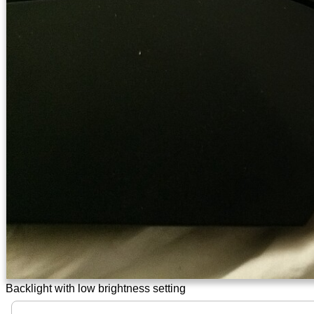
Backlight with low brightness setting