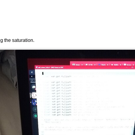
ng the saturation.