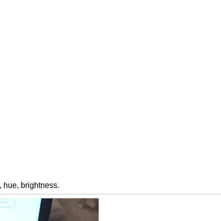
 hue, brightness.