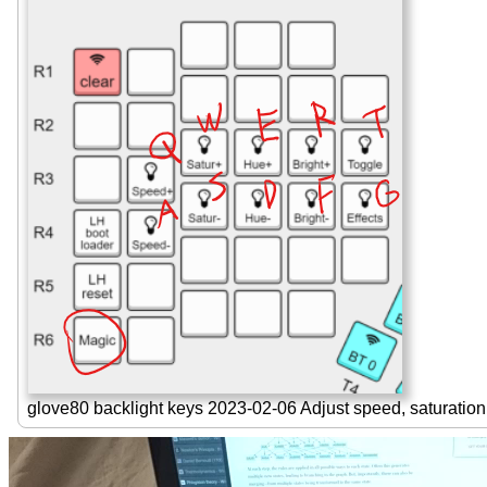
glove80 backlight keys 2023-02-06 Adjust speed, saturation,