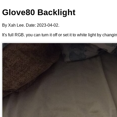
Glove80 Backlight
By Xah Lee. Date:
2023-04-02
.
It's full RGB. you can turn it off or set it to white light by changi