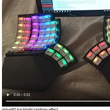
glove80 backlight rainbow effect