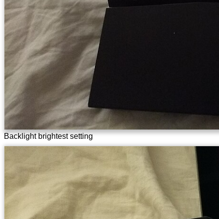
Backlight brightest setting