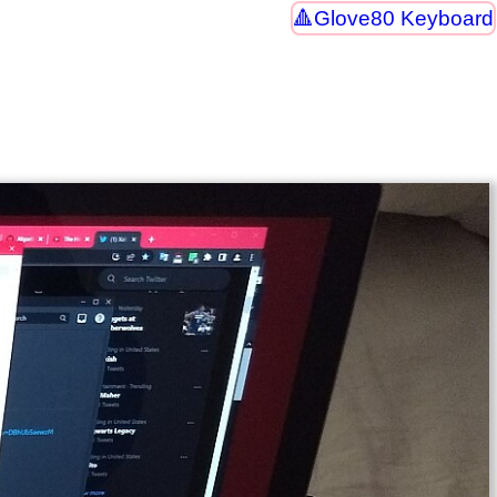
Glove80 Keyboard