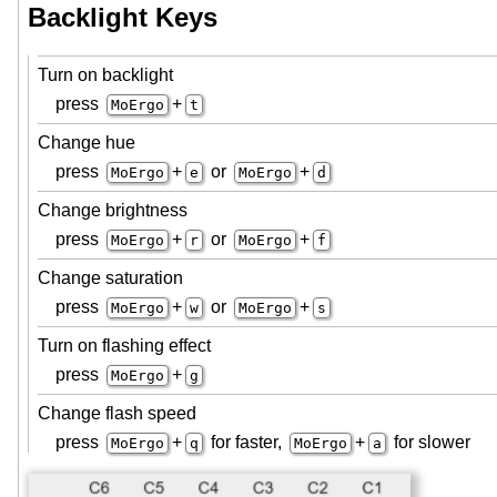
Backlight Keys
Turn on backlight
press
+
MoErgo
t
Change hue
press
+
or
+
MoErgo
e
MoErgo
d
Change brightness
press
+
or
+
MoErgo
r
MoErgo
f
Change saturation
press
+
or
+
MoErgo
w
MoErgo
s
Turn on flashing effect
press
+
MoErgo
g
Change flash speed
press
+
for faster,
+
for slower
MoErgo
q
MoErgo
a