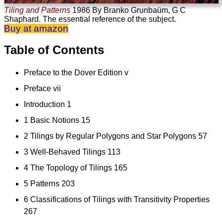
Tiling and Patterns
1986
By Branko Grunbaüm, G C
Shaphard. The essential reference of the subject.
Buy at amazon
Table of Contents
Preface to the Dover Edition v
Preface vii
Introduction 1
1 Basic Notions 15
2 Tilings by Regular Polygons and Star Polygons 57
3 Well-Behaved Tilings 113
4 The Topology of Tilings 165
5 Patterns 203
6 Classifications of Tilings with Transitivity Properties
267