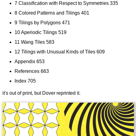
7 Classification with Respect to Symmetries 335
8 Colored Patterns and Tilings 401
9 Tilings by Polygons 471
10 Aperiodic Tilings 519
11 Wang Tiles 583
12 Tilings with Unusual Kinds of Tiles 609
Appendix 653
References 663
Index 705
it's out of print, but Dover reprinted it.