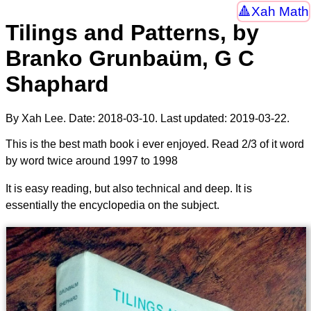
Xah Math
Tilings and Patterns, by
Branko Grunbaüm, G C
Shaphard
By Xah Lee. Date:
2018-03-10
. Last updated:
2019-03-22
.
This is the best math book i ever enjoyed. Read 2/3 of it word
by word twice around 1997 to 1998
It is easy reading, but also technical and deep. It is
essentially the encyclopedia on the subject.