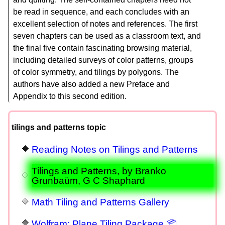
be read in sequence, and each concludes with an
excellent selection of notes and references. The first
seven chapters can be used as a classroom text, and
the final five contain fascinating browsing material,
including detailed surveys of color patterns, groups
of color symmetry, and tilings by polygons. The
authors have also added a new Preface and
Appendix to this second edition.
tilings and patterns topic
Reading Notes on Tilings and Patterns
Tilings and Patterns, by Branko
Grunbaüm, G C Shaphard
Math Tiling and Patterns Gallery
Wolfram: Plane Tiling Package 📦