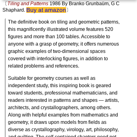
〔
Tiling and Patterns
1986
By Branko Grunbaüm, G C
Buy at amazon
Shaphard.
〕
The definitive book on tiling and geometric patterns,
this magnificently illustrated volume features 520
figures and more than 100 tables. Accessible to
anyone with a grasp of geometry, it offers numerous
graphic examples of two-dimensional spaces
covered with interlocking figures, in addition to
related problems and references.
Suitable for geometry courses as well as
independent study, this inspiring book is geared
toward students, professional mathematicians, and
readers interested in patterns and shapes ― artists,
architects, and crystallographers, among others.
Along with helpful examples from mathematics and
geometry, it draws upon models from fields as
diverse as crystallography, virology, art, philosophy,
and quilting. The self-contained chapters need not