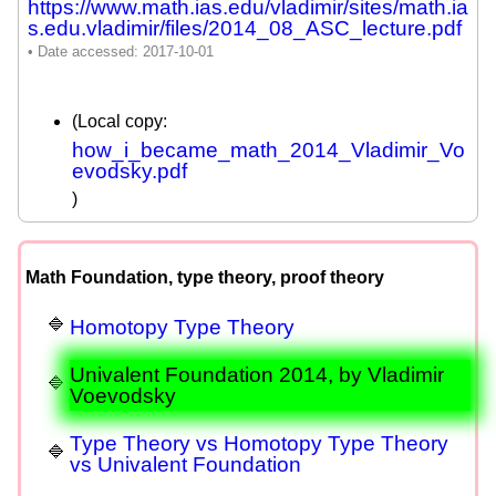
https://www.math.ias.edu/vladimir/sites/math.ia
s.edu.vladimir/files/2014_08_ASC_lecture.pdf
(Local copy:
how_i_became_math_2014_Vladimir_Vo
evodsky.pdf
)
Math Foundation, type theory, proof theory
Homotopy Type Theory
Univalent Foundation 2014, by Vladimir
Voevodsky
Type Theory vs Homotopy Type Theory
vs Univalent Foundation