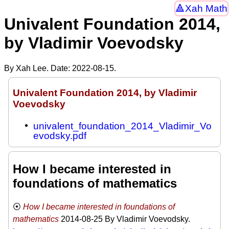
Xah Math
Univalent Foundation 2014,
by Vladimir Voevodsky
By Xah Lee. Date:
2022-08-15
.
Univalent Foundation 2014, by Vladimir
Voevodsky
univalent_foundation_2014_Vladimir_Vo
evodsky.pdf
How I became interested in
foundations of mathematics
How I became interested in foundations of
mathematics
2014-08-25
By Vladimir Voevodsky.