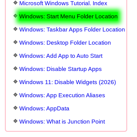
Microsoft Windows Tutorial. Index
Windows: Start Menu Folder Location
Windows: Taskbar Apps Folder Location
Windows: Desktop Folder Location
Windows: Add App to Auto Start
Windows: Disable Startup Apps
Windows 11: Disable Widgets (2026)
Windows: App Execution Aliases
Windows: AppData
Windows: What is Junction Point