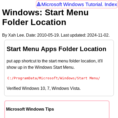
Microsoft Windows Tutorial. Index
Windows: Start Menu
Folder Location
By Xah Lee. Date:
2010-05-19
. Last updated:
2024-11-02
.
Start Menu Apps Folder Location
put app shortcut to the start menu folder location, it'll
show up in the Windows Start Menu.
C:/ProgramData/Microsoft/Windows/Start Menu/
Verified Windows 10, 7, Windows Vista.
Microsoft Windows Tips