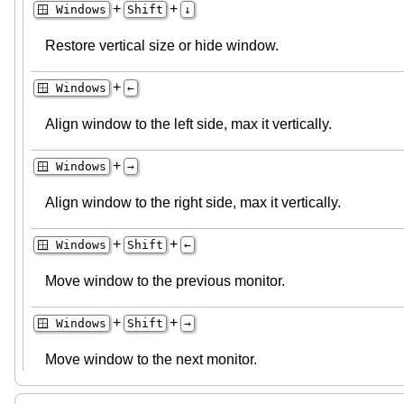
+
+
🪟 Windows
Shift
↓
Restore vertical size or hide window.
+
🪟 Windows
←
Align window to the left side, max it vertically.
+
🪟 Windows
→
Align window to the right side, max it vertically.
+
+
🪟 Windows
Shift
←
Move window to the previous monitor.
+
+
🪟 Windows
Shift
→
Move window to the next monitor.