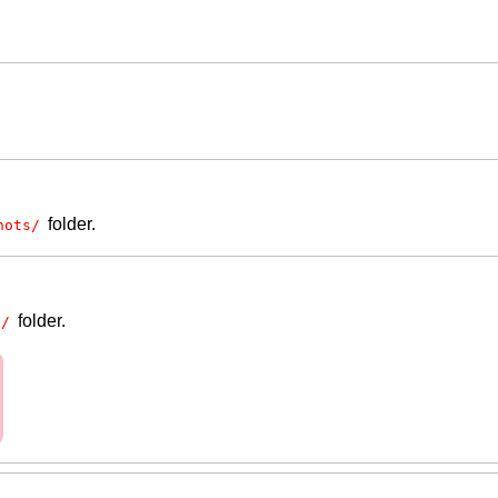
folder.
hots/
folder.
s/