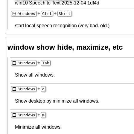
win10 Speech to Text 2025-12-04 1df4d
+
+
🪟 Windows
Ctrl
Shift
start local speech recognition (very bad. old.)
window show hide, maximize, etc
+
🪟 Windows
Tab
Show all windows.
+
🪟 Windows
d
Show desktop by minimize all windows.
+
🪟 Windows
m
Minimize all windows.