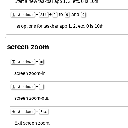
Start a new taskbar app 1, 2, etc. 0 is 10th.
+
+
to
and
🪟 Windows
Alt
1
9
0
list options for taskbar app 1, 2, etc. 0 is 10th.
screen zoom
+
🪟 Windows
=
screen zoom-in.
+
🪟 Windows
-
screen zoom-out.
+
🪟 Windows
Esc
Exit screen zoom.