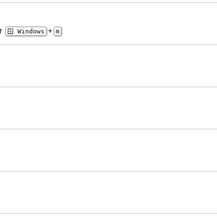
er
+
🪟 Windows
m