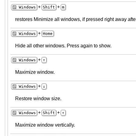
+
+
🪟 Windows
Shift
m
restores Minimize all windows, if pressed right away aft
+
🪟 Windows
Home
Hide all other windows. Press again to show.
+
🪟 Windows
↑
Maximize window.
+
🪟 Windows
↓
Restore window size.
+
+
🪟 Windows
Shift
↑
Maximize window vertically.