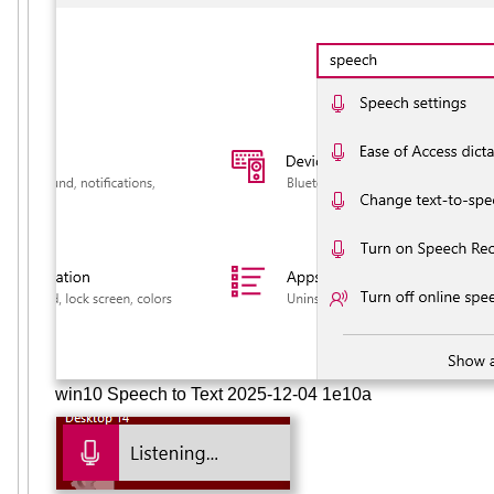
win10 Speech to Text 2025-12-04 1e10a