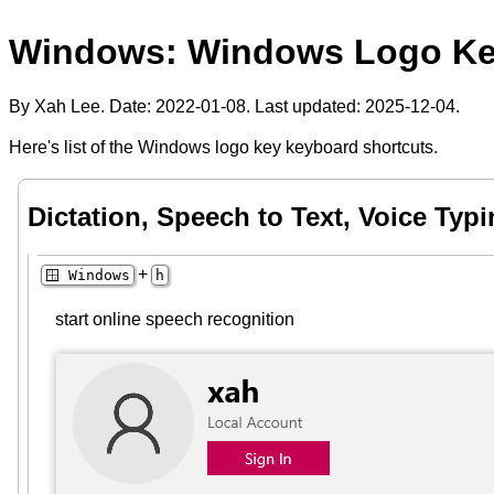
Windows: Windows Logo Ke
By Xah Lee. Date:
2022-01-08
. Last updated:
2025-12-04
.
Here's list of the Windows logo key keyboard shortcuts.
Dictation, Speech to Text, Voice Typ
+
🪟 Windows
h
start online speech recognition