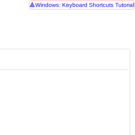
Windows: Keyboard Shortcuts Tutorial