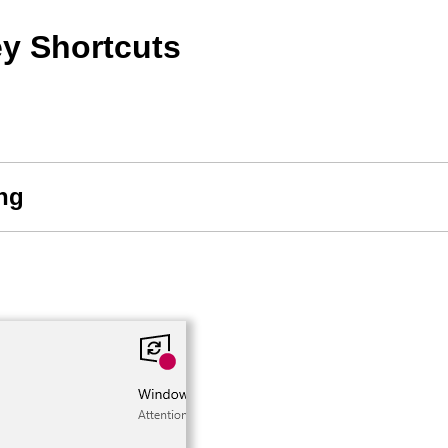
y Shortcuts
ing