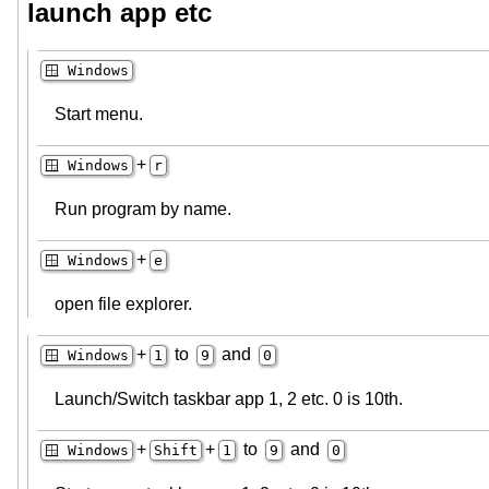
launch app etc
🪟 Windows
Start menu.
+
🪟 Windows
r
Run program by name.
+
🪟 Windows
e
open file explorer.
+
to
and
🪟 Windows
1
9
0
Launch/Switch taskbar app 1, 2 etc. 0 is 10th.
+
+
to
and
🪟 Windows
Shift
1
9
0