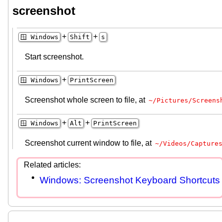
screenshot
+
+
🪟 Windows
Shift
s
Start screenshot.
+
🪟 Windows
PrintScreen
Screenshot whole screen to file, at
~/Pictures/Screens
+
+
🪟 Windows
Alt
PrintScreen
Screenshot current window to file, at
~/Videos/Capture
Windows: Screenshot Keyboard Shortcuts