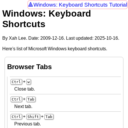
Windows: Keyboard Shortcuts Tutorial
Windows: Keyboard
Shortcuts
By Xah Lee. Date:
2009-12-16
. Last updated:
2025-10-16
.
Here's list of Microsoft Windows keyboard shortcuts.
Browser Tabs
+
Ctrl
w
Close tab.
+
Ctrl
Tab
Next tab.
+
+
Ctrl
Shift
Tab
Previous tab.