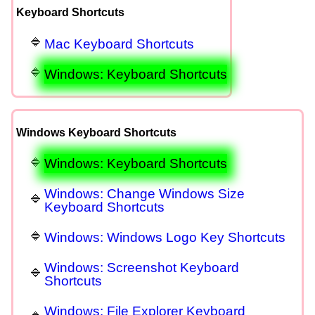
Keyboard Shortcuts
Mac Keyboard Shortcuts
Windows: Keyboard Shortcuts
Windows Keyboard Shortcuts
Windows: Keyboard Shortcuts
Windows: Change Windows Size
Keyboard Shortcuts
Windows: Windows Logo Key Shortcuts
Windows: Screenshot Keyboard
Shortcuts
Windows: File Explorer Keyboard