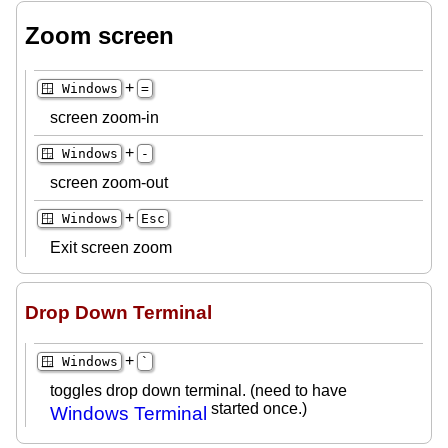
Zoom screen
+
🪟 Windows
=
screen zoom-in
+
🪟 Windows
-
screen zoom-out
+
🪟 Windows
Esc
Exit screen zoom
Drop Down Terminal
+
🪟 Windows
`
toggles drop down terminal. (need to have
started once.)
Windows Terminal