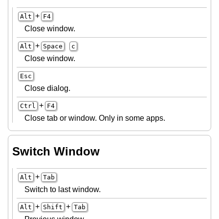
+
Alt
F4
Close window.
+
Alt
Space
c
Close window.
Esc
Close dialog.
+
Ctrl
F4
Close tab or window. Only in some apps.
Switch Window
+
Alt
Tab
Switch to last window.
+
+
Alt
Shift
Tab