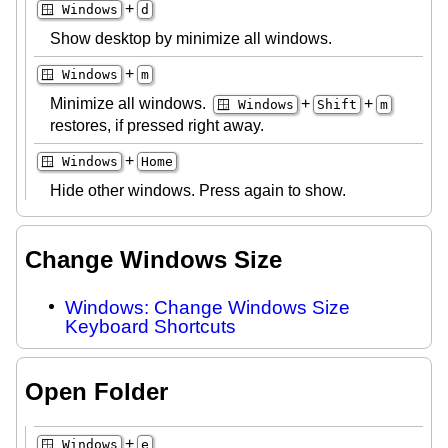
+
🪟 Windows
d
Show desktop by minimize all windows.
+
🪟 Windows
m
Minimize all windows.
+
+
🪟 Windows
Shift
m
restores, if pressed right away.
+
🪟 Windows
Home
Hide other windows. Press again to show.
Change Windows Size
Windows: Change Windows Size
Keyboard Shortcuts
Open Folder
+
🪟 Windows
e