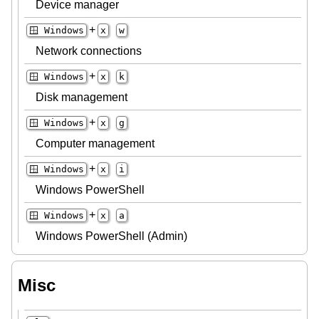
Device manager
+
🪟 Windows
x
w
Network connections
+
🪟 Windows
x
k
Disk management
+
🪟 Windows
x
g
Computer management
+
🪟 Windows
x
i
Windows PowerShell
+
🪟 Windows
x
a
Windows PowerShell (Admin)
Misc