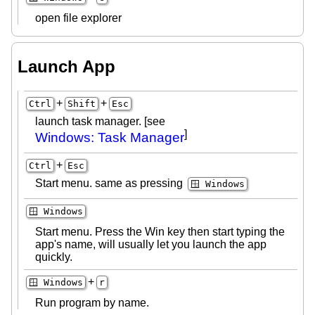
open file explorer
Launch App
+
+
Ctrl
Shift
Esc
launch task manager. [see
]
Windows: Task Manager
+
Ctrl
Esc
Start menu. same as pressing
🪟 Windows
🪟 Windows
Start menu. Press the Win key then start typing the
app's name, will usually let you launch the app
quickly.
+
🪟 Windows
r
Run program by name.