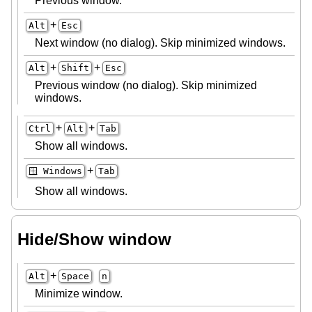
Previous window.
+
Alt
Esc
Next window (no dialog). Skip minimized windows.
+
+
Alt
Shift
Esc
Previous window (no dialog). Skip minimized
windows.
+
+
Ctrl
Alt
Tab
Show all windows.
+
🪟 Windows
Tab
Show all windows.
Hide/Show window
+
Alt
Space
n
Minimize window.