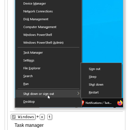
+
🪟 Windows
x
t
Task manager