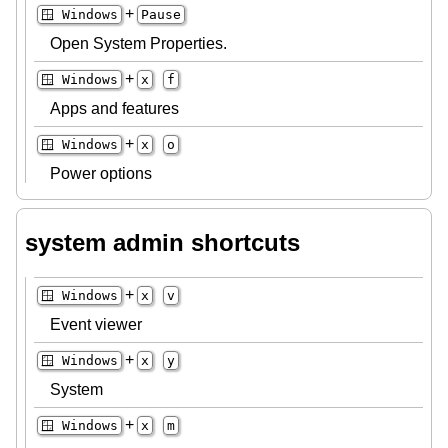
+
🪟 Windows
Pause
Open System Properties.
+
🪟 Windows
x
f
Apps and features
+
🪟 Windows
x
o
Power options
system admin shortcuts
+
🪟 Windows
x
v
Event viewer
+
🪟 Windows
x
y
System
+
🪟 Windows
x
m