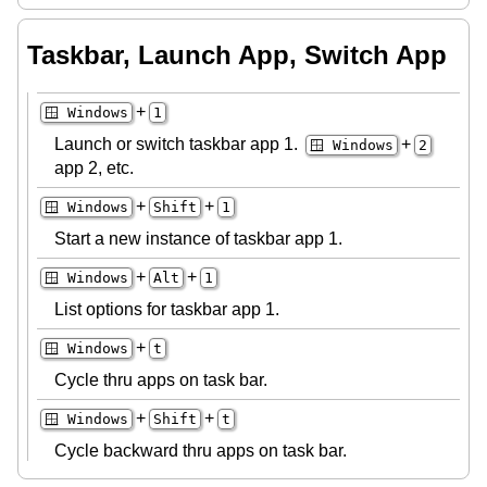
Taskbar, Launch App, Switch App
+
🪟 Windows
1
Launch or switch taskbar app 1.
+
🪟 Windows
2
app 2, etc.
+
+
🪟 Windows
Shift
1
Start a new instance of taskbar app 1.
+
+
🪟 Windows
Alt
1
List options for taskbar app 1.
+
🪟 Windows
t
Cycle thru apps on task bar.
+
+
🪟 Windows
Shift
t
Cycle backward thru apps on task bar.