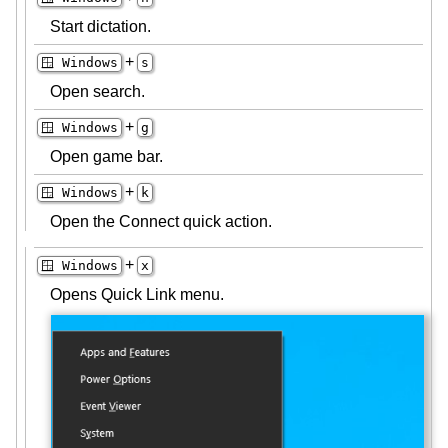
Start dictation.
+
🪟 Windows
s
Open search.
+
🪟 Windows
g
Open game bar.
+
🪟 Windows
k
Open the Connect quick action.
+
🪟 Windows
x
Opens Quick Link menu.