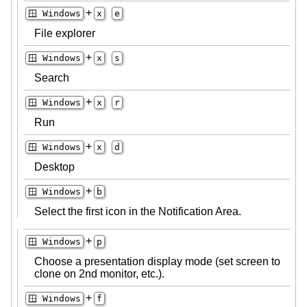
+
🪟 Windows
x
e
File explorer
+
🪟 Windows
x
s
Search
+
🪟 Windows
x
r
Run
+
🪟 Windows
x
d
Desktop
+
🪟 Windows
b
Select the first icon in the Notification Area.
+
🪟 Windows
p
Choose a presentation display mode (set screen to
clone on 2nd monitor, etc.).
+
🪟 Windows
f