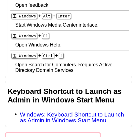
Open feedback.
+
+
🪟 Windows
Alt
Enter
Start Windows Media Center interface.
+
🪟 Windows
F1
Open Windows Help.
+
+
🪟 Windows
Ctrl
f
Open Search for Computers. Requires Active
Directory Domain Services.
Keyboard Shortcut to Launch as
Admin in Windows Start Menu
Windows: Keyboard Shortcut to Launch
as Admin in Windows Start Menu