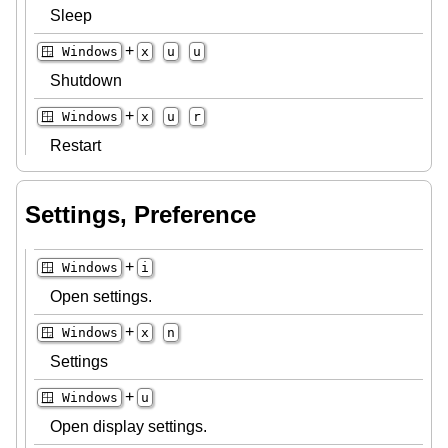
Sleep
+
🪟 Windows
x
u
u
Shutdown
+
🪟 Windows
x
u
r
Restart
Settings, Preference
+
🪟 Windows
i
Open settings.
+
🪟 Windows
x
n
Settings
+
🪟 Windows
u
Open display settings.