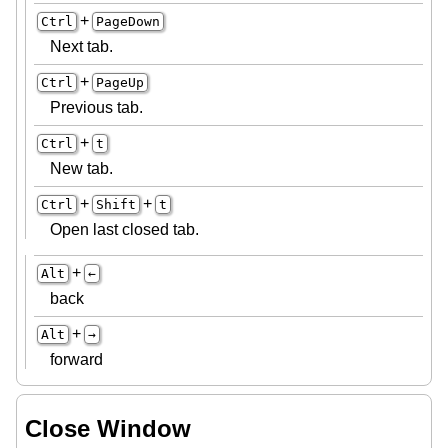
+
Ctrl
PageDown
Next tab.
+
Ctrl
PageUp
Previous tab.
+
Ctrl
t
New tab.
+
+
Ctrl
Shift
t
Open last closed tab.
+
Alt
←
back
+
Alt
→
forward
Close Window