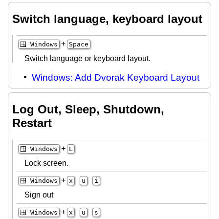
Switch language, keyboard layout
+
🪟 Windows
Space
Switch language or keyboard layout.
Windows: Add Dvorak Keyboard Layout
Log Out, Sleep, Shutdown,
Restart
+
🪟 Windows
L
Lock screen.
+
🪟 Windows
x
u
i
Sign out
+
🪟 Windows
x
u
s