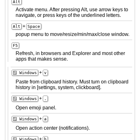
Alt
Activate menu. After pressing Alt, use arrow keys to
navigate, or press keys of the underlined letters.
+
Alt
Space
popup menu to move/resize/min/max/close window.
F5
Refresh, in browsers and Explorer and most other
apps that makes sense.
+
🪟 Windows
v
Paste from clipboard history. Must turn on clipboard
history in [settings, system, clickboard].
+
🪟 Windows
.
Open emoji panel.
+
🪟 Windows
a
Open action center (notifications).
+
🪟 Windows
h