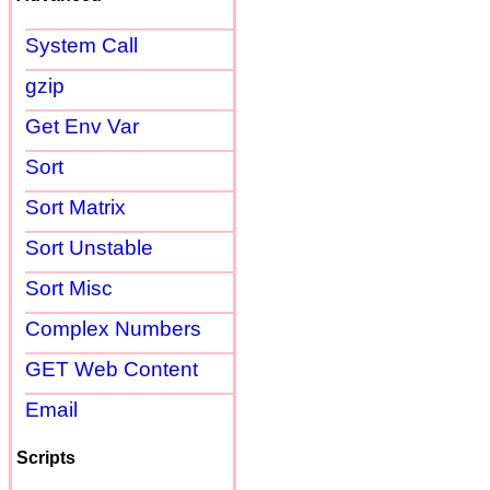
System Call
gzip
Get Env Var
Sort
Sort Matrix
Sort Unstable
Sort Misc
Complex Numbers
GET Web Content
Email
Scripts