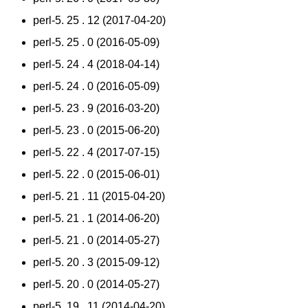
perl-5. 25 . 12 (2017-04-20)
perl-5. 25 . 0 (2016-05-09)
perl-5. 24 . 4 (2018-04-14)
perl-5. 24 . 0 (2016-05-09)
perl-5. 23 . 9 (2016-03-20)
perl-5. 23 . 0 (2015-06-20)
perl-5. 22 . 4 (2017-07-15)
perl-5. 22 . 0 (2015-06-01)
perl-5. 21 . 11 (2015-04-20)
perl-5. 21 . 1 (2014-06-20)
perl-5. 21 . 0 (2014-05-27)
perl-5. 20 . 3 (2015-09-12)
perl-5. 20 . 0 (2014-05-27)
perl-5. 19 . 11 (2014-04-20)