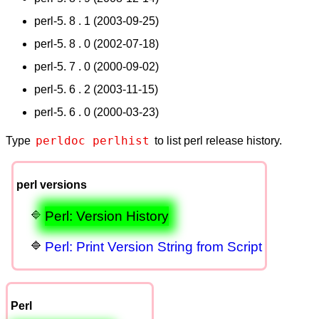
perl-5. 8 . 1 (2003-09-25)
perl-5. 8 . 0 (2002-07-18)
perl-5. 7 . 0 (2000-09-02)
perl-5. 6 . 2 (2003-11-15)
perl-5. 6 . 0 (2000-03-23)
perldoc perlhist
Type
to list perl release history.
perl versions
Perl: Version History
Perl: Print Version String from Script
Perl