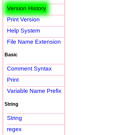
Version History
Print Version
Help System
File Name Extension
Basic
Comment Syntax
Print
Variable Name Prefix
String
String
regex