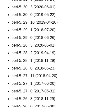
perl-5. 30 . 3 (2020-06-01)
perl-5. 30 . 0 (2019-05-22)
perl-5. 29 . 10 (2019-04-20)
perl-5. 29 . 1 (2018-07-20)
perl-5. 29 . 0 (2018-06-26)
perl-5. 28 . 3 (2020-06-01)
perl-5. 28 . 2 (2019-04-19)
perl-5. 28 . 1 (2018-11-29)
perl-5. 28 . 0 (2018-06-23)
perl-5. 27 . 11 (2018-04-20)
perl-5. 27 . 1 (2017-06-20)
perl-5. 27 . 0 (2017-05-31)
perl-5. 26 . 3 (2018-11-29)
perl-5. 26 . 0 (2017-05-30)