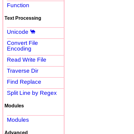
Function
Text Processing
Unicode 🐪
Convert File
Encoding
Read Write File
Traverse Dir
Find Replace
Split Line by Regex
Modules
Modules
Advanced