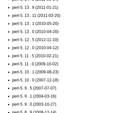
perl-5. 13 . 9 (2011-01-21)
perl-5. 13 . 11 (2011-03-20)
perl-5. 13 . 1 (2010-05-20)
perl-5. 13 . 0 (2010-04-20)
perl-5. 12 . 5 (2012-11-10)
perl-5. 12 . 0 (2010-04-12)
perl-5. 11 . 5 (2010-02-21)
perl-5. 11 . 0 (2009-10-02)
perl-5. 10 . 1 (2009-08-23)
perl-5. 10 . 0 (2007-12-18)
perl-5. 9 . 5 (2007-07-07)
perl-5. 9 . 1 (2004-03-16)
perl-5. 9 . 0 (2003-10-27)
perl-5. 8 . 9 (2008-12-14)