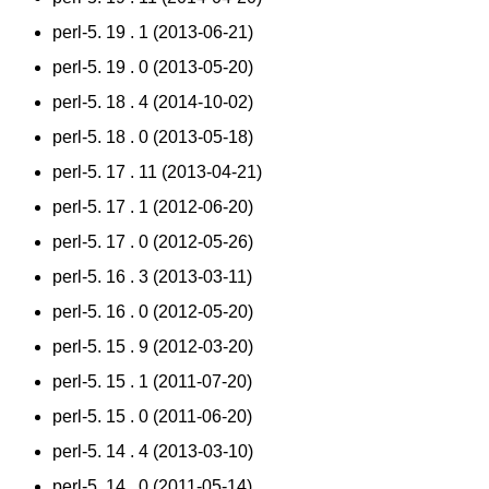
perl-5. 19 . 1 (2013-06-21)
perl-5. 19 . 0 (2013-05-20)
perl-5. 18 . 4 (2014-10-02)
perl-5. 18 . 0 (2013-05-18)
perl-5. 17 . 11 (2013-04-21)
perl-5. 17 . 1 (2012-06-20)
perl-5. 17 . 0 (2012-05-26)
perl-5. 16 . 3 (2013-03-11)
perl-5. 16 . 0 (2012-05-20)
perl-5. 15 . 9 (2012-03-20)
perl-5. 15 . 1 (2011-07-20)
perl-5. 15 . 0 (2011-06-20)
perl-5. 14 . 4 (2013-03-10)
perl-5. 14 . 0 (2011-05-14)