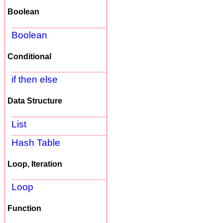
Boolean
Boolean
Conditional
if then else
Data Structure
List
Hash Table
Loop, Iteration
Loop
Function