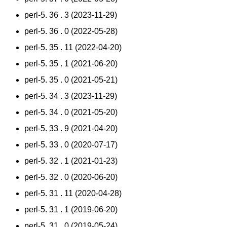
perl-5. 36 . 3 (2023-11-29)
perl-5. 36 . 0 (2022-05-28)
perl-5. 35 . 11 (2022-04-20)
perl-5. 35 . 1 (2021-06-20)
perl-5. 35 . 0 (2021-05-21)
perl-5. 34 . 3 (2023-11-29)
perl-5. 34 . 0 (2021-05-20)
perl-5. 33 . 9 (2021-04-20)
perl-5. 33 . 0 (2020-07-17)
perl-5. 32 . 1 (2021-01-23)
perl-5. 32 . 0 (2020-06-20)
perl-5. 31 . 11 (2020-04-28)
perl-5. 31 . 1 (2019-06-20)
perl-5. 31 . 0 (2019-05-24)