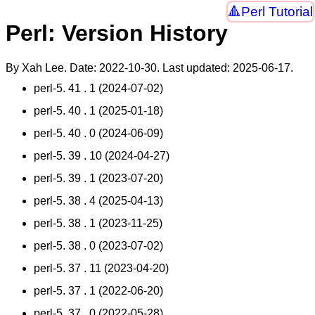
Perl Tutorial
Perl: Version History
By Xah Lee. Date:
2022-10-30
. Last updated:
2025-06-17
.
perl-5. 41 . 1 (2024-07-02)
perl-5. 40 . 1 (2025-01-18)
perl-5. 40 . 0 (2024-06-09)
perl-5. 39 . 10 (2024-04-27)
perl-5. 39 . 1 (2023-07-20)
perl-5. 38 . 4 (2025-04-13)
perl-5. 38 . 1 (2023-11-25)
perl-5. 38 . 0 (2023-07-02)
perl-5. 37 . 11 (2023-04-20)
perl-5. 37 . 1 (2022-06-20)
perl-5. 37 . 0 (2022-05-28)