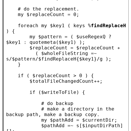
my
 $
replaceCount
 = 0;

foreach
my
 $
key1
 ( keys %
findReplaceH
) {

my
 $
pattern
 = ( $
useRegexQ
 ? 
$
key1
 : quotemeta($
key1
) );

        $
replaceCount
 = $
replaceCount
 +

          ( $
wholeFileString
 =~ 
s
/$pattern/$findReplaceH{$key1}/
g );

    }

if
 ( $
replaceCount
 > 0 ) {

        $
totalFileChangedCount
++;

if
 ($
writeToFile
) {

# make a directory in the 
my
 $
pathAdd
 = $
currentDir
;

            $
pathAdd
 =~ s
[$inputDirPath]