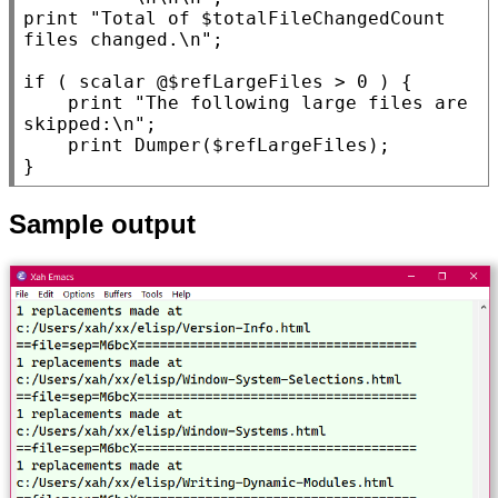
print 
"Total of $totalFileChangedCount 
files changed.\n"
;

if
 ( scalar @$
refLargeFiles
 > 0 ) {

    print 
"The following large files are 
skipped:\n"
;

    print Dumper($
refLargeFiles
);

Sample output