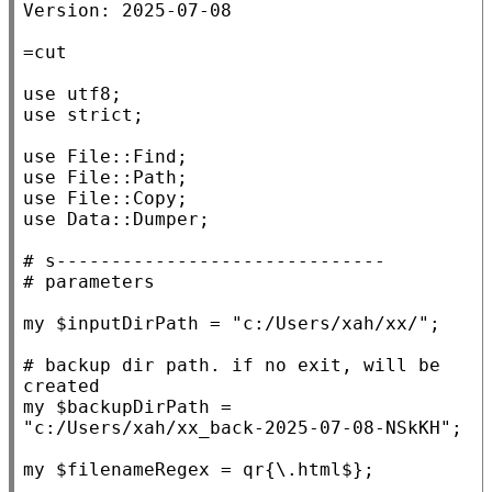
Version: 2025-07-08

use
utf8
use
strict
;

use
File::Find
use
File::Path
use
File::Copy
use
Data::Dumper
;

# 
# 
my
 $
inputDirPath
 = 
"c:/Users/xah/xx/"
;

# 
backup dir path. if no exit, will be 
my
 $
backupDirPath
 = 
"c:/Users/xah/xx_back-2025-07-08-NSkKH"
;

my
 $
filenameRegex
 = qr
{\.html$}
;
