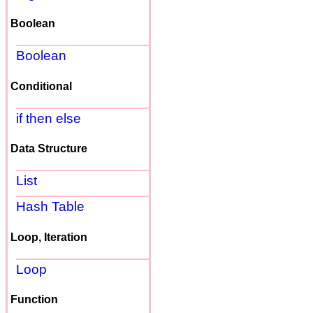
Boolean
Boolean
Conditional
if then else
Data Structure
List
Hash Table
Loop, Iteration
Loop
Function