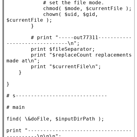
            chmod( $
mode
, $
currentFile
 );

            chown( $
uid
, $
gid
, 
$
currentFile
 );

        }

# print "-----out77311-----------
        print $
fileSeparator
;

        print 
"$replaceCount replacements 
made at\n"
;

        print 
"$currentFile\n"
;

    }

}

# 
# 
find( \&
doFile
, $
inputDirPath
 );

print 
"----------------------------------
----------\n\n\n"
;
