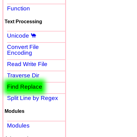
Function
Text Processing
Unicode 🐪
Convert File
Encoding
Read Write File
Traverse Dir
Find Replace
Split Line by Regex
Modules
Modules