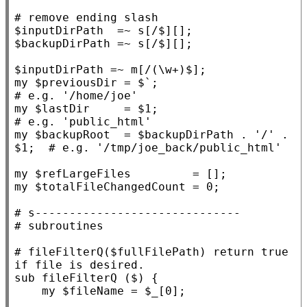
# 
$
inputDirPath
  =~ s
[/$][]
;

$
backupDirPath
 =~ s
[/$][]
;

$
inputDirPath
 =~ m
[/(\w+)$]
my
 $
previousDir
 = $`;                    
my
 $
lastDir
     = $
1
;                     
my
 $
backupRoot
  = $
backupDirPath
 . 
'/'
 . 
$
1
;  
my
 $
refLargeFiles
my
 $
totalFileChangedCount
 = 0;

# 
# 
# 
fileFilterQ($fullFilePath) return true 
sub
fileFilterQ
 ($) {

my
 $
fileName
 = $
_
[0];
