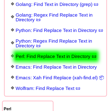
Golang: Find Text in Directory (grep) 📜
Golang: Regex Find Replace Text in
Directory 📜
Python: Find Replace Text in Directory 📜
Python: Regex Find Replace Text in
Directory 📜
Perl: Find Replace Text in Directory 📜
Emacs: Find Replace Text in Directory
Emacs: Xah Find Replace (xah-find.el) 📦
Wolfram: Find Replace Text 📜
Perl