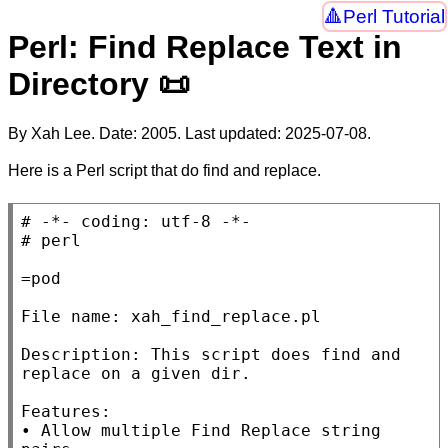
Perl Tutorial
Perl: Find Replace Text in
Directory 📜
By Xah Lee. Date:
2005
. Last updated:
2025-07-08
.
Here is a Perl script that do find and replace.
# 
# 
=pod

File name: xah_find_replace.pl

Description: This script does find and 
replace on a given dir.

Features:

• Allow multiple Find Replace string 