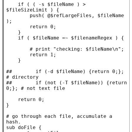
if
 ( ( -s $
fileName
 ) > 
$
fileSizeLimit
 ) {

        push( @$
refLargeFiles
, $
fileName
);

return
 0;

    }

if
 ( $
fileName
 =~ $
filenameRegex
 ) {

return
 1;

    }

##        
if (-d $fileName) {return 0;}; 
##        
if (not (-T $fileName)) {return 
return
 0;

}

# 
go through each file, accumulate a 
sub
doFile
 {
