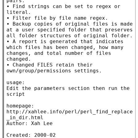
pairs.

• Find strings can be set to regex or 
literal.

• Filter file by file name regex.

• Backup copies of original files is made 
at a user specified folder that preserves 
all folder structures of original folder.

• A report is generated that indicates 
which files has been changed, how many 
changes, and total number of files 
changed.

• Changed FILES retain their 
own/group/permissions settings.

usage:

Edit the parameters section then run the 
script

homepage: 
http://xahlee.info/perl/perl_find_replace
_in_dir.html

Author: Xah Lee

Created: 2000-02
