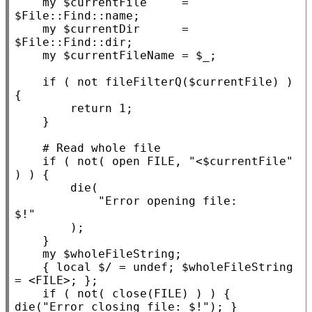
my
 $
currentFile
     = 
$
File::Find::name
;

my
 $
currentDir
      = 
$
File::Find::dir
;

my
 $
currentFileName
 = $
_
;

if
 ( not fileFilterQ($
currentFile
) ) 
{

return
 1;

    }

if
 ( not( open FILE, 
"<$currentFile"
) ) {

die
(

"Error opening file:

$!"
        );

    }

my
 $
wholeFileString
;

    { 
local
 $/ = undef; $
wholeFileString
= <
FILE
>; };

if
 ( not( close(FILE) ) ) { 
die
(
"Error closing file: $!"
); }
