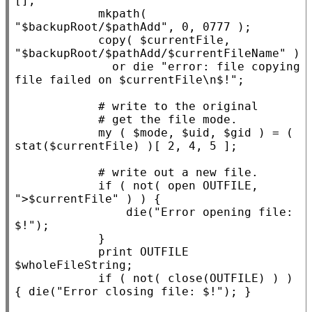
[]
;

            mkpath( 
"$backupRoot/$pathAdd"
, 0, 0777 );

            copy( $
currentFile
, 
"$backupRoot/$pathAdd/$currentFileName"
 )

              or 
die
"error: file copying 
file failed on $currentFile\n$!"
;

my
 ( $
mode
, $
uid
, $
gid
 ) = ( 
stat($
currentFile
) )[ 2, 4, 5 ];

if
 ( not( open OUTFILE, 
">$currentFile"
 ) ) {

die
(
"Error opening file: 
$!"
);

            }

            print OUTFILE 
$
wholeFileString
;

if
 ( not( close(OUTFILE) ) ) 
{ 
die
(
"Error closing file: $!"
); }
