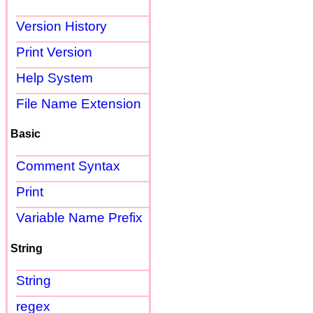
Version History
Print Version
Help System
File Name Extension
Basic
Comment Syntax
Print
Variable Name Prefix
String
String
regex