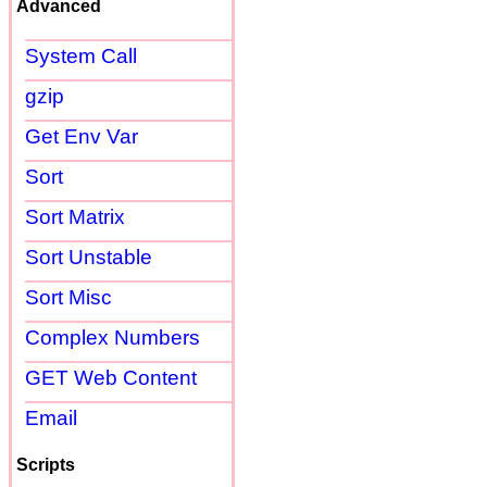
Advanced
System Call
gzip
Get Env Var
Sort
Sort Matrix
Sort Unstable
Sort Misc
Complex Numbers
GET Web Content
Email
Scripts