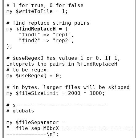
# 
my
 $
writeToFile
 = 1;

# 
my
 %
findReplaceH
 = (

"find1"
 => 
"rep1"
,

"find2"
 => 
"rep2"
,

);

# 
$useRegexQ has values 1 or 0. If 1, 
# 
my
 $
useRegexQ
 = 0;

# 
my
 $
fileSizeLimit
 = 2000 * 1000;

# 
# 
my
 $
fileSeparator
 = 
"==file=sep=M6bcX========================
=============\n"
;
