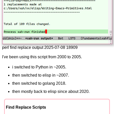
perl find replace output 2025-07-08 18909
I've been using this script from 2000 to 2005.
i switched to Python in ~2005.
then switched to elisp in ~2007.
then switched to golang 2018.
then mostly back to elisp since about 2020.
Find Replace Scripts