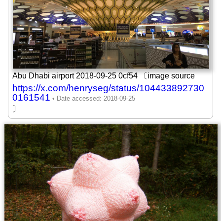
Abu Dhabi airport 2018-09-25 0cf54 〔image source
https://x.com/henryseg/status/104433892730
0161541
〕