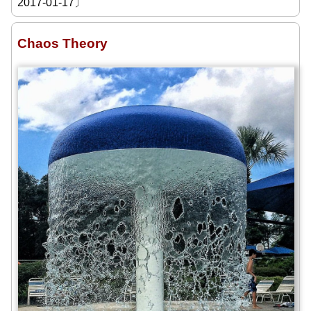
2017-01-17〕
Chaos Theory