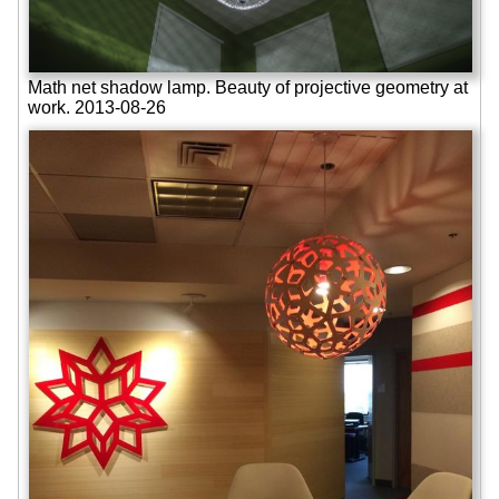
Math net shadow lamp. Beauty of projective geometry at
work. 2013-08-26