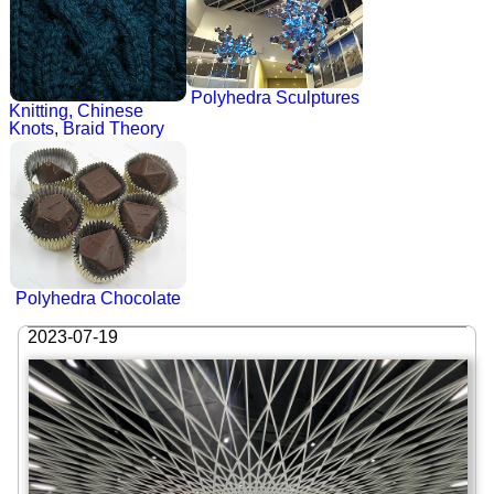
Polyhedra Sculptures
Knitting, Chinese
Knots, Braid Theory
Polyhedra Chocolate
2023-07-19