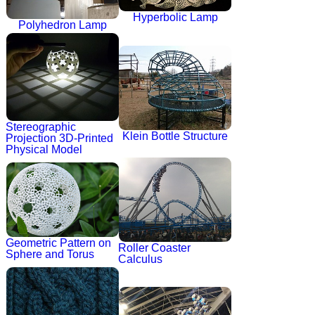
Hyperbolic Lamp
Polyhedron Lamp
Stereographic
Klein Bottle Structure
Projection 3D-Printed
Physical Model
Geometric Pattern on
Roller Coaster
Sphere and Torus
Calculus