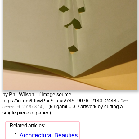
by Phil Wilson. 〔image source
https://x.com/FlowPhil/status/745190761214312448
〕 (kirigami = 3D artwork by cutting a
single piece of paper.)
Architectural Beauties