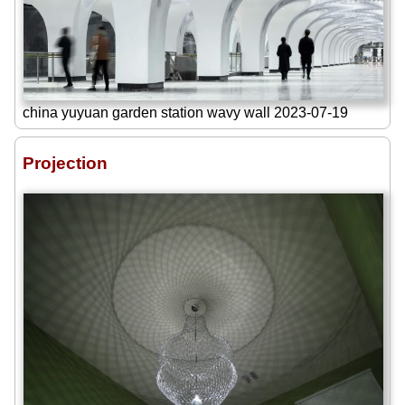
china yuyuan garden station wavy wall 2023-07-19
Projection