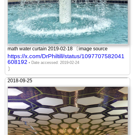
math water curtain 2019-02-18 〔image source
https://x.com/DrPhiltill/status/1097707582041
608192
〕
2018-09-25