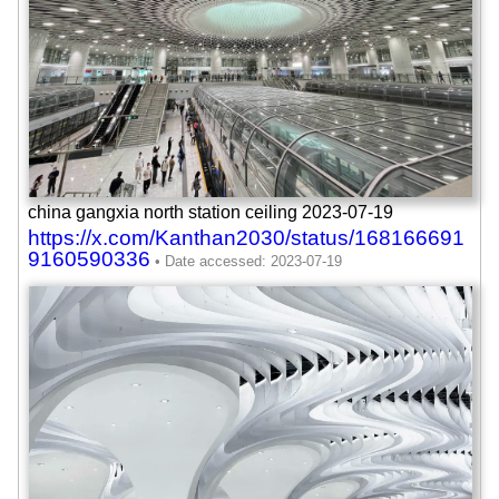
china gangxia north station ceiling 2023-07-19
https://x.com/Kanthan2030/status/168166691
9160590336