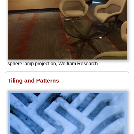
sphere lamp projection, Wolfram Research
Tiling and Patterns