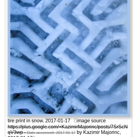
tire print in snow. 2017-01-17 〔image source
https://plus.google.com/+KazimirMajorinc/posts/7SrScN
qV3wp
by Kazimir Majorinc,