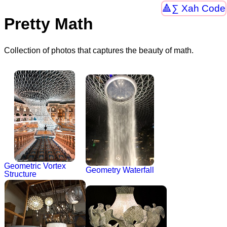
∑ Xah Code
Pretty Math
Collection of photos that captures the beauty of math.
Geometric Vortex
Geometry Waterfall
Structure