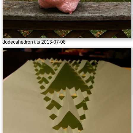
dodecahedron tits 2013-07-08