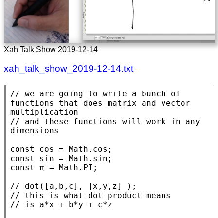
Xah Talk Show 2019-12-14
xah_talk_show_2019-12-14.txt
// 
we are going to write a bunch of 
functions that does matrix and vector 
// 
and these functions will work in any 
const
 cos = 
Math.cos
const
 sin = 
Math.sin
const
 π = 
Math.PI
;

// 
// 
// 