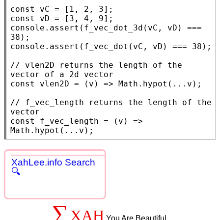
const
const
console.assert
(
f_vec_dot_3d
(vC, vD) === 
console.assert
(
f_vec_dot
(vC, vD) === 38);

// 
vlen2D returns the length of the 
const
 vlen2D = (v) => 
Math.hypot
(...v);

// 
f_vec_length returns the length of the 
const
f_vec_length
 = (v) => 
Math.hypot
(...v);
XahLee.info Search
🔍
∑
XAH
You Are Beautiful.