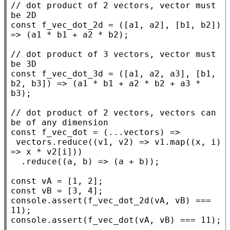
// 
dot product of 2 vectors, vector must 
const
f_vec_dot_2d
 = ([a1, a2], [b1, b2]) 
=> (a1 * b1 + a2 * b2);

// 
dot product of 3 vectors, vector must 
const
f_vec_dot_3d
 = ([a1, a2, a3], [b1, 
b2, b3]) => (a1 * b1 + a2 * b2 + a3 * 
b3);

// 
dot product of 2 vectors, vectors can 
const
f_vec_dot
 = (...vectors) =>

 vectors.
reduce
((v1, v2) => v1.
map
((
x
, i) 
=> 
x
 * v2[i]))

  .
reduce
((a, b) => (a + b));

const
const
console.assert
(
f_vec_dot_2d
(vA, vB) === 
console.assert
(
f_vec_dot
(vA, vB) === 11);
