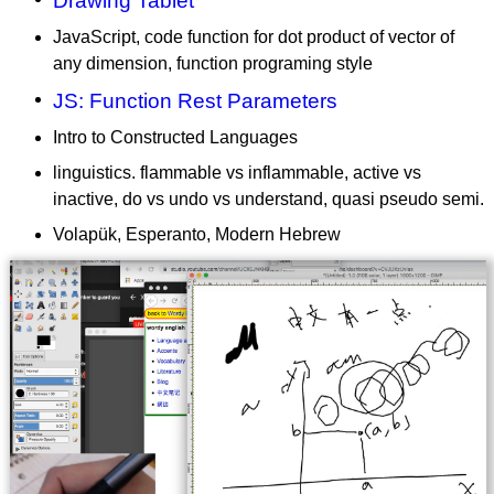
Drawing Tablet
JavaScript, code function for dot product of vector of
any dimension, function programing style
JS: Function Rest Parameters
Intro to Constructed Languages
linguistics. flammable vs inflammable, active vs
inactive, do vs undo vs understand, quasi pseudo semi.
Volapük, Esperanto, Modern Hebrew