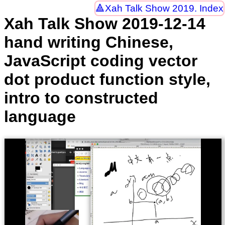
Xah Talk Show 2019. Index
Xah Talk Show 2019-12-14
hand writing Chinese,
JavaScript coding vector
dot product function style,
intro to constructed
language