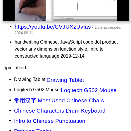
https://youtu.be/CVJUXzUvIas
handwriting Chinese, JavaScript code dot product
vector any dimension function style, intro to
constructed language 2019-12-14
topic talked:
Drawing Tablet
Drawing Tablet
Logitech G502 Mouse
Logitech G502 Mouse
常用汉字 Most Used Chinese Chars
Chinese Characters Drum Keyboard
Intro to Chinese Punctuation