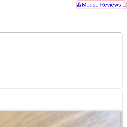
Mouse Reviews 🖱