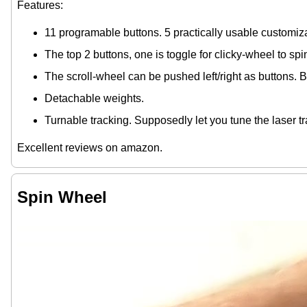
Features:
11 programable buttons. 5 practically usable customiz
The top 2 buttons, one is toggle for clicky-wheel to sp
The scroll-wheel can be pushed left/right as buttons. By
Detachable weights.
Turnable tracking. Supposedly let you tune the laser t
Excellent reviews on amazon.
Spin Wheel