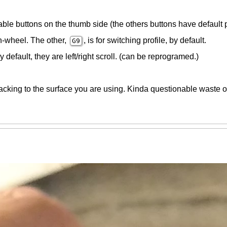
able buttons on the thumb side (the others buttons have default
in-wheel. The other,
, is for switching profile, by default.
G9
 default, they are left/right scroll. (can be reprogramed.)
racking to the surface you are using. Kinda questionable waste o