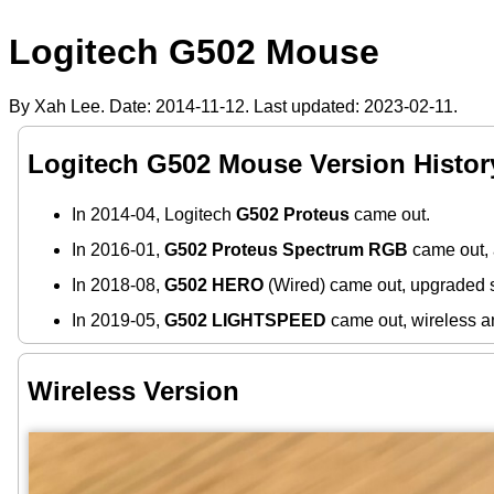
Logitech G502 Mouse
By Xah Lee. Date:
2014-11-12
. Last updated:
2023-02-11
.
Logitech G502 Mouse Version Histor
In 2014-04, Logitech
G502 Proteus
came out.
In 2016-01,
G502 Proteus Spectrum RGB
came out, 
In 2018-08,
G502 HERO
(Wired) came out, upgraded 
In 2019-05,
G502 LIGHTSPEED
came out, wireless a
Wireless Version