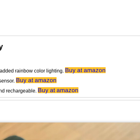
y
Buy at amazon
added rainbow color lighting.
Buy at amazon
sensor.
Buy at amazon
nd rechargeable.