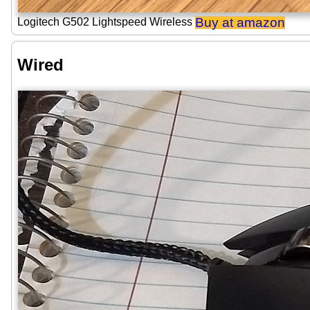
Buy at amazon
Logitech G502 Lightspeed Wireless
Wired