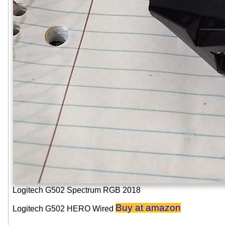
Logitech G502 Spectrum RGB 2018
Buy at amazon
Logitech G502 HERO Wired