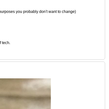
 purposes you probably don't want to change)
f tech.