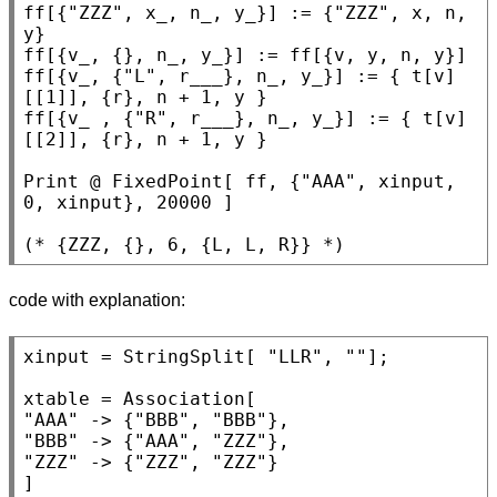
ff[{
"ZZZ"
, x_, n_, y_}] := {
"ZZZ"
, x, n, 
y}

ff[{v_, {}, n_, y_}] := ff[{v, y, n, y}]

ff[{v_, {
"L"
, r___}, n_, y_}] := { t[v]
[[1]], {r}, n + 1, y }

ff[{v_ , {
"R"
, r___}, n_, y_}] := { t[v]
[[2]], {r}, n + 1, y }

Print
 @ 
FixedPoint
[ ff, {
"AAA"
, xinput, 
0, xinput}, 20000 ]

(* 
{ZZZ, {}, 6, {L, L, R}}
 *)
code with explanation:
xinput = 
StringSplit
[ 
"LLR"
, 
""
];

xtable = 
Association
"AAA"
 -> {
"BBB"
, 
"BBB"
"BBB"
 -> {
"AAA"
, 
"ZZZ"
"ZZZ"
 -> {
"ZZZ"
, 
"ZZZ"
}

]
