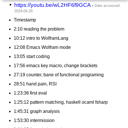
https://youtu.be/wL2HF6f9GCA
Timestamp
2:10 reading the problem
10:12 intro to WolframLang
12:08 Emacs Wolfram mode
13:05 start coding
17:56 emacs key macro, change brackets
27:19 counter, bane of functional programing
28:51 hand pain, RSI
1:23:36 first eval
1:25:12 pattern matching, haskell ocaml fsharp
1:45:31 graph analysis
1:53:30 intermission