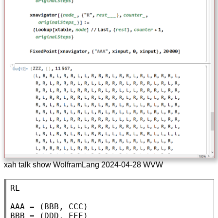
xah talk show WolframLang 2024-04-28 WVW
RL

AAA = (BBB, CCC)

BBB = (DDD, EEE)
