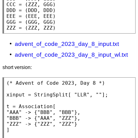
CCC = (ZZZ, GGG)

DDD = (DDD, DDD)

EEE = (EEE, EEE)

GGG = (GGG, GGG)

ZZZ = (ZZZ, ZZZ)
advent_of_code_2023_day_8_input.txt
advent_of_code_2023_day_8_input_wl.txt
short version:
(* 
Advent of Code 2023, Day 8
 *)
xinput = 
StringSplit
[ 
"LLR"
, 
""
];

t = 
Association
"AAA"
 -> {
"BBB"
, 
"BBB"
"BBB"
 -> {
"AAA"
, 
"ZZZ"
"ZZZ"
 -> {
"ZZZ"
, 
"ZZZ"
}

]
