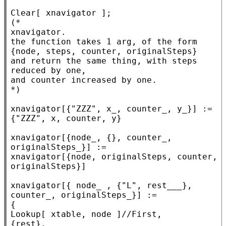
Clear
(*
xnavigator.

the function takes 1 arg, of the form

{node, steps, counter, originalSteps}

and return the same thing, with steps 
reduced by one,

*)
xnavigator[{
"ZZZ"
, x_, counter_, y_}] := 
{
"ZZZ"
, x, counter, y}

xnavigator[{node_, {}, counter_, 
originalSteps_}] :=

xnavigator[{node, originalSteps, counter, 
originalSteps}]

xnavigator[{ node_ , {
"L"
, rest___}, 
counter_, originalSteps_}] :=

Lookup
[ xtable, node ]//
First
,

{rest},
