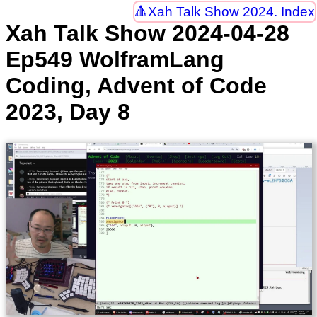
Xah Talk Show 2024. Index
Xah Talk Show 2024-04-28
Ep549 WolframLang
Coding, Advent of Code
2023, Day 8