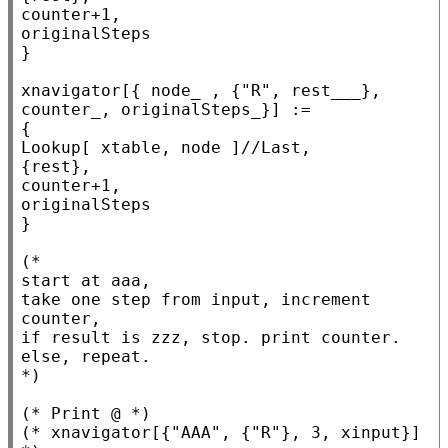
counter+1,

originalSteps

}

xnavigator[{ node_ , {
"R"
, rest___}, 
counter_, originalSteps_}] :=

Lookup
[ xtable, node ]//
Last
,

{rest},

counter+1,

originalSteps

}

(*
start at aaa,

take one step from input, increment 
counter,

if result is zzz, stop. print counter.

*)
(* 
Print @
 *)
(* 
xnavigator[{"AAA", {"R"}, 3, xinput}]