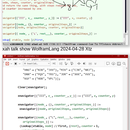
xah talk show WolframLang 2024-04-28 Xtz