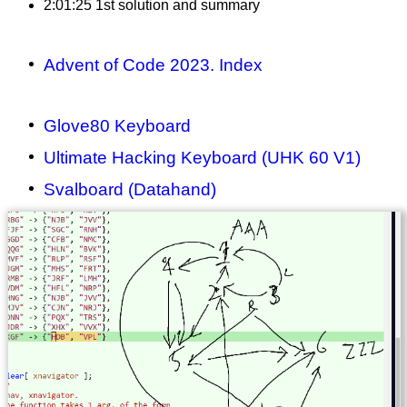
2:01:25 1st solution and summary
Advent of Code 2023. Index
Glove80 Keyboard
Ultimate Hacking Keyboard (UHK 60 V1)
Svalboard (Datahand)